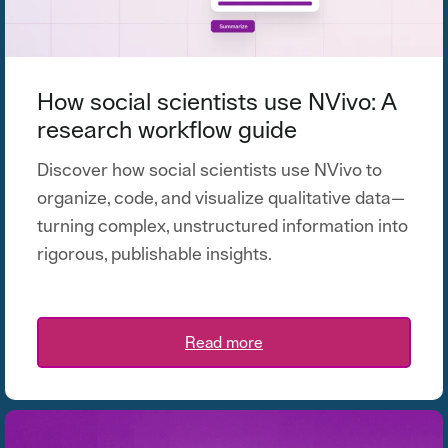
How social scientists use NVivo: A
research workflow guide
Discover how social scientists use NVivo to
organize, code, and visualize qualitative data—
turning complex, unstructured information into
rigorous, publishable insights.
Read more