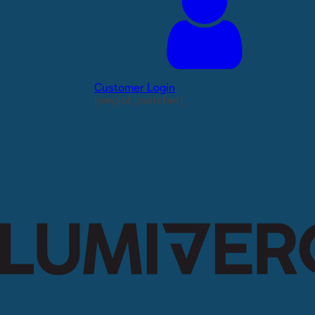
Customer Login
[weglot_switcher]