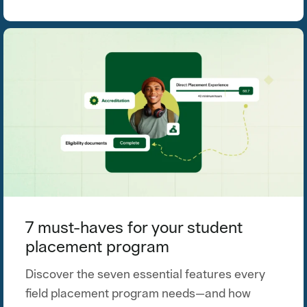
7 must-haves for your student
placement program
Discover the seven essential features every
field placement program needs—and how