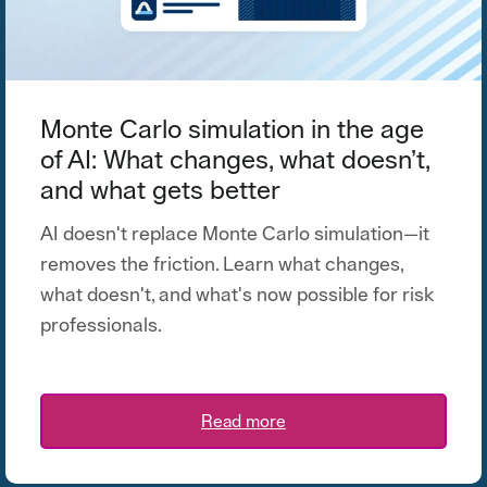
Monte Carlo simulation in the age
of AI: What changes, what doesn’t,
and what gets better
AI doesn't replace Monte Carlo simulation—it
removes the friction. Learn what changes,
what doesn't, and what's now possible for risk
professionals.
Read more