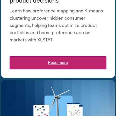
product decisions
Learn how preference mapping and K-means
clustering uncover hidden consumer
segments, helping teams optimize product
portfolios and boost preference across
markets with XLSTAT.
Read more