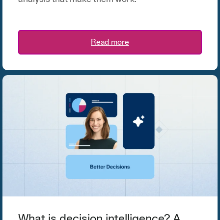
Read more
What is decision intelligence? A