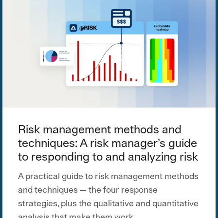
Risk management methods and
techniques: A risk manager’s guide
to responding to and analyzing risk
A practical guide to risk management methods
and techniques — the four response
strategies, plus the qualitative and quantitative
analysis that make them work.