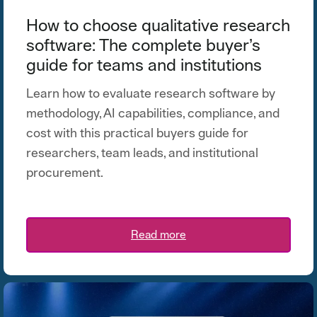
How to choose qualitative research
software: The complete buyer’s
guide for teams and institutions
Learn how to evaluate research software by
methodology, AI capabilities, compliance, and
cost with this practical buyers guide for
researchers, team leads, and institutional
procurement.
Read more