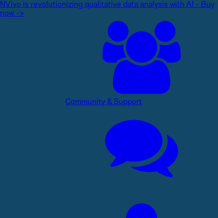
NVivo is revolutionizing qualitative data analysis with AI - Buy
now ->
Community & Support