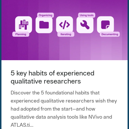
5 key habits of experienced
qualitative researchers
Discover the 5 foundational habits that
experienced qualitative researchers wish they
had adopted from the start—and how
qualitative data analysis tools like NVivo and
ATLAS.ti...