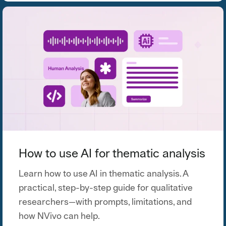
How to use AI for thematic analysis
Learn how to use AI in thematic analysis. A
practical, step-by-step guide for qualitative
researchers—with prompts, limitations, and
how NVivo can help.