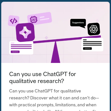
Can you use ChatGPT for
qualitative research?
Can you use ChatGPT for qualitative
research? Discover what it can and can't do—
with practical prompts, limitations, and when