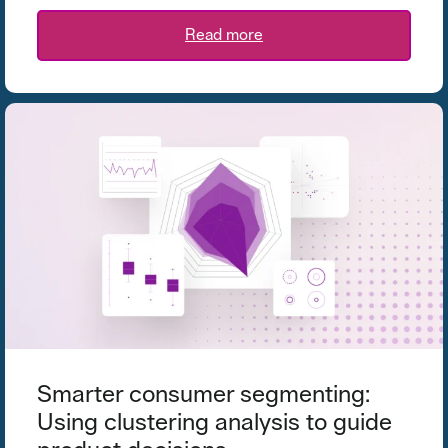
Read more
Smarter consumer segmenting:
Using clustering analysis to guide