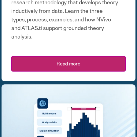
research methodology that develops theory
inductively from data. Learn the three
types, process, examples, and how NVivo
and ATLAS.ti support grounded theory
analysis
.
Read more