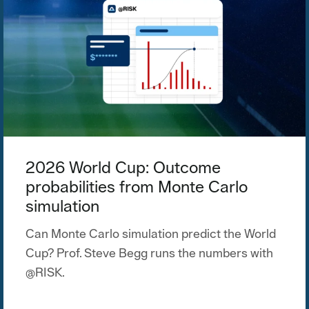
2026 World Cup: Outcome
probabilities from Monte Carlo
simulation
Can Monte Carlo simulation predict the World
Cup? Prof. Steve Begg runs the numbers with
@RISK.