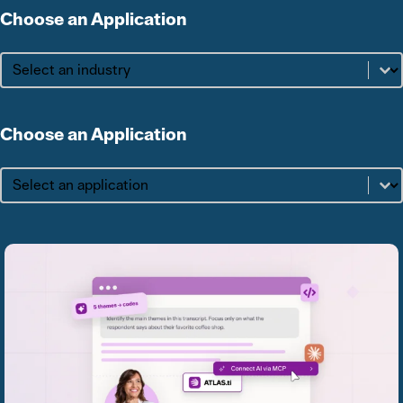
Choose an Application
Choose an Application
Choose an Application
Choose an Application
Choose an Application
Choose an Application