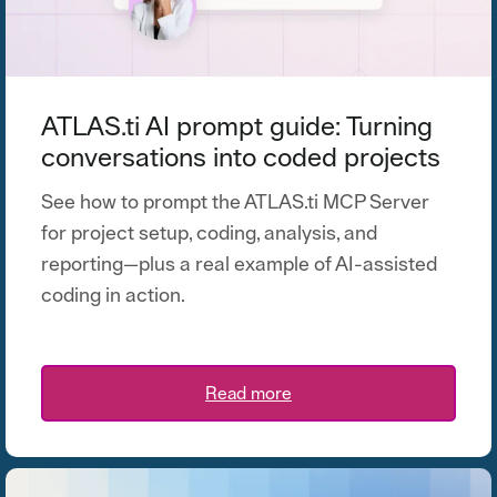
ATLAS.ti AI prompt guide: Turning
conversations into coded projects
See how to prompt the ATLAS.ti MCP Server
for project setup, coding, analysis, and
reporting—plus a real example of AI-assisted
coding in action.
Read more