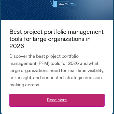
Best project portfolio management
tools for large organizations in
2026
Discover the best project portfolio
management (PPM) tools for 2026 and what
large organizations need for real-time visibility,
risk insight, and connected, strategic decision-
making across...
Read more