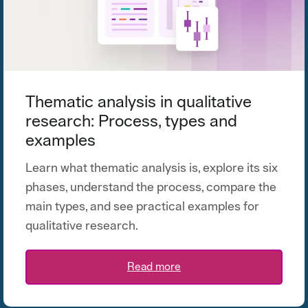
Thematic analysis in qualitative
research: Process, types and
examples
Learn what thematic analysis is, explore its six
phases, understand the process, compare the
main types, and see practical examples for
qualitative research.
Read more