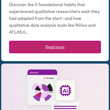
Discover the 5 foundational habits that
experienced qualitative researchers wish they
had adopted from the start—and how
qualitative data analysis tools like NVivo and
ATLAS.ti...
Read more