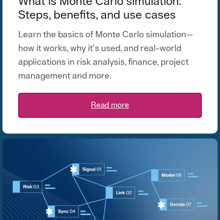
What is Monte Carlo simulation:
Steps, benefits, and use cases
Learn the basics of Monte Carlo simulation—
how it works, why
it's
used, and real-world
applications in risk analysis, finance, project
management and more.
Read more