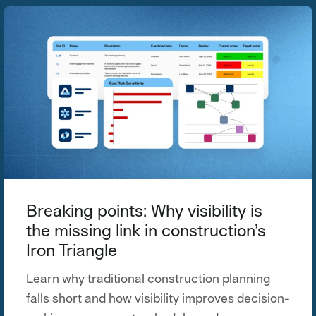
Breaking points: Why visibility is
the missing link in construction’s
Iron Triangle
Learn why traditional construction planning
falls short and how visibility improves decision-