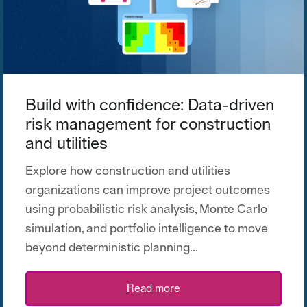
Build with confidence: Data-driven
risk management for construction
and utilities
Explore how construction and utilities
organizations can improve project outcomes
using probabilistic risk analysis, Monte Carlo
simulation, and portfolio intelligence to move
beyond deterministic planning...
Read more