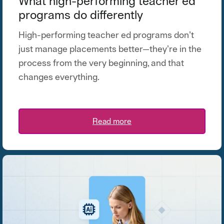
What high-performing teacher ed
programs do differently
High-performing teacher ed programs don’t
just manage placements better—they’re in the
process from the very beginning, and that
changes everything.
Read more