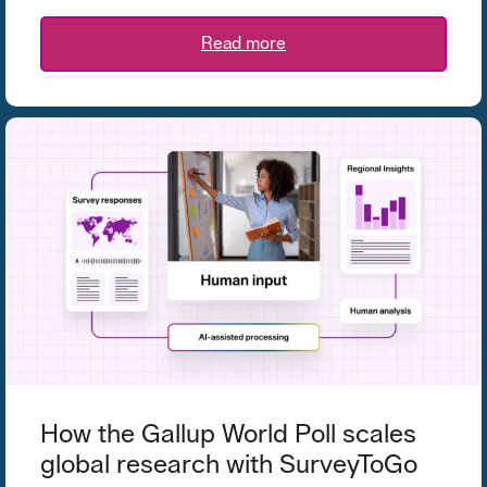
Read more
How the Gallup World Poll scales
global research with SurveyToGo