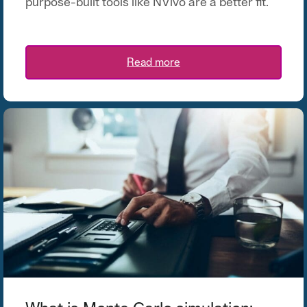
purpose-built tools like NVivo are a better fit.
Read more