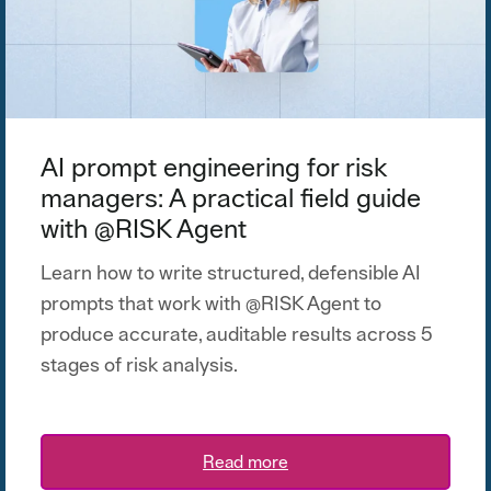
AI prompt engineering for risk
managers: A practical field guide
with @RISK Agent
Learn how to write structured, defensible AI
prompts that work with @RISK Agent to
produce accurate, auditable results across 5
stages of risk analysis.
Read more