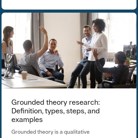
Grounded theory research:
Definition, types, steps, and
examples
Grounded theory is a qualitative