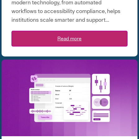
modern technology, from automated
workflows to accessibility compliance, helps
institutions scale smarter and support...
Read more