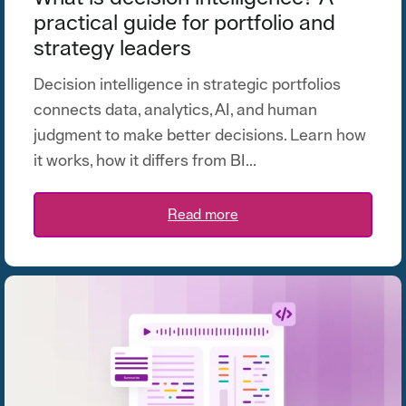
practical guide for portfolio and
strategy leaders
Decision intelligence in strategic portfolios
connects data, analytics, AI, and human
judgment to make better decisions. Learn how
it works, how it differs from BI...
Read more