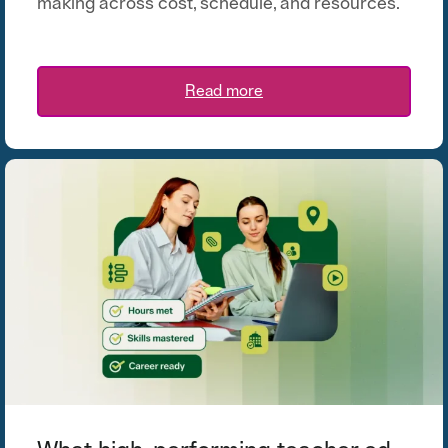
making across cost, schedule, and resources.
Read more