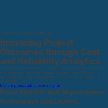
Construction and Engineering
Improving Project
Outcomes through Cost
and Reliability Analytics
Construction and other infrastructure projects are at an all-
time high, and with that comes the need for better cost
estimates, contingency planning, and overall engineering
reliability.
Explore products
Discover insights
From Airports and Skyscrapers
to Railways and Levees,