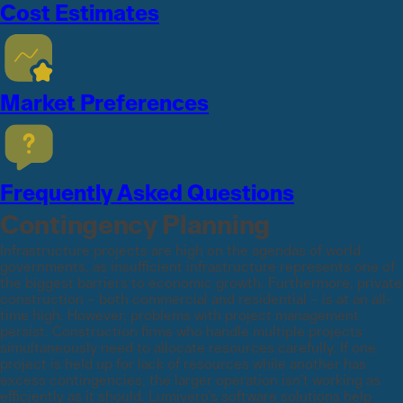
Cost Estimates
Market Preferences
Frequently Asked Questions
Contingency Planning
Infrastructure projects are high on the agendas of world
governments, as insufficient infrastructure represents one of
the biggest barriers to economic growth. Furthermore, private
construction – both commercial and residential – is at an all-
time high. However, problems with project management
persist. Construction firms who handle multiple projects
simultaneously need to allocate resources carefully. If one
project is held up for lack of resources while another has
excess contingencies, the larger operation isn’t working as
efficiently as it should. Lumivero’s software solutions help