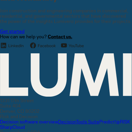
Join construction and engineering companies in commercial,
residential, and governmental sectors that have discovered
the power of the insights Lumivero provides for their projects.
Get started
How can we help you?
Contact us.
1331 17th Street
Suite 404
Denver, CO 80202
Risk and Decision
Decision software overview
DecisionTools Suite
Predict!
@RISK
SharpCloud