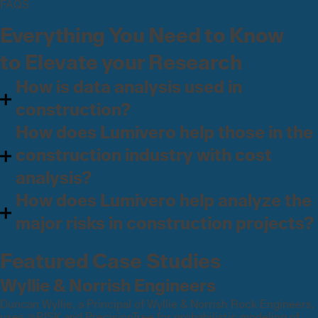
FAQS
Everything You Need to Know
to Elevate your Research
How is data analysis used in
construction?
How does Lumivero help those in the
construction industry with cost
analysis?
How does Lumivero help analyze the
major risks in construction projects?
Featured Case Studies
Wyllie & Norrish Engineers
Duncan Wyllie, a Principal of Wyllie & Norrish Rock Engineers,
uses @RISK and PrecisionTree for probabilistic modeling of