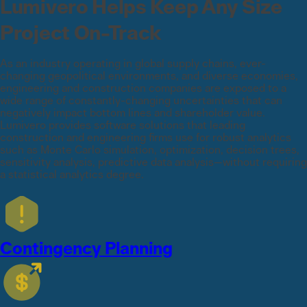
Lumivero Helps Keep Any Size
Project On-Track
As an industry operating in global supply chains, ever-
changing geopolitical environments, and diverse economies,
engineering and construction companies are exposed to a
wide range of constantly-changing uncertainties that can
negatively impact bottom lines and shareholder value.
Lumivero provides software solutions that leading
construction and engineering firms use for robust analytics
such as Monte Carlo simulation, optimization, decision trees,
sensitivity analysis, predictive data analysis—without requiring
a statistical analytics degree.
Contingency Planning