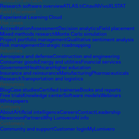
Research and QDA
Research software overview
ATLAS.ti
Citavi
NVivo
XLSTAT
Field Placement
Experiential Learning Cloud
Use cases
Accreditation
Assessment
Decision analytics
Field placement
Mixed methods research
Monte Carlo simulation
Project portfolio management
Qualitative sentiment analysis
Risk management
Strategic roadmapping
Industries
Aerospace and defense
Construction and engineering
Consumer goods
Energy and utilities
Financial services
Government
Healthcare
Higher education
Insurance and reinsurance
Manufacturing
Pharmaceuticals
Research
Transportation and logistics
Resources
Blog
Case studies
Certified trainers
eBooks and reports
Free trials
Knowledge center
Software models
Webinars
Whitepapers
Company
About
Artificial intelligence
Careers
Contact
Leadership
Newsroom
Partners
Why Lumivero
AI info
Customers
Community and support
Customer login
MyLumivero