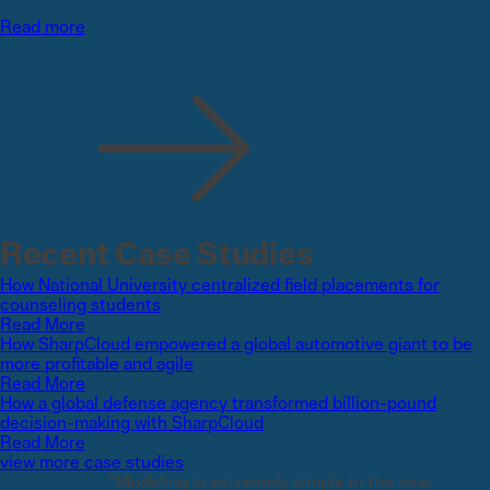
Read more
Recent Case Studies
How National University centralized field placements for
counseling students
Read More
How SharpCloud empowered a global automotive giant to be
more profitable and agile
Read More
How a global defense agency transformed billion-pound
decision-making with SharpCloud
Read More
view more case studies
“Modeling is extremely simple in the new