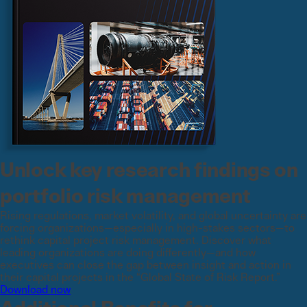
Unlock key research findings on
portfolio risk management
Rising regulations, market volatility, and global uncertainty are
forcing organizations—especially in high-stakes sectors—to
rethink capital project risk management. Discover what
leading organizations are doing differently—and how
executives can close the gap between insight and action in
their capital projects in the “Global State of Risk Report.”
Download now