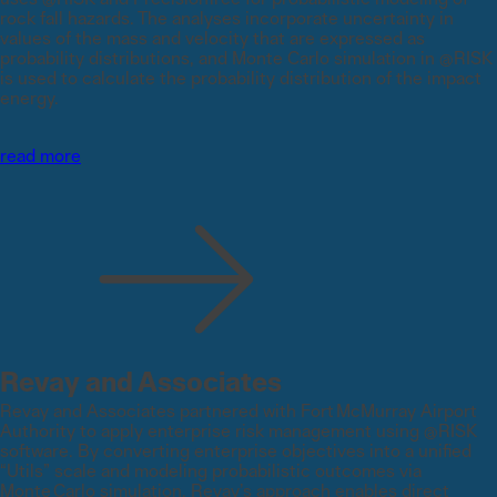
rock fall hazards. The analyses incorporate uncertainty in
values of the mass and velocity that are expressed as
probability distributions, and Monte Carlo simulation in @RISK
is used to calculate the probability distribution of the impact
energy.
read more
Revay and Associates
Revay and Associates partnered with Fort McMurray Airport
Authority to apply enterprise risk management using @RISK
software. By converting enterprise objectives into a unified
“Utils” scale and modeling probabilistic outcomes via
Monte Carlo simulation, Revay’s approach enables direct