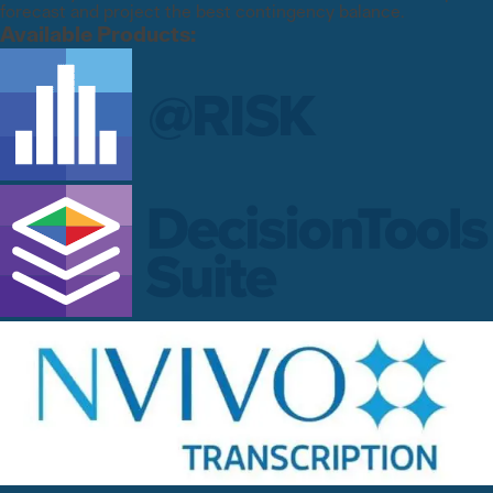
forecast and project the best contingency balance.
Available Products: