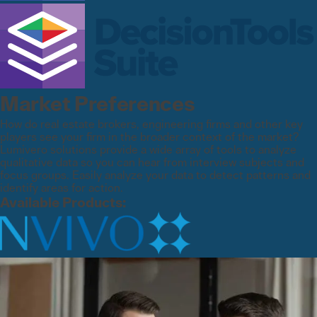
Market Preferences
How do real estate brokers, engineering firms and other key
players see your firm in the broader context of the market?
Lumivero solutions provide a wide array of tools to analyze
qualitative data so you can hear from interview subjects and
focus groups. Easily analyze your data to detect patterns and
identify areas for action.
Available Products: