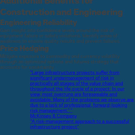
Additional Benefits for
Construction and Engineering
Engineering Reliability
Gain insight into confidence levels around the risk of
equipment failure or safety violations. Identify areas of
weakness to ensure quality results and prevent failures.
Price Hedging
Mitigate exposure to commodity and currency volatility
through an optimized options and futures strategy that
accounts for uncertainty.
"Large infrastructure projects suffer from
significant undermanagement of risk in
practically all stages of the value chain and
throughout the life cycle of a project. In our
view, most overruns are foreseeable and
avoidable. Many of the problems we observe are
due to a lack of professional, forward-looking
risk management.” "
McKinsey & Company
“A risk-management approach to a successful
infrastructure project”