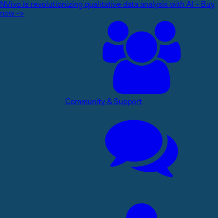
NVivo is revolutionizing qualitative data analysis with AI - Buy
now ->
Community & Support