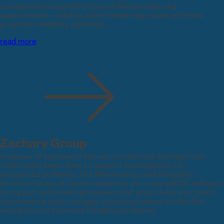
comparison and prioritization of diverse risks and
opportunities—helping airport leadership make informed,
proactive reliability decisions.
read more
Zachary Group
Analyses of equipment failures in industrial settings have
traditionally been done to support investigation into
recognized problems. The Maintenance and Reliability
Services Group at Zachry Industrial, Inc. uses @RISK software
to support automated processes that proactively use client
maintenance data to trigger statistical alarms for the first
recognition of potential reliability problems.