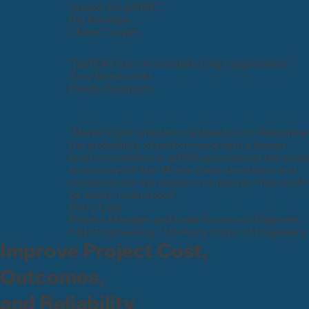
version [of @RISK].”
Raj Nataraja
Chase Cooper
“[@RISK] lets me simulate long range events.”
Tony Broskowski
Pareto Solutions
"Monte Carlo simulation allowed us to determine
the probability of performance with a known
level of confidence. @RISK provided all the tools
to accomplish the Monte Carlo simulation and
communicate the results in a manner that could
be easily understood."
Perry Cole
Project Manager and Lead Structural Engineer,
A&D Engineering / US Army Corps of Engineers
Improve Project Cost,
Outcomes,
and Reliability