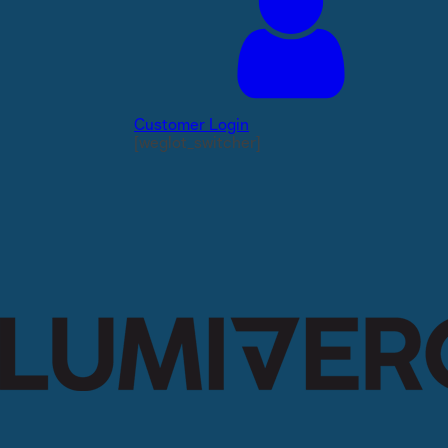
Customer Login
[weglot_switcher]