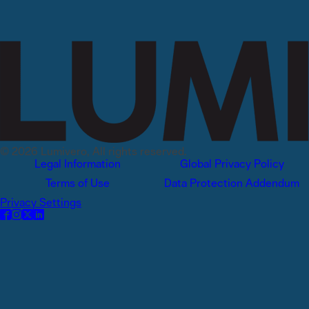
© 2026 Lumivero, All rights reserved.
Legal Information
Global Privacy Policy
Terms of Use
Data Protection Addendum
Privacy Settings