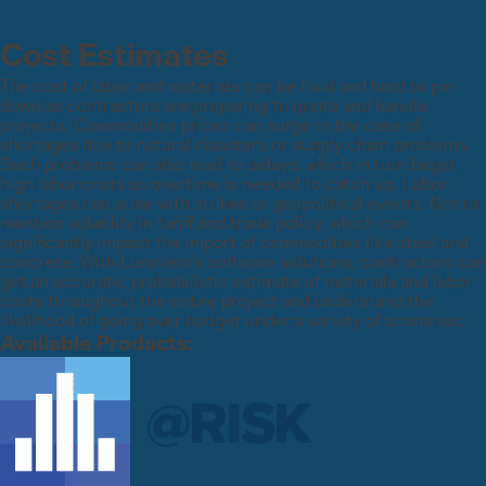
Cost Estimates
The cost of labor and materials can be fluid and hard to pin
down as contractors are preparing to quote and handle
projects. Commodities prices can surge in the case of
shortages due to natural disasters or supply chain problems.
Such problems can also lead to delays, which in turn beget
high labor costs as overtime is needed to catch up. Labor
shortages can arise with strikes or geopolitical events. Not to
mention volatility in tariff and trade policy, which can
significantly impact the import of commodities like steel and
concrete. With Lumivero’s software solutions, contractors can
get an accurate, probabilistic estimate of materials and labor
costs throughout the entire project and understand the
likelihood of going over budget under a variety of scenarios.
Available Products: