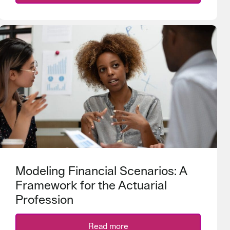
Modeling Financial Scenarios: A
Framework for the Actuarial
Profession
Read more