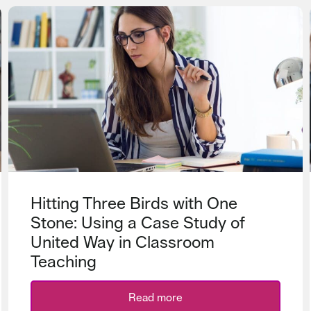
Hitting Three Birds with One
Stone: Using a Case Study of
United Way in Classroom
Teaching
Read more