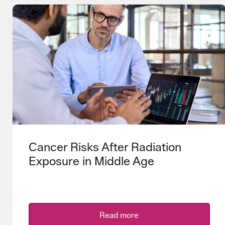
Cancer Risks After Radiation
Exposure in Middle Age
Read more