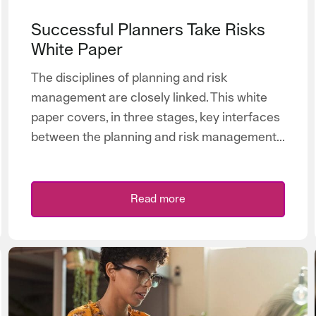
Successful Planners Take Risks
White Paper
The disciplines of planning and risk
management are closely linked. This white
paper covers, in three stages, key interfaces
between the planning and risk management...
Read more