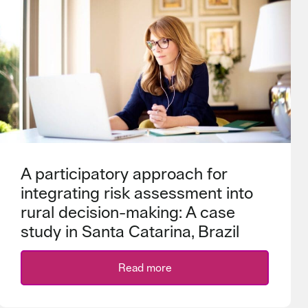
A participatory approach for
integrating risk assessment into
rural decision-making: A case
study in Santa Catarina, Brazil
Read more