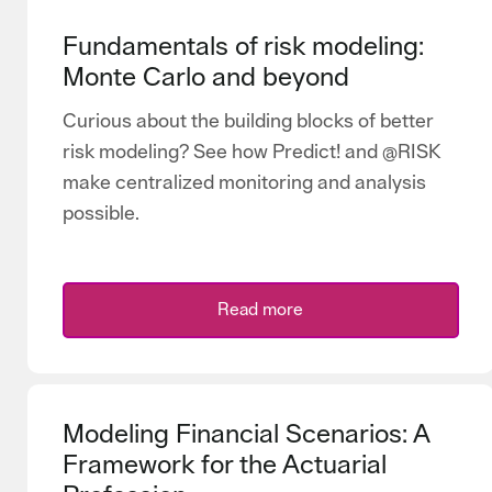
Fundamentals of risk modeling:
Monte Carlo and beyond
Curious about the building blocks of better
risk modeling? See how Predict! and @RISK
make centralized monitoring and analysis
possible.
Read more
Modeling Financial Scenarios: A
Framework for the Actuarial