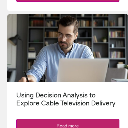
Using Decision Analysis to
Explore Cable Television Delivery
Read more