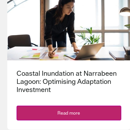
Coastal Inundation at Narrabeen
Lagoon: Optimising Adaptation
Investment
Read more