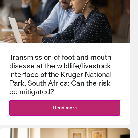
Transmission of foot and mouth
disease at the wildlife/livestock
interface of the Kruger National
Park, South Africa: Can the risk
be mitigated?
Read more