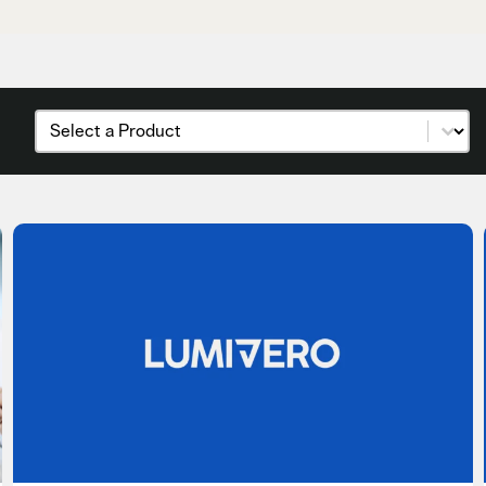
Products