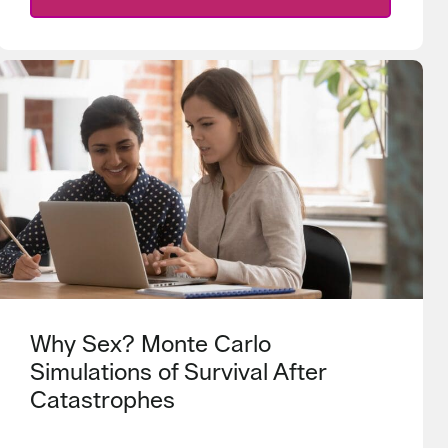
Why Sex? Monte Carlo
Simulations of Survival After
Catastrophes