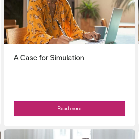
A Case for Simulation
Read more