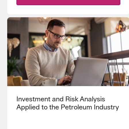
Investment and Risk Analysis
Applied to the Petroleum Industry