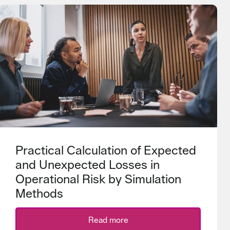
Practical Calculation of Expected
and Unexpected Losses in
Operational Risk by Simulation
Methods
Read more