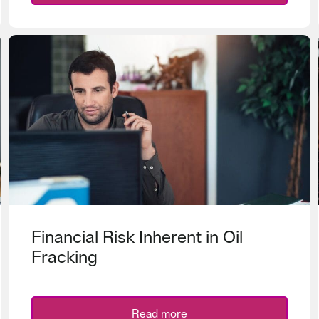
Financial Risk Inherent in Oil
Fracking
Read more