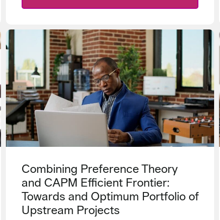
Combining Preference Theory
and CAPM Efficient Frontier:
Towards and Optimum Portfolio of
Upstream Projects