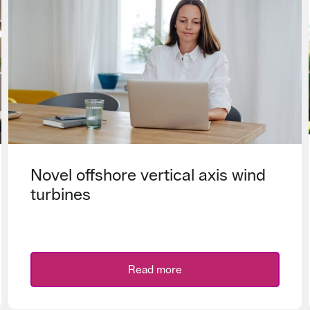
Novel offshore vertical axis wind
turbines
Read more