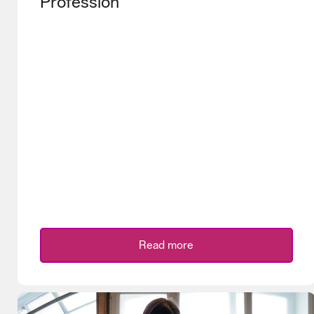
Profession
Read more