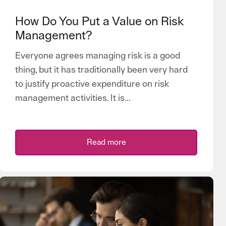
How Do You Put a Value on Risk
Management?
Everyone agrees managing risk is a good
thing, but it has traditionally been very hard
to justify proactive expenditure on risk
management activities. It is...
Read more