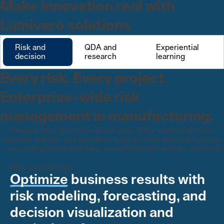
Make innovation real with
Lumivero solutions
Risk and
QDA and
Experiential
decision
research
learning
Every risk. Every project.
Enterprise-wide risk
management in manufacturing.
Analyze data directly in Excel with 300+ statistical tools,
intuitive dialogs, and seamless imports from external sources
—no coding, extra software, or workflow disruptions required.
Risk and decision
Optimize
business results with
risk modeling, forecasting, and
decision visualization and