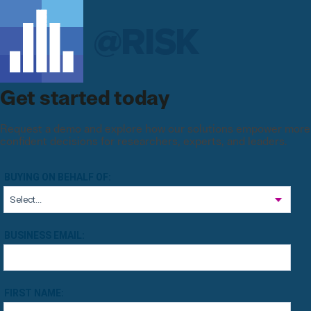
Get started today
Request a demo and explore how our solutions empower more
confident decisions for researchers, experts, and leaders.
BUYING ON BEHALF OF:
BUSINESS EMAIL:
FIRST NAME: