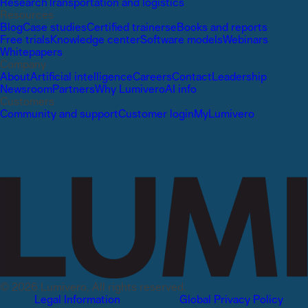
Research
Transportation and logistics
Resources
Blog
Case studies
Certified trainers
eBooks and reports
Free trials
Knowledge center
Software models
Webinars
Whitepapers
Company
About
Artificial intelligence
Careers
Contact
Leadership
Newsroom
Partners
Why Lumivero
AI info
Customers
Community and support
Customer login
MyLumivero
© 2026 Lumivero, All rights reserved.
Legal Information
Global Privacy Policy