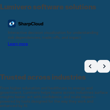
Lumivero software solutions
Interactive decision visualization for understanding
risk dependencies, trade-offs, and impact.
Learn more
Trusted across industries
From higher education and healthcare to energy and
government, Lumivero helps teams across industries surface
insights faster, act with confidence, and scale impact—
powered by tools designed for the way they work and
enhanced by AI.