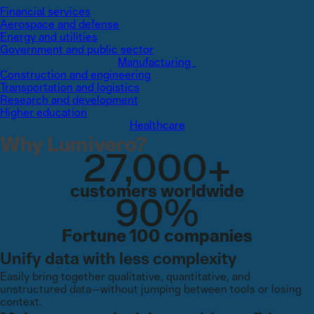
Financial services
Aerospace and defense
Energy and utilities
Government and public sector
Manufacturing
Construction and engineering
Transportation and logistics
Research and development
Higher education
Healthcare
Why Lumivero?
27,000+
customers worldwide
90%
Fortune 100 companies
Unify data with less complexity
Easily bring together qualitative, quantitative, and
unstructured data—without jumping between tools or losing
context.