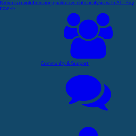
NVivo is revolutionizing qualitative data analysis with AI - Buy
now ->
Community & Support