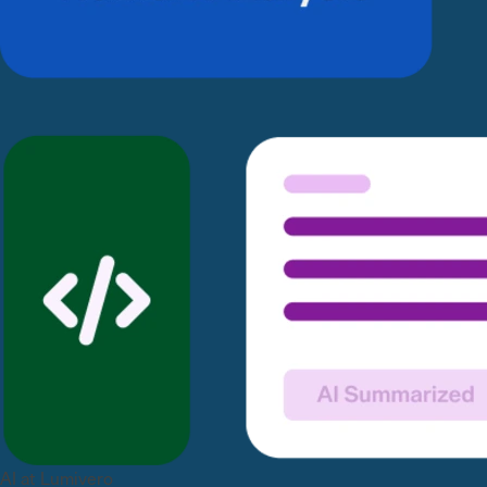
AI at Lumivero