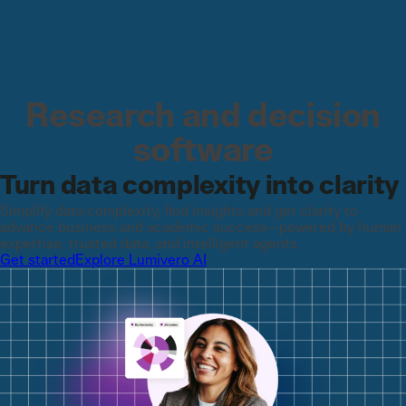
Research and decision
software
Turn data complexity into clarity
Simplify data complexity, find insights and get clarity ​to
advance business and academic success—powered by human
expertise, trusted data, and intelligent agents.
Get started
Explore Lumivero AI