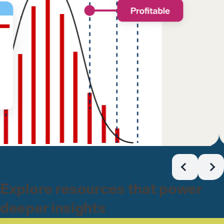
Explore resources that power
deeper insights