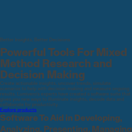
Better Insights, Better Decisions
Powerful Tools For Mixed
Method Research and
Decision Making
Create actionable insights, uncover trends, simulate
scenarios to help with decision-making and measure ongoing
results. Lumivero’s experts have created a software suite that
gives you new ways to illuminate insights, decode data and
collaborate for productivity.
Explore products
Software To Aid in Developing,
Analyzing, Presenting, Managing