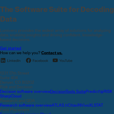
The Software Suite for Decoding
Data
Lumivero provides the widest array of solutions for analyzing
data, enabling insights and driving confident, knowledge-
based decisions.
Get started
How can we help you?
Contact us.
1331 17th Street
Suite 404
Denver, CO 80202
Risk and Decision
Decision software overview
DecisionTools Suite
Predict!
@RISK
SharpCloud
Research and QDA
Research software overview
ATLAS.ti
Citavi
NVivo
XLSTAT
Field Placement