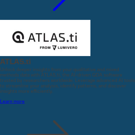
ATLAS.ti
Unlock deeper insights from your qualitative and mixed
methods data with ATLAS.ti, the AI-driven QDA software
trusted by researchers worldwide. Leverage advanced AI tools
to streamline your analysis, identify patterns, and discover
insights more efficiently.
Learn more