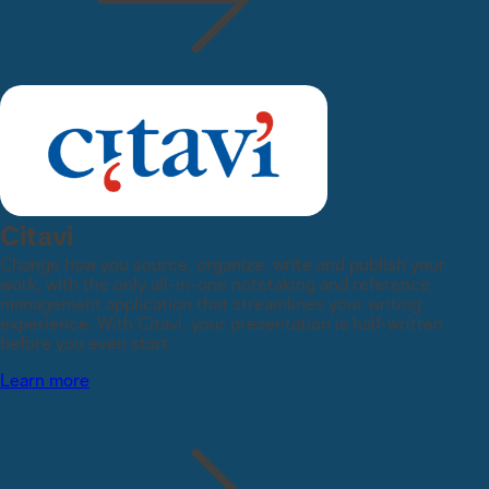
Citavi
Change how you source, organize, write and publish your
work, with the only all-in-one notetaking and reference
management application that streamlines your writing
experience. With Citavi, your presentation is half-written
before you even start.
Learn more