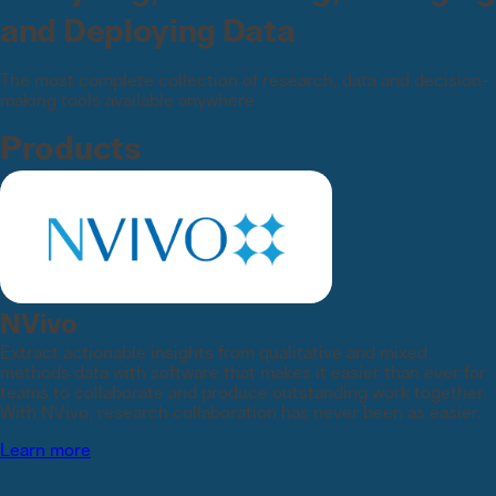
and Deploying Data
The most complete collection of research, data and decision-
making tools available anywhere
Products
NVivo
Extract actionable insights from qualitative and mixed
methods data with software that makes it easier than ever for
teams to collaborate and produce outstanding work together.
With NVivo, research collaboration has never been as easier.
Learn more