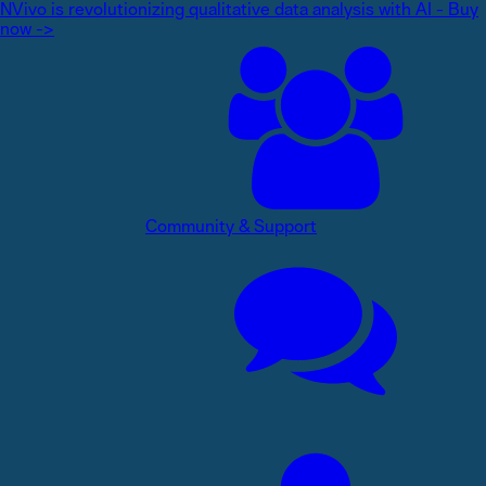
NVivo is revolutionizing qualitative data analysis with AI - Buy
now ->
Community & Support