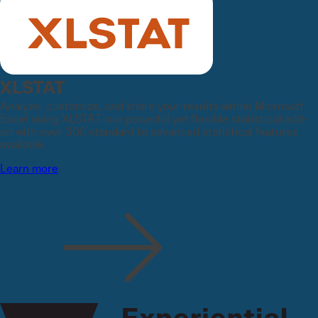
XLSTAT
Analyze, customize, and share your results within Microsoft
Excel using XLSTAT, our powerful yet flexible statistical add-
on with over 300 standard to advanced statistical features
available.
Learn more