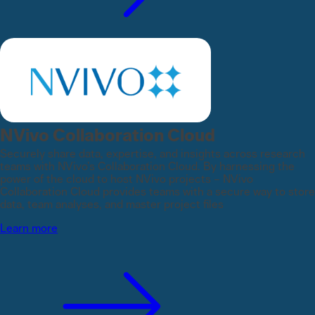
NVivo Collaboration Cloud
Securely share data, expertise, and insights across research
teams with NVivo’s Collaboration Cloud. By harnessing the
power of the cloud to host NVivo projects – NVivo
Collaboration Cloud provides teams with a secure way to store
data, team analyses, and master project files
Learn more