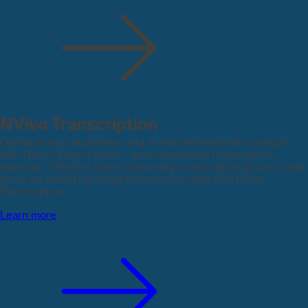
NVivo Transcription
Optimize your qualitative and mixed methods data analysis
with NVivo Transcription – your automated transcription
assistant. Skip the time-consuming transcription process and
focus on unlocking insights from your data with NVivo
Transcription.
Learn more