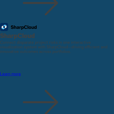
SharpCloud
Connect disparate project risks in one interactive
visualization system with SharpCloud—driving efficient and
innovative outcomes across portfolios.
Learn more