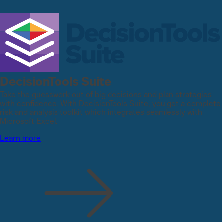
DecisionTools Suite
Take the guesswork out of big decisions and plan strategies
with confidence. With DecisionTools Suite, you get a complete
risk and analysis toolkit which integrates seamlessly with
Microsoft Excel.
Learn more