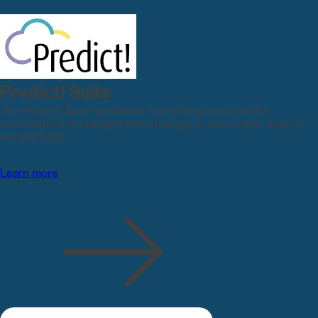
Predict! Suite
The Predict! Suite combines everything you need for
successful risk management strategy in one simple, easy to
use package.
Learn more