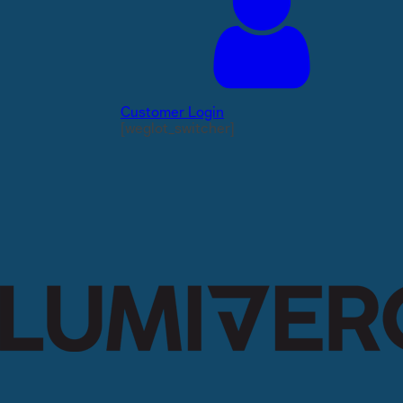
Customer Login
[weglot_switcher]