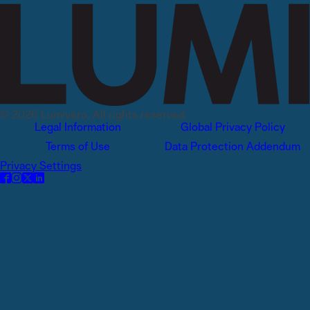
© 2026 Lumivero, All rights reserved.
Legal Information
Global Privacy Policy
Terms of Use
Data Protection Addendum
Privacy Settings