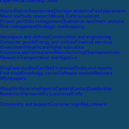
Experiential Learning Cloud
Use cases
Accreditation
Assessment
Decision analytics
Field placement
Mixed methods research
Monte Carlo simulation
Project portfolio management
Qualitative sentiment analysis
Risk management
Strategic roadmapping
Industries
Aerospace and defense
Construction and engineering
Consumer goods
Energy and utilities
Financial services
Government
Healthcare
Higher education
Insurance and reinsurance
Manufacturing
Pharmaceuticals
Research
Transportation and logistics
Resources
Blog
Case studies
Certified trainers
eBooks and reports
Free trials
Knowledge center
Software models
Webinars
Whitepapers
Company
About
Artificial intelligence
Careers
Contact
Leadership
Newsroom
Partners
Why Lumivero
AI info
Customers
Community and support
Customer login
MyLumivero