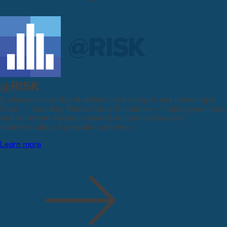
@RISK
Evaluate risk with probabilistic risk analysis and modeling in
Excel — including Monte Carlo Simulation — helping you make
well-informed decisions based on facts and a clear
understanding of possible outcomes.
Learn more