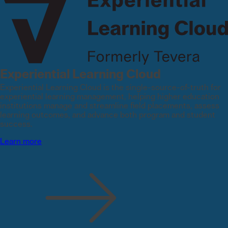
Experiential Learning Cloud
Experiential Learning Cloud is the single-source-of-truth for
experiential learning management, helping higher education
institutions manage and streamline field placements, assess
learning outcomes, and advance both program and student
success.
Learn more