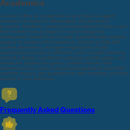
Academics
Lumivero offers an exceptional array of tools to support
academics in research, data analysis, and placement
programs. Academic researchers are analytical thinkers, and
their research has an impact on social change and
development. Benefit from stronger qualitative data analysis,
support for mixed-method research, software to help with
student placements, and easier organization of data
presentation and reports. Whether you’re a student working
towards a degree, a professor looking to publish papers, or a
researcher applying for grants, Lumivero has the ideal
software suite to conduct and present qualitative and mixed
methods analysis, pair students with ideal worksites, and draw
acclaim to your institution.
Frequently Asked Questions