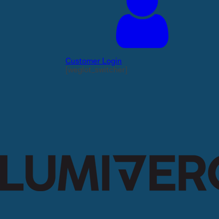
Customer Login
[weglot_switcher]