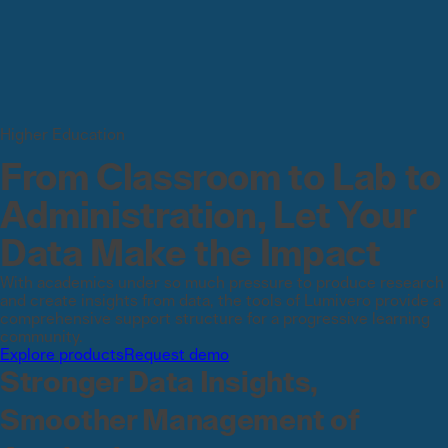
Higher Education
From Classroom to Lab to
Administration, Let Your
Data Make the Impact
With academics under so much pressure to produce research
and create insights from data, the tools of Lumivero provide a
comprehensive support structure for a progressive learning
community.
Explore products
Request demo
Stronger Data Insights,
Smoother Management of