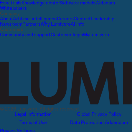
Free trials
Knowledge center
Software models
Webinars
Whitepapers
Company
About
Artificial intelligence
Careers
Contact
Leadership
Newsroom
Partners
Why Lumivero
AI info
Customers
Community and support
Customer login
MyLumivero
© 2026 Lumivero, All rights reserved.
Legal Information
Global Privacy Policy
Terms of Use
Data Protection Addendum
Privacy Settings