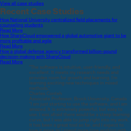
View all case studies
Recent Case Studies
How National University centralized field placements for
counseling students
Read More
How SharpCloud empowered a global automotive giant to be
more profitable and agile
Read More
How a global defense agency transformed billion-pound
decision-making with SharpCloud
Read More
"The software is intuitive, user-friendly, and
excellent. It meets my research needs and
provides room for growth and learning. I'm
learning exciting new techniques in mixed
methods."
Charles Conteh
Associate Professor, Brock University, Canada
"I am just starting to use the software, and I am
amazed. It is extremely powerful, but easy to
use. I was afraid there would be a steep learning
curve, but I was able to jump right into my work.
It has been a great tool so far, and I expect to
love it more as I spend more time working with