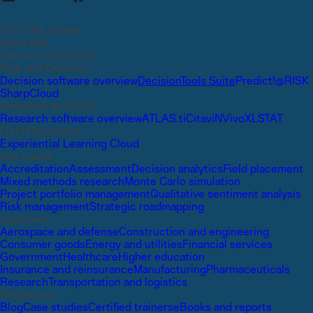
1331 17th Street
Suite 404
Denver, CO 80202
Risk and Decision
Decision software overview
DecisionTools Suite
Predict!
@RISK
SharpCloud
Research and QDA
Research software overview
ATLAS.ti
Citavi
NVivo
XLSTAT
Field Placement
Experiential Learning Cloud
Use cases
Accreditation
Assessment
Decision analytics
Field placement
Mixed methods research
Monte Carlo simulation
Project portfolio management
Qualitative sentiment analysis
Risk management
Strategic roadmapping
Industries
Aerospace and defense
Construction and engineering
Consumer goods
Energy and utilities
Financial services
Government
Healthcare
Higher education
Insurance and reinsurance
Manufacturing
Pharmaceuticals
Research
Transportation and logistics
Resources
Blog
Case studies
Certified trainers
eBooks and reports