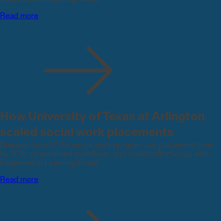
Read more
How University of Texas at Arlington
scaled social work placements
Discover how UTA’s social work program cut placement time
by 70%, streamlined workflows, and scaled effortlessly with
Experiential Learning Cloud.
Read more