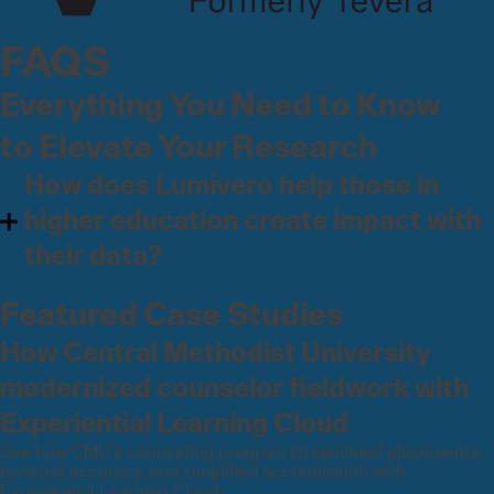
FAQS
Everything You Need to Know
to Elevate Your Research
How does Lumivero help those in
higher education create impact with
their data?
Featured Case Studies
How Central Methodist University
modernized counselor fieldwork with
Experiential Learning Cloud
See how CMU’s counseling program streamlined placements,
boosted accuracy, and simplified accreditation with
Experiential Learning Cloud.