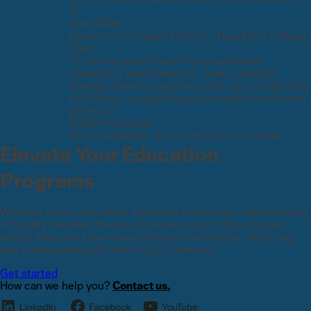
it."
John Miller
Director of Campus Ministry, Houghton College,
USA
“It’s a one-stop-shop for my qualitative
research. I save literature, code, establish
themes, memo, export my work, etc. I really love
how NVivo is supporting my research and other
projects.”
William Ankomah
Ph.D. Candidate, Brock University, Canada
Elevate Your Education
Programs
Whether you’re a student, individual researcher, administrator,
or faculty member, there’s a Lumivero tool that suits your
needs. Discover how researchers are innovating, analyzing,
and collaborating with the help of Lumivero.
Get started
How can we help you?
Contact us.