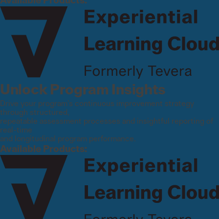
Available Products:
Unlock Program Insights
Drive your program’s continuous improvement strategy
through structured,
repeatable assessment processes and insightful reporting of
real-time
and longitudinal program performance.
Available Products: