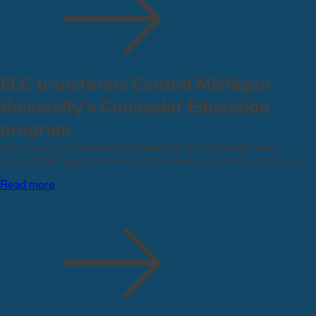
ELC transforms Central Michigan
University's Counselor Education
program
Discover how Experiential Learning Cloud transformed
Central Michigan University’s Counselor education program.
Read more