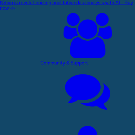
NVivo is revolutionizing qualitative data analysis with AI - Buy
now ->
Community & Support