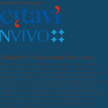
Available Products:
Student Placement Success
When graduates are finding strong career opportunities, it
affirms the effectiveness of any college or university.
Lumivero software solutions streamlines communication and
placement processes to improve relationships between
worksites and universities. They also facilitate mixed-methods
research that not only brings forth the numbers, but also
insight into the experiences of graduates as they enter the
workforce, so the end result is a complete picture. Educators
can also develop reports on these findings that clearly
demonstrate the effectiveness of their degree programs.