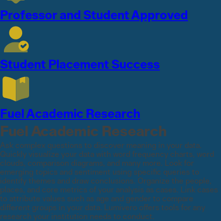
Professor and Student Approved
Student Placement Success
Fuel Academic Research
Fuel Academic Research
Ask complex questions to discover meaning in your data.
Quickly visualize your data with word frequency charts, word
clouds, comparison diagrams, and many more. Look for
emerging topics and sentiment using specific queries to
identify themes and draw conclusions. Organize the people,
places, and core metrics of your analysis as cases. Link cases
to attribute values such as age and gender to compare
different groups in your data. Lumivero offers tools for any
research your institution needs to conduct.