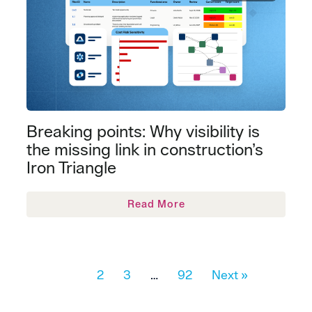
Breaking points: Why visibility is
the missing link in construction’s
Iron Triangle
Read More
1
2
3
…
92
Next »