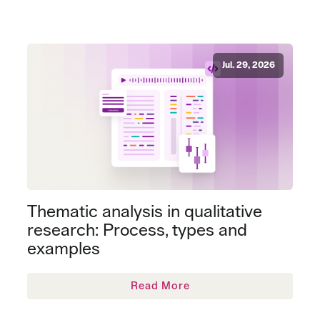
Jul. 29, 2026
Thematic analysis in qualitative
research: Process, types and
examples
Read More