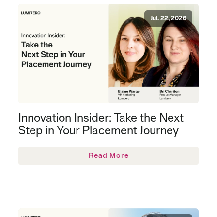
Jul. 22, 2026
Innovation Insider: Take the Next
Step in Your Placement Journey
Read More