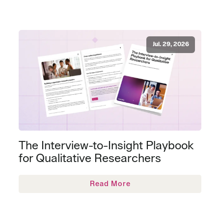
Jul. 29, 2026
The Interview-to-Insight Playbook
for Qualitative Researchers
Read More