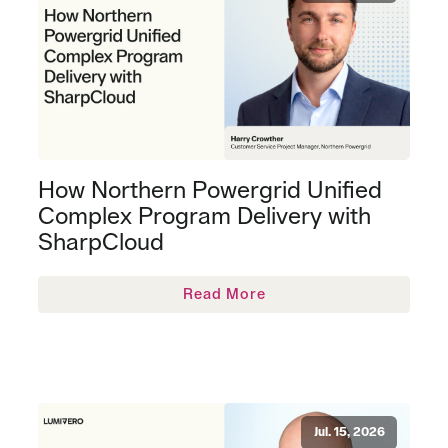
How Northern Powergrid Unified
Complex Program Delivery with
SharpCloud
Read More
Jul. 15, 2026