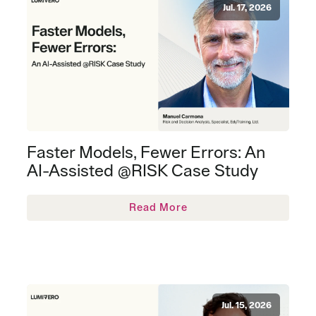
Jul. 17, 2026
Faster Models, Fewer Errors: An
AI-Assisted @RISK Case Study
Read More
Jul. 15, 2026