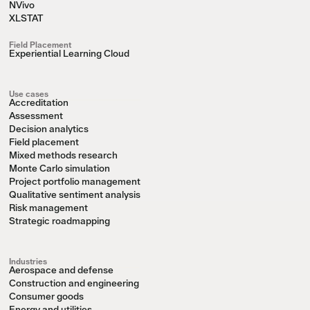
NVivo
XLSTAT
Field Placement
Experiential Learning Cloud
Use cases
Accreditation
Assessment
Decision analytics
Field placement
Mixed methods research
Monte Carlo simulation
Project portfolio management
Qualitative sentiment analysis
Risk management
Strategic roadmapping
Industries
Aerospace and defense
Construction and engineering
Consumer goods