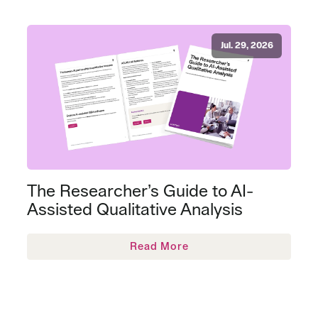
Jul. 29, 2026
The Researcher’s Guide to AI-
Assisted Qualitative Analysis
Read More