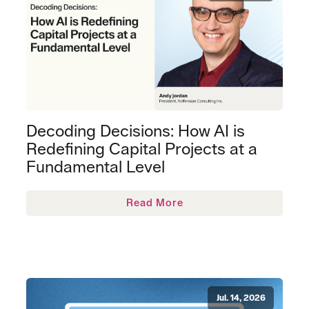
Decoding Decisions: How AI is
Redefining Capital Projects at a
Fundamental Level
Read More
Jul. 14, 2026