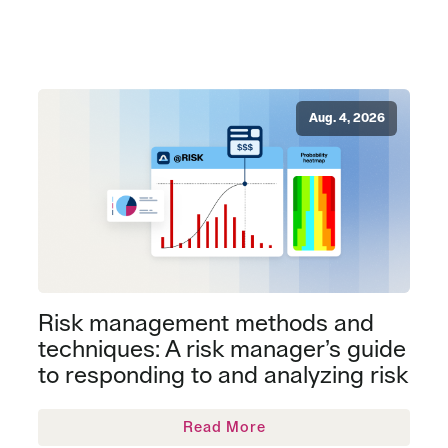
Aug. 4, 2026
Risk management methods and
techniques: A risk manager’s guide
to responding to and analyzing risk
Read More