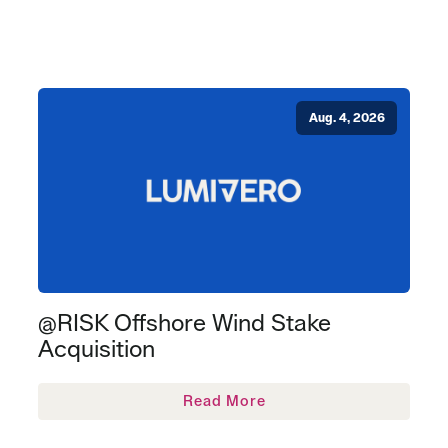
Aug. 4, 2026
@RISK Offshore Wind Stake
Acquisition
Read More