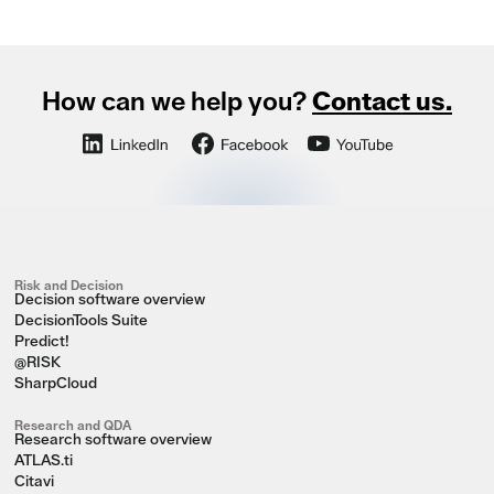
How can we help you?
Contact us.
Risk and Decision
Decision software overview
DecisionTools Suite
Predict!
@RISK
SharpCloud
Research and QDA
Research software overview
ATLAS.ti
Citavi