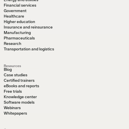
Energy and utilities
Financial services
Government
Healthcare
Higher education
Insurance and reinsurance
Manufacturing
Pharmaceuticals
Research
Transportation and logistics
Resources
Blog
Case studies
Certified trainers
eBooks and reports
Free trials
Knowledge center
Software models
Webinars
Whitepapers