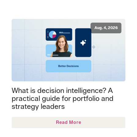
Aug. 4, 2026
What is decision intelligence? A
practical guide for portfolio and
strategy leaders
Read More