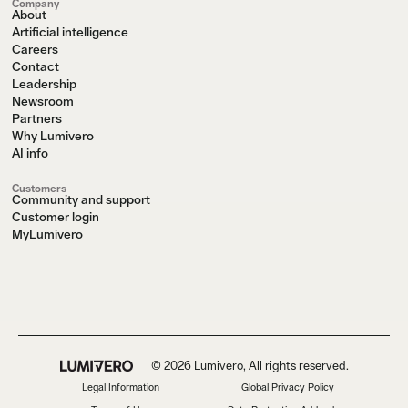
Company
About
Artificial intelligence
Careers
Contact
Leadership
Newsroom
Partners
Why Lumivero
AI info
Customers
Community and support
Customer login
MyLumivero
© 2026 Lumivero, All rights reserved.
Legal Information
Global Privacy Policy