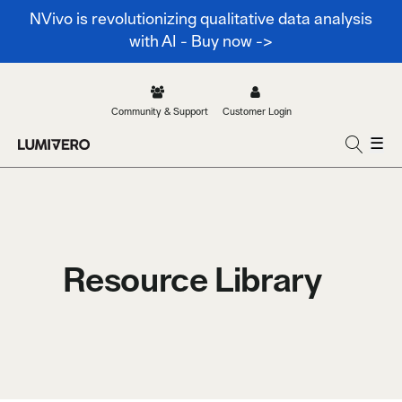
NVivo is revolutionizing qualitative data analysis
with AI - Buy now ->
Community & Support
Customer Login
☰
Resource Library