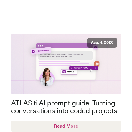
Aug. 4, 2026
ATLAS.ti AI prompt guide: Turning
conversations into coded projects
Read More