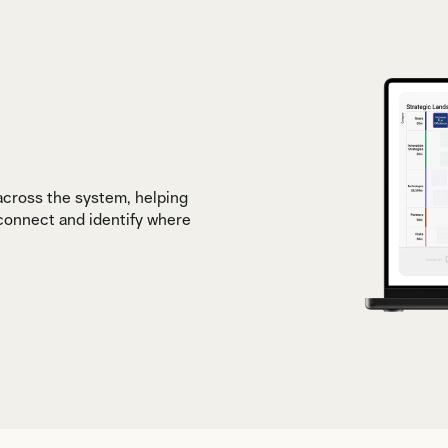
 across the system, helping
 connect and identify where