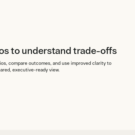
os to understand trade-offs
ios, compare outcomes, and use improved clarity to
hared, executive-ready view.