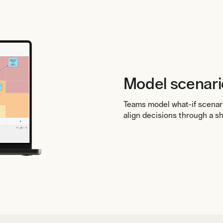
Model scenari
Teams model what-if scenar
align decisions through a s