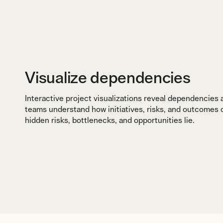
Visualize dependencies
Interactive project visualizations reveal dependencies
teams understand how initiatives, risks, and outcomes
hidden risks, bottlenecks, and opportunities lie.