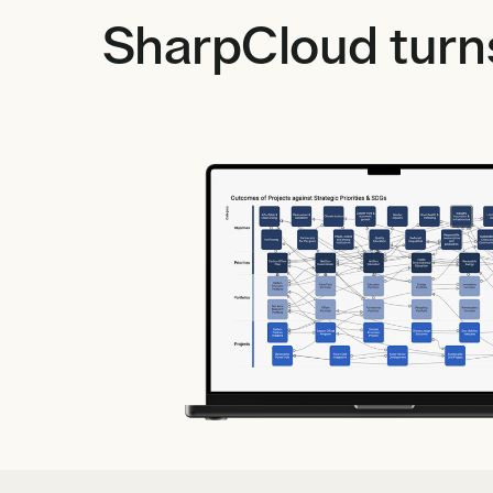
SharpCloud turns