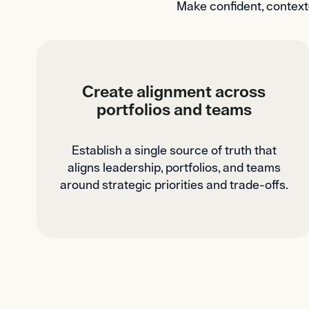
Make confident, context
Create alignment across
portfolios and teams
Establish a single source of truth that
aligns leadership, portfolios, and teams
around strategic priorities and trade-offs.