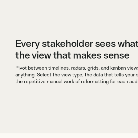
Every stakeholder sees wha
the view that makes sense
Pivot between timelines, radars, grids, and kanban view
anything. Select the view type, the data that tells your
the repetitive manual work of reformatting for each aud