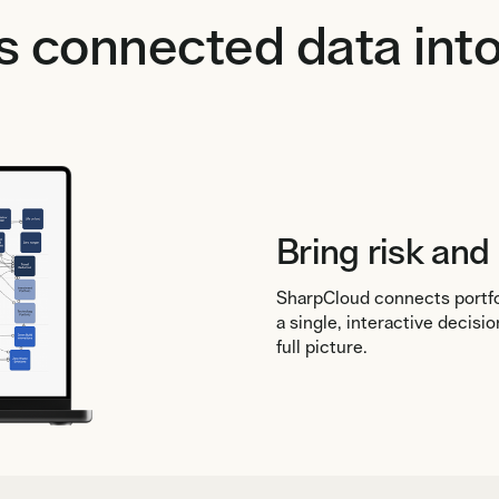
 connected data into
Bring risk and
SharpCloud connects portfol
a single, interactive decis
full picture.