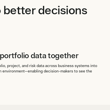
 better decisions
 portfolio data together
io, project, and risk data across business systems into
ion environment—enabling decision-makers to see the