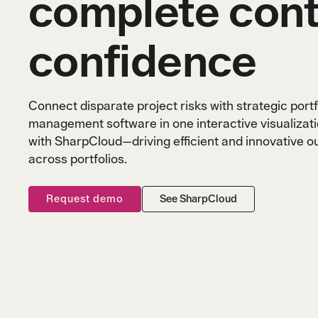
complete cont
confidence
Blogs
Blogs
Blogs
Webinars
Webinars
Webinars
Case studies
Case studies
Case studies
Connect disparate project risks with strategic portf
management software in one interactive visualizat
with SharpCloud—driving efficient and innovative 
across portfolios.
Request demo
See SharpCloud