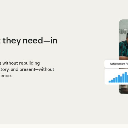
t they need—in
s without rebuilding
 story, and present—without
ience.