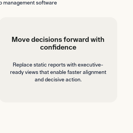
olio management software
Move decisions forward with
confidence
Replace static reports with executive-
ready views that enable faster alignment
and decisive action.