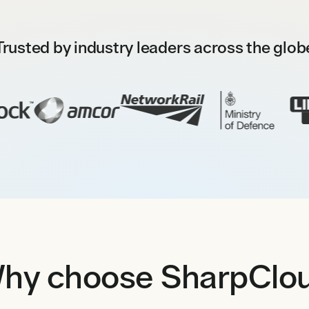
Trusted by industry leaders across the glob
hy choose SharpClo