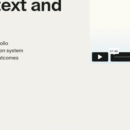
ext and
olio
ion system
outcomes