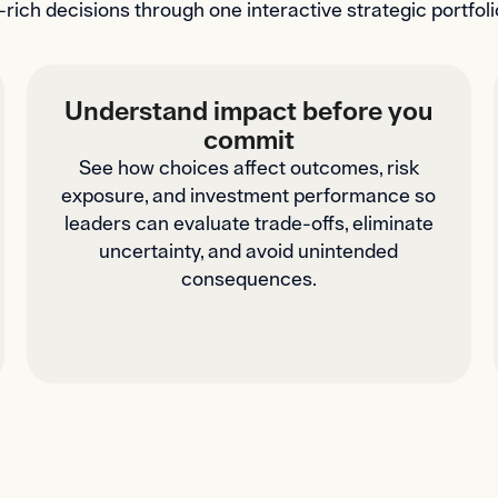
-rich decisions through one interactive strategic portf
Understand impact before you
commit
See how choices affect outcomes, risk
exposure, and investment performance so
leaders can evaluate trade-offs, eliminate
uncertainty, and avoid unintended
consequences.