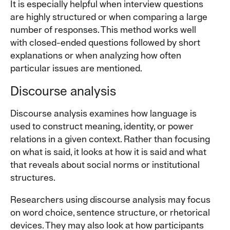
It is especially helpful when interview questions
are highly structured or when comparing a large
number of responses. This method works well
with closed-ended questions followed by short
explanations or when analyzing how often
particular issues are mentioned.
Discourse analysis
Discourse analysis examines how language is
used to construct meaning, identity, or power
relations in a given context. Rather than focusing
on what is said, it looks at how it is said and what
that reveals about social norms or institutional
structures.
Researchers using discourse analysis may focus
on word choice, sentence structure, or rhetorical
devices. They may also look at how participants