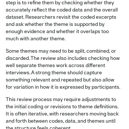
step is to refine them by checking whether they
accurately reflect the coded data and the overall
dataset. Researchers revisit the coded excerpts
and ask whether the theme is supported by
enough evidence and whether it overlaps too
much with another theme.
Some themes may need to be split, combined, or
discarded. The review also includes checking how
well separate themes work across different
interviews. A strong theme should capture
something relevant and repeated but also allow
for variation in how it is expressed by participants.
This review process may require adjustments to
the initial coding or revisions to theme definitions.
It is often iterative, with researchers moving back
and forth between codes, data, and themes until
the structure feels coherent.