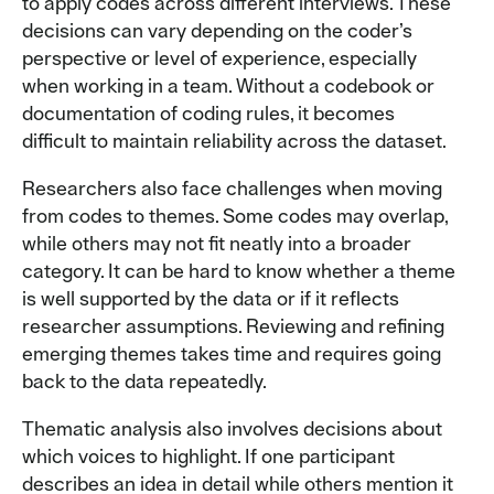
to apply codes across different interviews. These
decisions can vary depending on the coder’s
perspective or level of experience, especially
when working in a team. Without a codebook or
documentation of coding rules, it becomes
difficult to maintain reliability across the dataset.
Researchers also face challenges when moving
from codes to themes. Some codes may overlap,
while others may not fit neatly into a broader
category. It can be hard to know whether a theme
is well supported by the data or if it reflects
researcher assumptions. Reviewing and refining
emerging themes takes time and requires going
back to the data repeatedly.
Thematic analysis also involves decisions about
which voices to highlight. If one participant
describes an idea in detail while others mention it