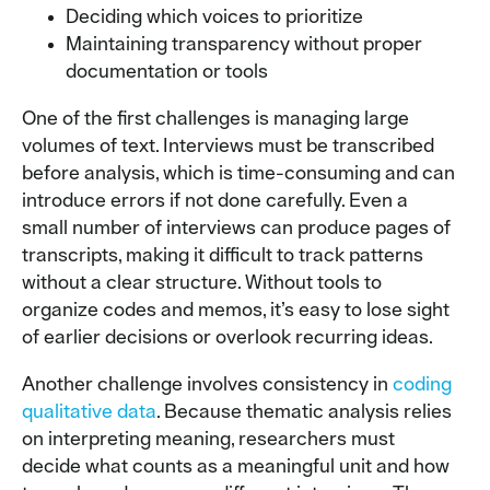
Deciding which voices to prioritize
Maintaining transparency without proper
documentation or tools
One of the first challenges is managing large
volumes of text. Interviews must be transcribed
before analysis, which is time-consuming and can
introduce errors if not done carefully. Even a
small number of interviews can produce pages of
transcripts, making it difficult to track patterns
without a clear structure. Without tools to
organize codes and memos, it’s easy to lose sight
of earlier decisions or overlook recurring ideas.
Another challenge involves consistency in
coding
qualitative data
. Because thematic analysis relies
on interpreting meaning, researchers must
decide what counts as a meaningful unit and how