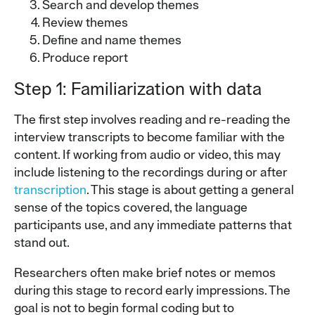
Search and develop themes
Review themes
Define and name themes
Produce report
Step 1: Familiarization with data
The first step involves reading and re-reading the
interview transcripts to become familiar with the
content. If working from audio or video, this may
include listening to the recordings during or after
transcription
. This stage is about getting a general
sense of the topics covered, the language
participants use, and any immediate patterns that
stand out.
Researchers often make brief notes or memos
during this stage to record early impressions. The
goal is not to begin formal coding but to