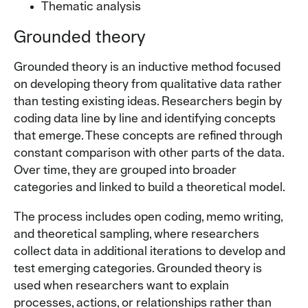
Thematic analysis
Grounded theory
Grounded theory is an inductive method focused
on developing theory from qualitative data rather
than testing existing ideas. Researchers begin by
coding data line by line and identifying concepts
that emerge. These concepts are refined through
constant comparison with other parts of the data.
Over time, they are grouped into broader
categories and linked to build a theoretical model.
The process includes open coding, memo writing,
and theoretical sampling, where researchers
collect data in additional iterations to develop and
test emerging categories. Grounded theory is
used when researchers want to explain
processes, actions, or relationships rather than