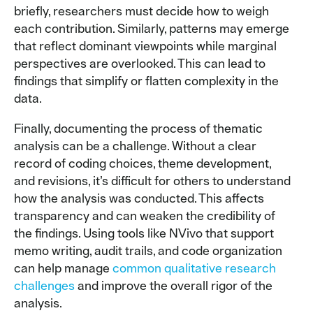
briefly, researchers must decide how to weigh
each contribution. Similarly, patterns may emerge
that reflect dominant viewpoints while marginal
perspectives are overlooked. This can lead to
findings that simplify or flatten complexity in the
data.
Finally, documenting the process of thematic
analysis can be a challenge. Without a clear
record of coding choices, theme development,
and revisions, it’s difficult for others to understand
how the analysis was conducted. This affects
transparency and can weaken the credibility of
the findings. Using tools like NVivo that support
memo writing, audit trails, and code organization
can help manage
common qualitative research
challenges
and improve the overall rigor of the
analysis.