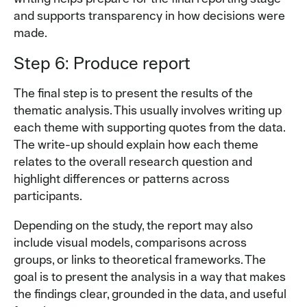
and supports transparency in how decisions were
made.
Step 6: Produce report
The final step is to present the results of the
thematic analysis. This usually involves writing up
each theme with supporting quotes from the data.
The write-up should explain how each theme
relates to the overall research question and
highlight differences or patterns across
participants.
Depending on the study, the report may also
include visual models, comparisons across
groups, or links to theoretical frameworks. The
goal is to present the analysis in a way that makes
the findings clear, grounded in the data, and useful