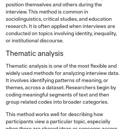
position themselves and others during the
interview. This method is common in
sociolinguistics, critical studies, and education
research. It is often applied when interviews are
conducted on topics involving identity, inequality,
or institutional discourse.
Thematic analysis
Thematic analysis is one of the most flexible and
widely used methods for analyzing interview data.
It involves identifying patterns of meaning, or
themes, across a dataset. Researchers begin by
coding meaningful segments of text and then
group related codes into broader categories.
This method works well for describing how
participants view a particular topic, especially
when there are shared ideas or concerns across