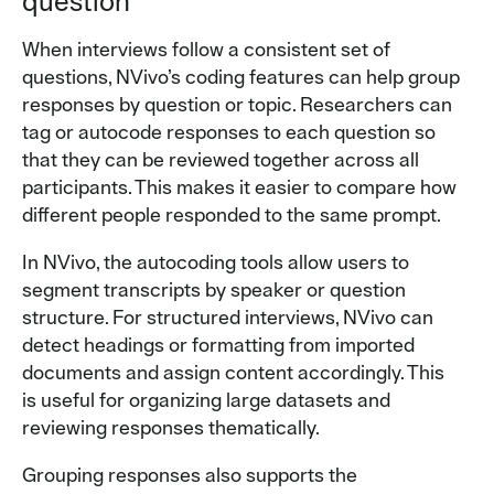
question
When interviews follow a consistent set of
questions, NVivo’s coding features can help group
responses by question or topic. Researchers can
tag or autocode responses to each question so
that they can be reviewed together across all
participants. This makes it easier to compare how
different people responded to the same prompt.
In NVivo, the autocoding tools allow users to
segment transcripts by speaker or question
structure. For structured interviews, NVivo can
detect headings or formatting from imported
documents and assign content accordingly. This
is useful for organizing large datasets and
reviewing responses thematically.
Grouping responses also supports the