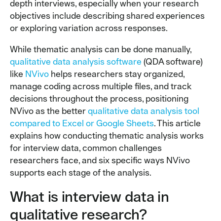
depth interviews, especially when your research
objectives include describing shared experiences
or exploring variation across responses.
While thematic analysis can be done manually,
qualitative data analysis software
(QDA software)
like
NVivo
helps researchers stay organized,
manage coding across multiple files, and track
decisions throughout the process, positioning
NVivo as the better
qualitative data analysis tool
compared to Excel or Google Sheets
. This article
explains how conducting thematic analysis works
for interview data, common challenges
researchers face, and six specific ways NVivo
supports each stage of the analysis.
What is interview data in
qualitative research?