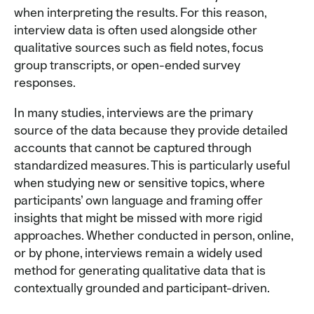
when interpreting the results. For this reason,
interview data is often used alongside other
qualitative sources such as field notes, focus
group transcripts, or open-ended survey
responses.
In many studies, interviews are the primary
source of the data because they provide detailed
accounts that cannot be captured through
standardized measures. This is particularly useful
when studying new or sensitive topics, where
participants’ own language and framing offer
insights that might be missed with more rigid
approaches. Whether conducted in person, online,
or by phone, interviews remain a widely used
method for generating qualitative data that is
contextually grounded and participant-driven.