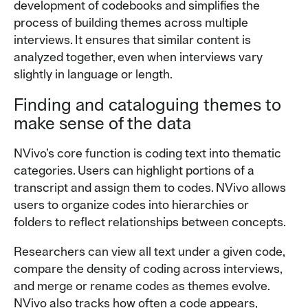
development of codebooks and simplifies the
process of building themes across multiple
interviews. It ensures that similar content is
analyzed together, even when interviews vary
slightly in language or length.
Finding and cataloguing themes to
make sense of the data
NVivo’s core function is coding text into thematic
categories. Users can highlight portions of a
transcript and assign them to codes. NVivo allows
users to organize codes into hierarchies or
folders to reflect relationships between concepts.
Researchers can view all text under a given code,
compare the density of coding across interviews,
and merge or rename codes as themes evolve.
NVivo also tracks how often a code appears,