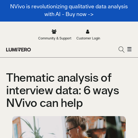
NVivo is revolutionizing qualitative data analysis
with AI - Buy now ->
Community & Support
Customer Login
☰
Thematic analysis of
interview data: 6 ways
NVivo can help