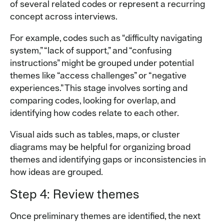
of several related codes or represent a recurring
concept across interviews.
For example, codes such as “difficulty navigating
system,” “lack of support,” and “confusing
instructions” might be grouped under potential
themes like “access challenges” or “negative
experiences.” This stage involves sorting and
comparing codes, looking for overlap, and
identifying how codes relate to each other.
Visual aids such as tables, maps, or cluster
diagrams may be helpful for organizing broad
themes and identifying gaps or inconsistencies in
how ideas are grouped.
Step 4: Review themes
Once preliminary themes are identified, the next