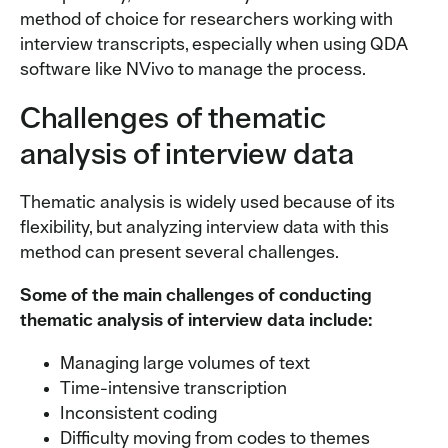
method of choice for researchers working with
interview transcripts, especially when using QDA
software like NVivo to manage the process.
Challenges of thematic
analysis of interview data
Thematic analysis is widely used because of its
flexibility, but analyzing interview data with this
method can present several challenges.
Some of the main challenges of conducting
thematic analysis of interview data include:
Managing large volumes of text
Time-intensive transcription
Inconsistent coding
Difficulty moving from codes to themes