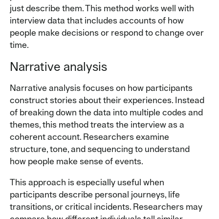
just describe them. This method works well with
interview data that includes accounts of how
people make decisions or respond to change over
time.
Narrative analysis
Narrative analysis focuses on how participants
construct stories about their experiences. Instead
of breaking down the data into multiple codes and
themes, this method treats the interview as a
coherent account. Researchers examine
structure, tone, and sequencing to understand
how people make sense of events.
This approach is especially useful when
participants describe personal journeys, life
transitions, or critical incidents. Researchers may