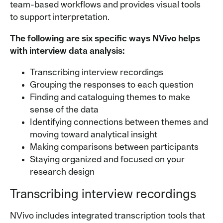
team-based workflows and provides visual tools
to support interpretation.
The following are six specific ways NVivo helps
with interview data analysis:
Transcribing interview recordings
Grouping the responses to each question
Finding and cataloguing themes to make
sense of the data
Identifying connections between themes and
moving toward analytical insight
Making comparisons between participants
Staying organized and focused on your
research design
Transcribing interview recordings
NVivo includes integrated transcription tools that