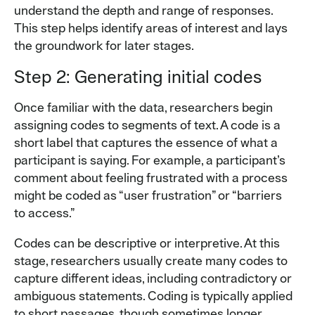
understand the depth and range of responses.
This step helps identify areas of interest and lays
the groundwork for later stages.
Step 2: Generating initial codes
Once familiar with the data, researchers begin
assigning codes to segments of text. A code is a
short label that captures the essence of what a
participant is saying. For example, a participant’s
comment about feeling frustrated with a process
might be coded as “user frustration” or “barriers
to access.”
Codes can be descriptive or interpretive. At this
stage, researchers usually create many codes to
capture different ideas, including contradictory or
ambiguous statements. Coding is typically applied
to short passages, though sometimes longer