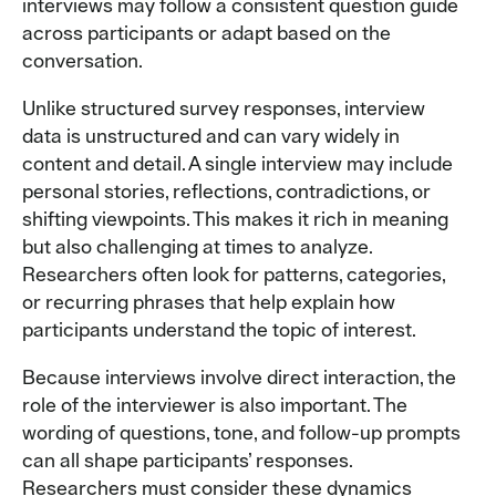
interviews may follow a consistent question guide
across participants or adapt based on the
conversation.
Unlike structured survey responses, interview
data is unstructured and can vary widely in
content and detail. A single interview may include
personal stories, reflections, contradictions, or
shifting viewpoints. This makes it rich in meaning
but also challenging at times to analyze.
Researchers often look for patterns, categories,
or recurring phrases that help explain how
participants understand the topic of interest.
Because interviews involve direct interaction, the
role of the interviewer is also important. The
wording of questions, tone, and follow-up prompts
can all shape participants’ responses.
Researchers must consider these dynamics