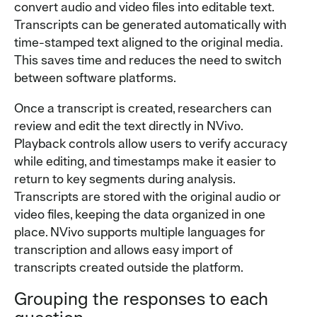
convert audio and video files into editable text.
Transcripts can be generated automatically with
time-stamped text aligned to the original media.
This saves time and reduces the need to switch
between software platforms.
Once a transcript is created, researchers can
review and edit the text directly in NVivo.
Playback controls allow users to verify accuracy
while editing, and timestamps make it easier to
return to key segments during analysis.
Transcripts are stored with the original audio or
video files, keeping the data organized in one
place. NVivo supports multiple languages for
transcription and allows easy import of
transcripts created outside the platform.
Grouping the responses to each