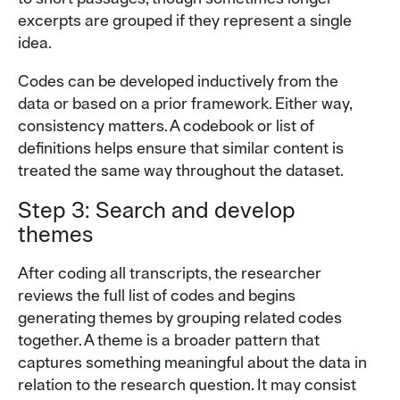
excerpts are grouped if they represent a single
idea.
Codes can be developed inductively from the
data or based on a prior framework. Either way,
consistency matters. A codebook or list of
definitions helps ensure that similar content is
treated the same way throughout the dataset.
Step 3: Search and develop
themes
After coding all transcripts, the researcher
reviews the full list of codes and begins
generating themes by grouping related codes
together. A theme is a broader pattern that
captures something meaningful about the data in
relation to the research question. It may consist