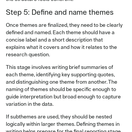
Step 5: Define and name themes
Once themes are finalized, they need to be clearly
defined and named. Each theme should have a
concise label and a short description that
explains what it covers and how it relates to the
research question.
This stage involves writing brief summaries of
each theme, identifying key supporting quotes,
and distinguishing one theme from another. The
naming of themes should be specific enough to
guide interpretation but broad enough to capture
variation in the data.
If subthemes are used, they should be nested
logically within larger themes. Defining themes in
writing helps prepare for the final reporting stage