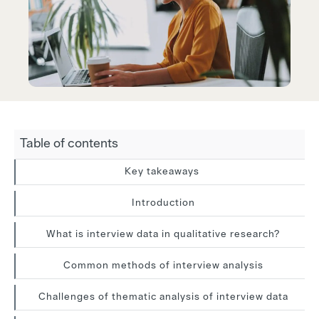
Table of contents
Key takeaways
Introduction
What is interview data in qualitative research?
Common methods of interview analysis
Challenges of thematic analysis of interview data