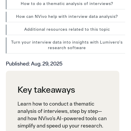
How to do a thematic analysis of interviews?
How can NVivo help with interview data analysis?
Additional resources related to this topic
Turn your interview data into insights with Lumivero’s
research software
Published:
Aug. 29, 2025
Key takeaways
Learn how to conduct a thematic
analysis of interviews, step by step—
and how NVivo’s AI-powered tools can
simplify and speed up your research.