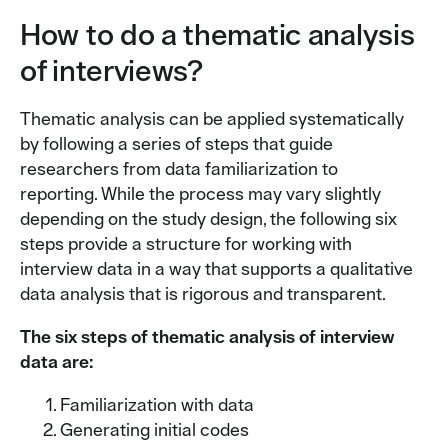
How to do a thematic analysis
of interviews?
Thematic analysis can be applied systematically
by following a series of steps that guide
researchers from data familiarization to
reporting. While the process may vary slightly
depending on the study design, the following six
steps provide a structure for working with
interview data in a way that supports a qualitative
data analysis that is rigorous and transparent.
The six steps of thematic analysis of interview
data are:
Familiarization with data
Generating initial codes