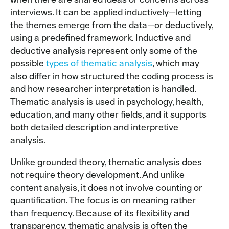
interviews. It can be applied inductively—letting
the themes emerge from the data—or deductively,
using a predefined framework. Inductive and
deductive analysis represent only some of the
possible
types of thematic analysis
, which may
also differ in how structured the coding process is
and how researcher interpretation is handled.
Thematic analysis is used in psychology, health,
education, and many other fields, and it supports
both detailed description and interpretive
analysis.
Unlike grounded theory, thematic analysis does
not require theory development. And unlike
content analysis, it does not involve counting or
quantification. The focus is on meaning rather
than frequency. Because of its flexibility and
transparency, thematic analysis is often the