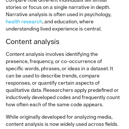
compare how different individuals tell similar
stories or focus on a single narrative in depth.
Narrative analysis is often used in psychology,
health research
, and education, where
understanding lived experience is central.
Content analysis
Content analysis involves identifying the
presence, frequency, or co-occurrence of
specific words, phrases, or ideas in a dataset. It
can be used to describe trends, compare
responses, or quantify certain aspects of
qualitative data. Researchers apply predefined or
inductively developed codes and frequently count
how often each of the same code appears.
While originally developed for analyzing media,
content analysis is now widely used across fields.