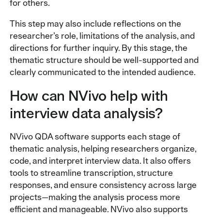
for others.
This step may also include reflections on the
researcher’s role, limitations of the analysis, and
directions for further inquiry. By this stage, the
thematic structure should be well-supported and
clearly communicated to the intended audience.
How can NVivo help with
interview data analysis?
NVivo QDA software supports each stage of
thematic analysis, helping researchers organize,
code, and interpret interview data. It also offers
tools to streamline transcription, structure
responses, and ensure consistency across large
projects—making the analysis process more
efficient and manageable. NVivo also supports