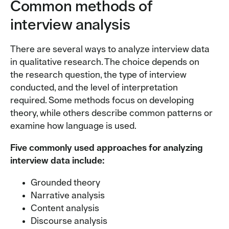
Common methods of
interview analysis
There are several ways to analyze interview data
in qualitative research. The choice depends on
the research question, the type of interview
conducted, and the level of interpretation
required. Some methods focus on developing
theory, while others describe common patterns or
examine how language is used.
Five commonly used approaches for analyzing
interview data include:
Grounded theory
Narrative analysis
Content analysis
Discourse analysis