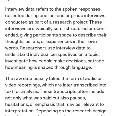
Interview data refers to the spoken responses
collected during one-on-one or group interviews
conducted as part of a research project. These
interviews are typically semi-structured or open-
ended, giving participants space to describe their
thoughts, beliefs, or experiences in their own
words. Researchers use interview data to
understand individual perspectives on a topic,
investigate how people make decisions, or trace
how meaning is shaped through language.
The raw data usually takes the form of audio or
video recordings, which are later transcribed into
text for analysis. These transcripts often include
not only what was said but also pauses,
hesitations, or emphasis that may be relevant to
interpretation. Depending on the research design,