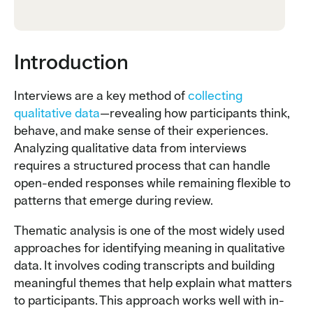
Introduction
Interviews are a key method of
collecting
qualitative data
—revealing how participants think,
behave, and make sense of their experiences.
Analyzing qualitative data from interviews
requires a structured process that can handle
open-ended responses while remaining flexible to
patterns that emerge during review.
Thematic analysis is one of the most widely used
approaches for identifying meaning in qualitative
data. It involves coding transcripts and building
meaningful themes that help explain what matters
to participants. This approach works well with in-