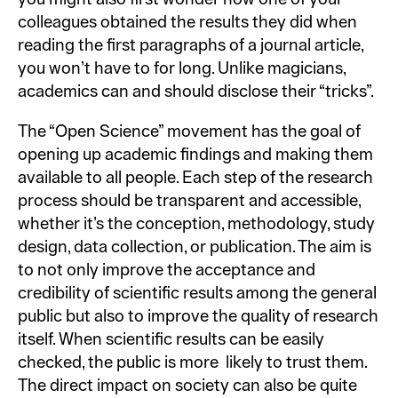
colleagues obtained the results they did when
reading the first paragraphs of a journal article,
you won’t have to for long. Unlike magicians,
academics can and should disclose their “tricks”.
The “Open Science” movement has the goal of
opening up academic findings and making them
available to all people. Each step of the research
process should be transparent and accessible,
whether it’s the conception, methodology, study
design, data collection, or publication. The aim is
to not only improve the acceptance and
credibility of scientific results among the general
public but also to improve the quality of research
itself. When scientific results can be easily
checked, the public is more likely to trust them.
The direct impact on society can also be quite