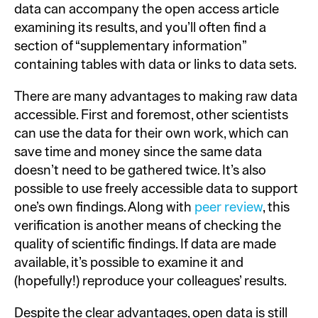
data can accompany the open access article
examining its results, and you’ll often find a
section of “supplementary information”
containing tables with data or links to data sets.
There are many advantages to making raw data
accessible. First and foremost, other scientists
can use the data for their own work, which can
save time and money since the same data
doesn’t need to be gathered twice. It’s also
possible to use freely accessible data to support
one’s own findings. Along with
peer review
, this
verification is another means of checking the
quality of scientific findings. If data are made
available, it’s possible to examine it and
(hopefully!) reproduce your colleagues’ results.
Despite the clear advantages, open data is still