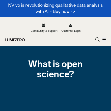
NVivo is revolutionizing qualitative data analysis
with AI - Buy now ->
Community & Support
Customer Login
☰
What is open
science?