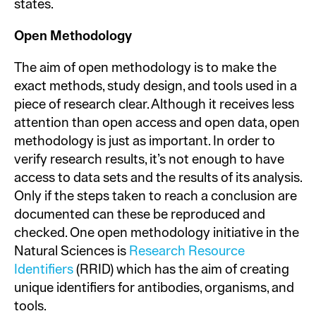
states.
Open Methodology
The aim of open methodology is to make the
exact methods, study design, and tools used in a
piece of research clear. Although it receives less
attention than open access and open data, open
methodology is just as important. In order to
verify research results, it’s not enough to have
access to data sets and the results of its analysis.
Only if the steps taken to reach a conclusion are
documented can these be reproduced and
checked. One open methodology initiative in the
Natural Sciences is
Research Resource
Identifiers
(RRID) which has the aim of creating
unique identifiers for antibodies, organisms, and
tools.