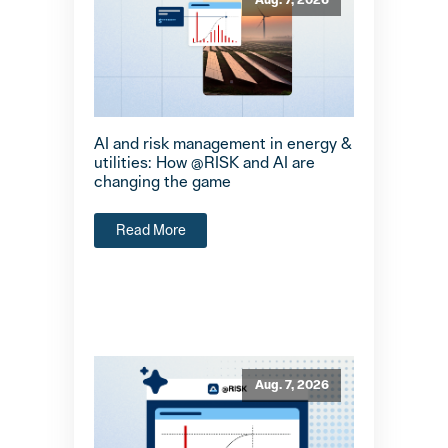
Aug. 7, 2026
AI and risk management in energy &
utilities: How @RISK and AI are
changing the game
Read More
Aug. 7, 2026