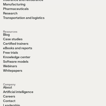
Manufacturing
Pharmaceuticals
Research
Transportation and logistics
Resources
Blog
Case studies
Certified trainers
eBooks and reports
Free trials
Knowledge center
Software models
Webinars
Whitepapers
Company
About
Artificial intelligence
Careers
Contact
Leadership