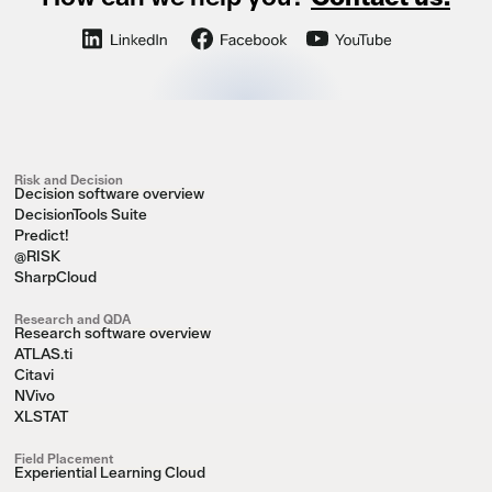
Risk and Decision
Decision software overview
DecisionTools Suite
Predict!
@RISK
SharpCloud
Research and QDA
Research software overview
ATLAS.ti
Citavi
NVivo
XLSTAT
Field Placement
Experiential Learning Cloud