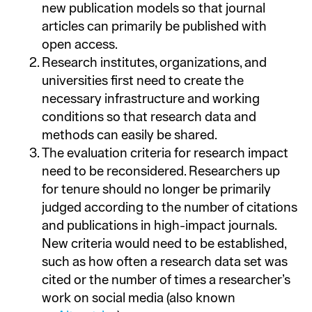
new publication models so that journal
articles can primarily be published with
open access.
Research institutes, organizations, and
universities first need to create the
necessary infrastructure and working
conditions so that research data and
methods can easily be shared.
The evaluation criteria for research impact
need to be reconsidered. Researchers up
for tenure should no longer be primarily
judged according to the number of citations
and publications in high-impact journals.
New criteria would need to be established,
such as how often a research data set was
cited or the number of times a researcher’s
work on social media (also known