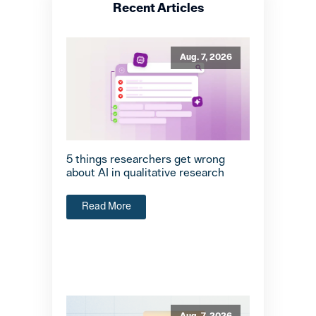
Recent Articles
Aug. 7, 2026
5 things researchers get wrong
about AI in qualitative research
Read More