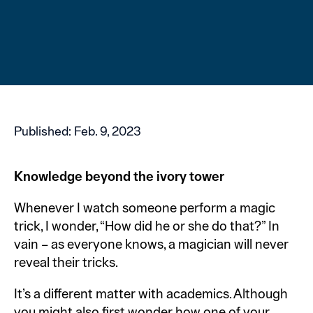
Published:
Feb. 9, 2023
Knowledge beyond the ivory tower
Whenever I watch someone perform a magic
trick, I wonder, “How did he or she do that?” In
vain – as everyone knows, a magician will never
reveal their tricks.
It’s a different matter with academics. Although
you might also first wonder how one of your