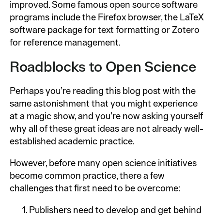
improved. Some famous open source software
programs include the Firefox browser, the LaTeX
software package for text formatting or Zotero
for reference management.
Roadblocks to Open Science
Perhaps you’re reading this blog post with the
same astonishment that you might experience
at a magic show, and you’re now asking yourself
why all of these great ideas are not already well-
established academic practice.
However, before many open science initiatives
become common practice, there a few
challenges that first need to be overcome:
Publishers need to develop and get behind