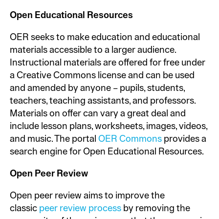
Open Educational Resources
OER seeks to make education and educational
materials accessible to a larger audience.
Instructional materials are offered for free under
a Creative Commons license and can be used
and amended by anyone – pupils, students,
teachers, teaching assistants, and professors.
Materials on offer can vary a great deal and
include lesson plans, worksheets, images, videos,
and music. The portal
OER Commons
provides a
search engine for Open Educational Resources.
Open Peer Review
Open peer review aims to improve the
classic
peer review process
by removing the