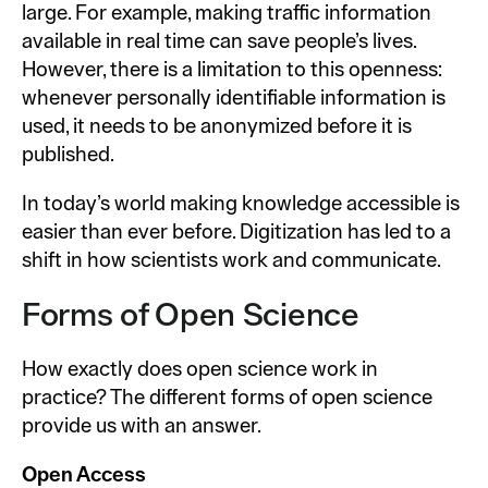
large. For example, making traffic information
available in real time can save people’s lives.
However, there is a limitation to this openness:
whenever personally identifiable information is
used, it needs to be anonymized before it is
published.
In today’s world making knowledge accessible is
easier than ever before. Digitization has led to a
shift in how scientists work and communicate.
Forms of Open Science
How exactly does open science work in
practice? The different forms of open science
provide us with an answer.
Open Access