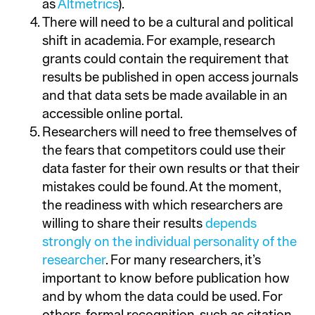
as
Altmetrics
).
There will need to be a cultural and political
shift in academia. For example, research
grants could contain the requirement that
results be published in open access journals
and that data sets be made available in an
accessible online portal.
Researchers will need to free themselves of
the fears that competitors could use their
data faster for their own results or that their
mistakes could be found. At the moment,
the readiness with which researchers are
willing to share their results
depends
strongly on the individual personality of the
researcher
. For many researchers, it’s
important to know before publication how
and by whom the data could be used. For