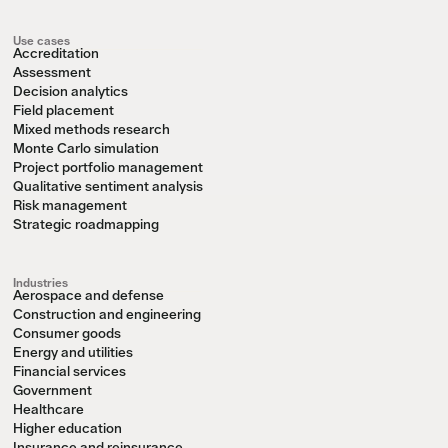
Use cases
Accreditation
Assessment
Decision analytics
Field placement
Mixed methods research
Monte Carlo simulation
Project portfolio management
Qualitative sentiment analysis
Risk management
Strategic roadmapping
Industries
Aerospace and defense
Construction and engineering
Consumer goods
Energy and utilities
Financial services
Government
Healthcare
Higher education
Insurance and reinsurance