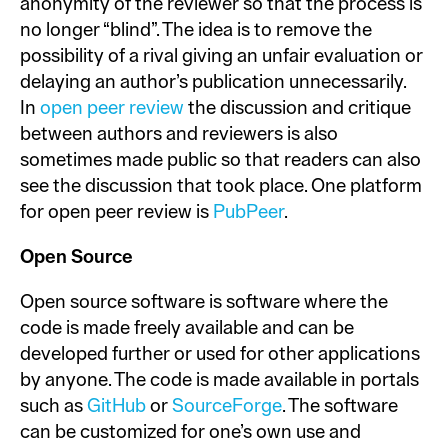
anonymity of the reviewer so that the process is
no longer “blind”. The idea is to remove the
possibility of a rival giving an unfair evaluation or
delaying an author’s publication unnecessarily.
In
open peer review
the discussion and critique
between authors and reviewers is also
sometimes made public so that readers can also
see the discussion that took place. One platform
for open peer review is
PubPeer
.
Open Source
Open source software is software where the
code is made freely available and can be
developed further or used for other applications
by anyone. The code is made available in portals
such as
GitHub
or
SourceForge
. The software
can be customized for one’s own use and