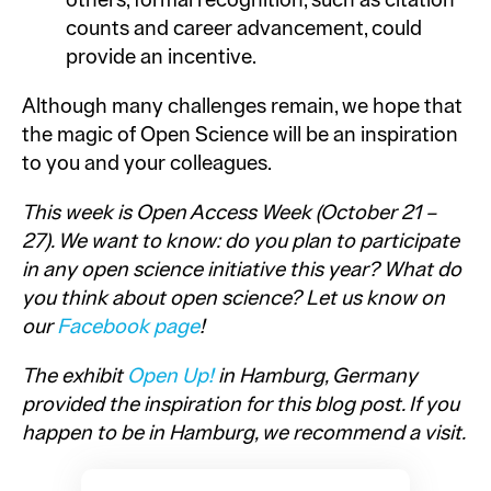
others, formal recognition, such as citation
counts and career advancement, could
provide an incentive.
Although many challenges remain, we hope that
the magic of Open Science will be an inspiration
to you and your colleagues.
This week is Open Access Week (October 21 –
27). We want to know: do you plan to participate
in any open science initiative this year? What do
you think about open science? Let us know on
our
Facebook page
!
The exhibit
Open Up!
in Hamburg, Germany
provided the inspiration for this blog post. If you
happen to be in Hamburg, we recommend a visit.