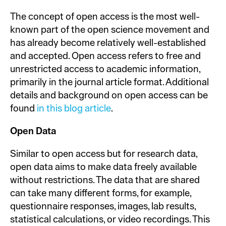
The concept of open access is the most well-
known part of the open science movement and
has already become relatively well-established
and accepted. Open access refers to free and
unrestricted access to academic information,
primarily in the journal article format. Additional
details and background on open access can be
found
in this blog article
.
Open Data
Similar to open access but for research data,
open data aims to make data freely available
without restrictions. The data that are shared
can take many different forms, for example,
questionnaire responses, images, lab results,
statistical calculations, or video recordings. This