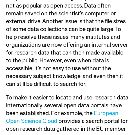
not as popular as open access. Data often
remain saved on the scientist’s computer or
external drive. Another issue is that the file sizes
of some data collections can be quite large. To
help resolve these issues, many institutes and
organizations are now offering an internal server
for research data that can then made available
to the public. However, even when data is
accessible, it’s not easy to use without the
necessary subject knowledge, and even then it
can still be difficult to search for.
To make it easier to locate and use research data
internationally, several open data portals have
been established. For example, the
European
Open Science Cloud
provides a search portal for
open research data gathered in the EU member