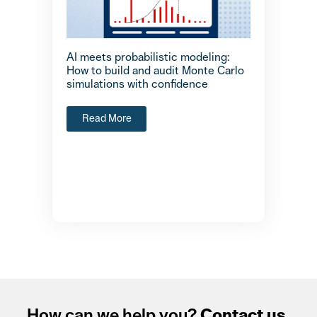
AI meets probabilistic modeling:
How to build and audit Monte Carlo
simulations with confidence
Read More
How can we help you?
Contact us.