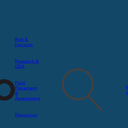
Risk &
Decision​
Research &
QDA
Field
Placement
&
Assessment
Resources