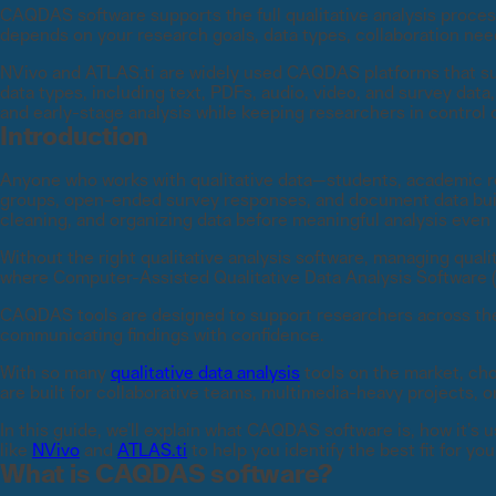
CAQDAS software supports the full qualitative analysis proces
depends on your research goals, data types, collaboration nee
NVivo and ATLAS.ti are widely used CAQDAS platforms that su
data types, including text, PDFs, audio, video, and survey dat
and early-stage analysis while keeping researchers in control o
Introduction
Anyone who works with qualitative data—students, academic r
groups, open-ended survey responses, and document data build
cleaning, and organizing data before meaningful analysis even
Without the right qualitative analysis software, managing qualit
where Computer-Assisted Qualitative Data Analysis Software (C
CAQDAS tools are designed to support researchers across the 
communicating findings with confidence.
With so many
qualitative data analysis
tools on the market, cho
are built for collaborative teams, multimedia-heavy projects, o
In this guide, we’ll explain what CAQDAS software is, how it’s u
like
NVivo
and
ATLAS.ti
to help you identify the best fit for yo
What is CAQDAS software?