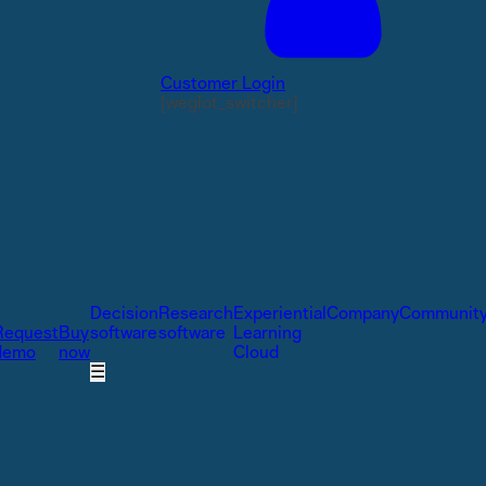
Customer Login
[weglot_switcher]
Decision
Research
Experiential
Company
Communit
Request
Buy
software
software
Learning
demo
now
Cloud
☰