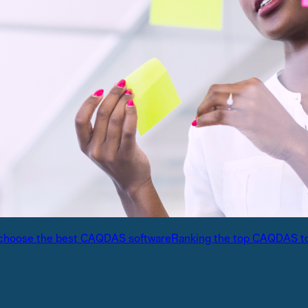
International partners
expert analysis
Connect with trusted partners around the worl
Knowledge center
ons with experts
Find guides, tutorials, and product documentat
alysis
choose the best CAQDAS software
Ranking the top CAQDAS t