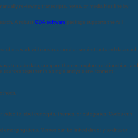
nually reviewing transcripts, notes, or media files line by
search. A robust
QDA software
package supports the full
earchers work with unstructured or semi-structured data such
 ways to code data, compare themes, explore relationships, and
 sources together in a single analysis environment.
methods.
or video to label concepts, themes, or categories. Codes can
d emerging ideas. Memos can be linked directly to data or