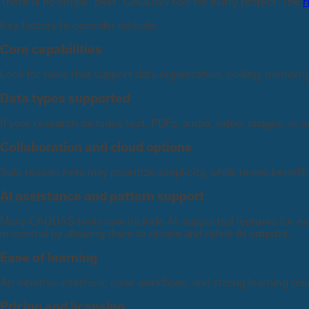
There is no single “best” CAQDAS tool for every project. The
r
Key factors to consider include:
Core capabilities
Look for tools that support data organization, coding, memoing
Data types supported
If your research includes text, PDFs, audio, video, images, or
Collaboration and cloud options
Solo researchers may prioritize simplicity, while teams benefit
AI assistance and pattern support
Many CAQDAS tools now include AI-supported features for ear
in control by allowing them to review and refine AI outputs.
Ease of learning
An intuitive interface, clear workflows, and strong learning re
Pricing and licensing