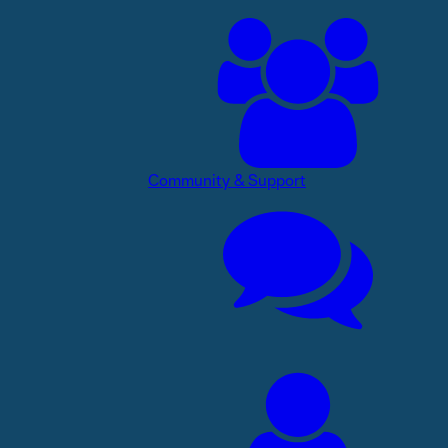
Community & Support