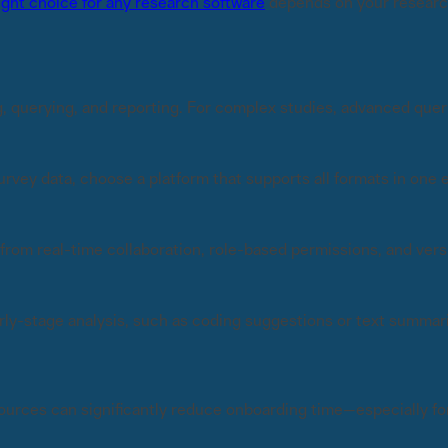
ight choice for any research software
depends on your research
, querying, and reporting. For complex studies, advanced queri
 survey data, choose a platform that supports all formats in on
 from real-time collaboration, role-based permissions, and vers
ly-stage analysis, such as coding suggestions or text summar
sources can significantly reduce onboarding time—especially for