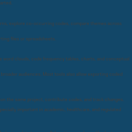
arted.
erns, explore co-occurring codes, compare themes across
ing files or spreadsheets.
e word clouds, code frequency tables, charts, and conceptual
r broader audiences. Most tools also allow exporting coded
on the same project, contribute codes, and track changes.
ecially important in academic, healthcare, and regulated