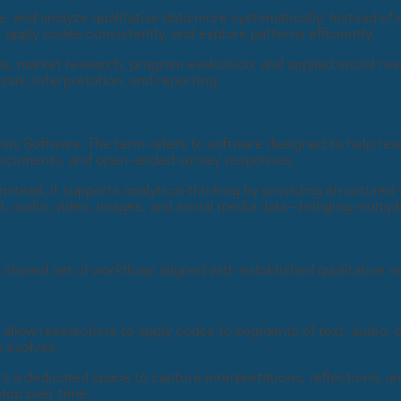
and analyze qualitative data more systematically. Instead of ma
pply codes consistently, and explore patterns efficiently.
ns, market research, program evaluation, and applied social re
sis, interpretation, and reporting.
s Software. The term refers to software designed to help res
, documents, and open-ended survey responses.
tead, it supports analytical thinking by providing structured
audio, video, images, and social media data—bringing multiple
shared set of workflows aligned with established qualitative 
 allow researchers to apply codes to segments of text, audio, 
s evolves.
a dedicated space to capture interpretations, reflections, an
elop over time.