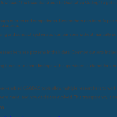
Download “The Essential Guide to Qualitative Coding” to get st
ough queries and comparisons. Researchers can identify patt
ata source.
ding and conduct systematic comparisons without manually sort
researchers see patterns in their data. Common outputs includ
it easier to share findings with supervisors, stakeholders, o
loud-enabled CAQDAS tools allow multiple researchers to work 
ere made, and how decisions evolved. This transparency is esp
re