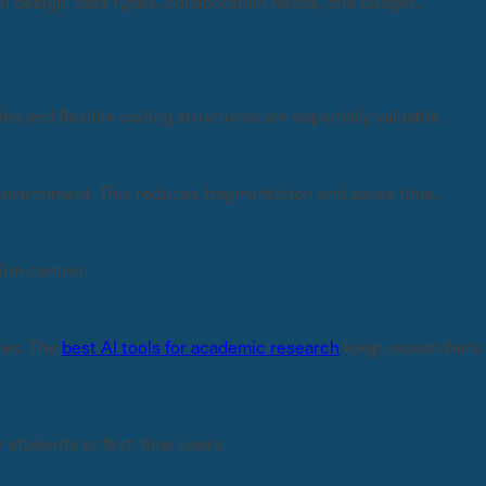
 design, data types, collaboration needs, and budget.
es and flexible coding structures are especially valuable.
e environment. This reduces fragmentation and saves time.
ion control.
ies. The
best AI tools for academic research
keep researchers
 students or first-time users.