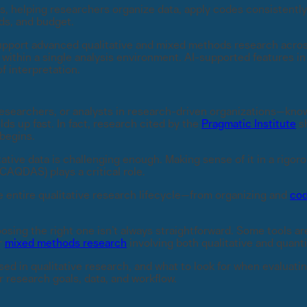
s, helping researchers organize data, apply codes consistently
ds, and budget.
pport advanced qualitative and mixed methods research across
a, within a single analysis environment. AI-supported features
f interpretation.
esearchers, or analysts in research-driven organizations—kno
s up fast. In fact, research cited by the
Pragmatic Institute
sh
 begins.
ative data is challenging enough. Making sense of it in a rigoro
AQDAS) plays a critical role.
entire qualitative research lifecycle—from organizing and
cod
osing the right one isn’t always straightforward. Some tools ar
r
mixed methods research
involving both qualitative and quanti
sed in qualitative research, and what to look for when evaluating
ur research goals, data, and workflow.