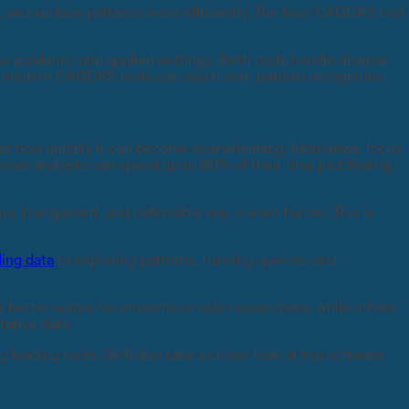
, and surface patterns more efficiently. The best CAQDAS tool
 academic and applied settings. Both tools handle diverse
 in modern CAQDAS tools can assist with pattern recognition
ws how quickly it can become overwhelming. Interviews, focus
ows analysts can spend up to 80% of their time just finding,
us, transparent, and defensible way is even harder. This is
ing data
to exploring patterns, running queries, and
e better suited for students or solo researchers, while others
tative data.
 leading tools. We’ll also take a closer look at top software