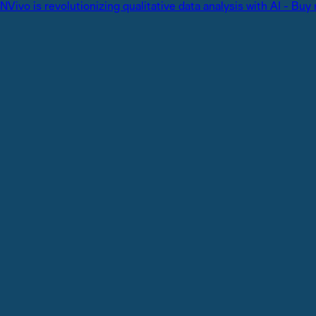
NVivo is revolutionizing qualitative data analysis with AI - Buy