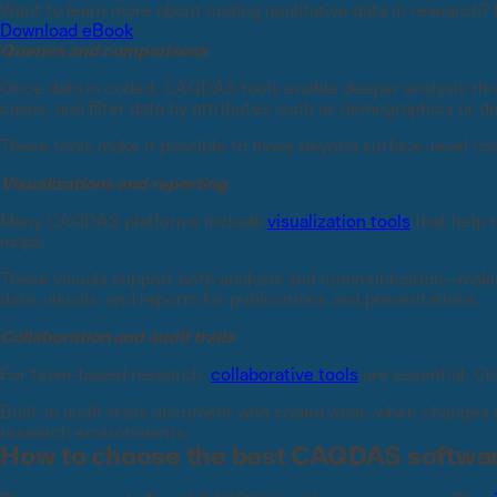
Want to learn more about coding qualitative data in research? 
Download eBook
Queries and comparisons
Once data is coded, CAQDAS tools enable deeper analysis thr
cases, and filter data by attributes such as demographics or d
These tools make it possible to move beyond surface-level co
Visualizations and reporting
Many CAQDAS platforms include
visualization tools
that help 
maps.
These visuals support both analysis and communication—making 
data, visuals, and reports for publications and presentations.
Collaboration and audit trails
For team-based research,
collaborative tools
are essential. C
Built-in audit trails document who coded what, when changes w
research environments.
How to choose the best CAQDAS softwa