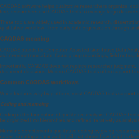
CAQDAS software helps qualitative researchers organize, code, 
line, researchers use CAQDAS tools to manage large datasets, a
These tools are widely used in academic research, dissertatio
qualitative workflow—from early data organization through analy
CAQDAS meaning
CAQDAS stands for Computer-Assisted Qualitative Data Analysi
as interview transcripts, focus group recordings, field notes
Importantly, CAQDAS does not replace researcher judgment. Ins
document decisions. Modern CAQDAS tools often support text, 
Common CAQDAS workflows
While features vary by platform, most CAQDAS tools support a 
Coding and memoing
Coding is the foundation of qualitative analysis. CAQDAS tools
be organized into hierarchies and refined iteratively as analysi
Memoing complements qualitative coding by giving researchers 
codes, creating a clear audit trail that shows how insights dev