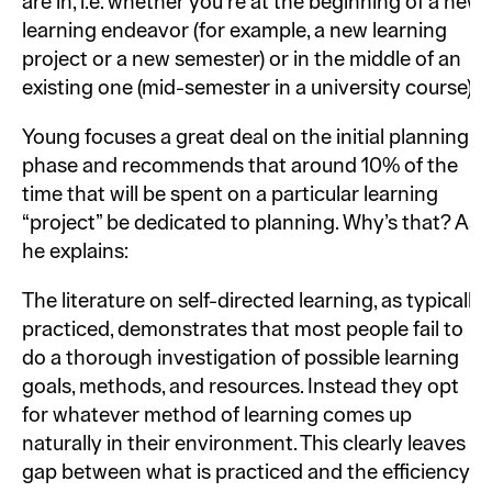
are in, i.e. whether you’re at the beginning of a new
learning endeavor (for example, a new learning
project or a new semester) or in the middle of an
existing one (mid-semester in a university course).
Young focuses a great deal on the initial planning
phase and recommends that around 10% of the
time that will be spent on a particular learning
“project” be dedicated to planning. Why’s that? As
he explains:
The literature on self-directed learning, as typically
practiced, demonstrates that most people fail to
do a thorough investigation of possible learning
goals, methods, and resources. Instead they opt
for whatever method of learning comes up
naturally in their environment. This clearly leaves a
gap between what is practiced and the efficiency