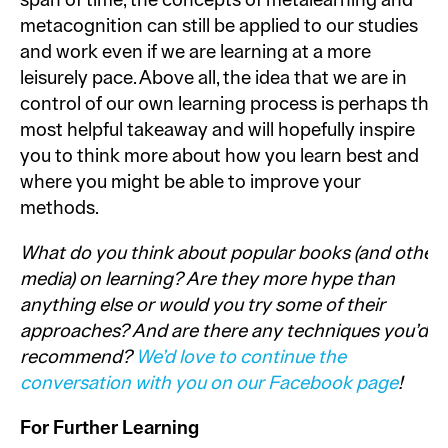
span of time, the concepts of metalearning and
metacognition can still be applied to our studies
and work even if we are learning at a more
leisurely pace. Above all, the idea that we are in
control of our own learning process is perhaps the
most helpful takeaway and will hopefully inspire
you to think more about how you learn best and
where you might be able to improve your
methods.
What do you think about popular books (and other
media) on learning? Are they more hype than
anything else or would you try some of their
approaches? And are there any techniques you’d
recommend?
We’d love to continue the
conversation with you
on our Facebook page
!
For Further Learning