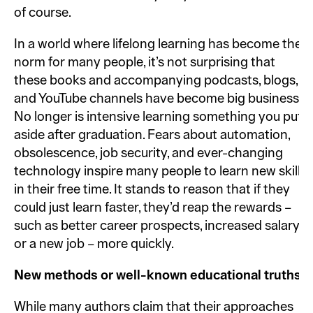
of course.
In a world where lifelong learning has become the
norm for many people, it’s not surprising that
these books and accompanying podcasts, blogs,
and YouTube channels have become big business.
No longer is intensive learning something you put
aside after graduation. Fears about automation,
obsolescence, job security, and ever-changing
technology inspire many people to learn new skills
in their free time. It stands to reason that if they
could just learn faster, they’d reap the rewards –
such as better career prospects, increased salary,
or a new job – more quickly.
New methods or well-known educational truths?
While many authors claim that their approaches