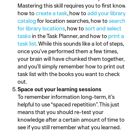
Mastering this skill requires you to first know
how to
create a task
, how to
add your library
catalog
for location searches, how to
search
for library locations
, how to
sort and select
tasks
in the Task Planner, and how to
print a
task list
. While this sounds like a lot of steps,
once you’ve performed them a few times,
your brain will have chunked them together,
and you’ll simply remember how to print out a
task list with the books you want to check
out.
Space out your learning sessions
To remember information long-term, it’s
helpful to use “spaced repetition”. This just
means that you should re-test your
knowledge after a certain amount of time to
see if you still remember what you learned.