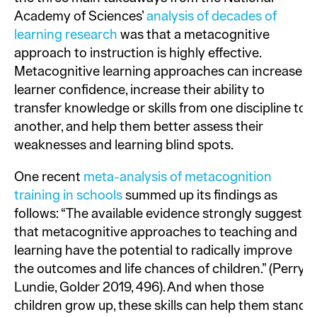
Academy of Sciences’
analysis of decades of
learning research
was that a metacognitive
approach to instruction is highly effective.
Metacognitive learning approaches can increase
learner confidence, increase their ability to
transfer knowledge or skills from one discipline to
another, and help them better assess their
weaknesses and learning blind spots.
One recent
meta-analysis of metacognition
training in schools
summed up its findings as
follows: “The available evidence strongly suggests
that metacognitive approaches to teaching and
learning have the potential to radically improve
the outcomes and life chances of children.” (Perry,
Lundie, Golder 2019, 496). And when those
children grow up, these skills can help them stand