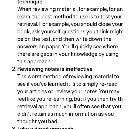
technique
When reviewing material, for example, for an
exam, the best method to use is to test your
retrieval. For example, you should close your
book, ask yourself questions you think might
be on the test, and then write down the
answers on paper. You’ll quickly see where
there are gaps in your knowledge by using
this approach.
Reviewing notes is ineffective
The worst method of reviewing material to
see if you’ve learned it is to simply re-read
your articles or review your notes. You may
feel like you’re learning, but if you then try the
retrieval approach, you’ll often see that you
didn’t retain as much information as you
thought you had.