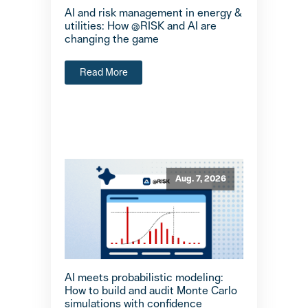
AI and risk management in energy &
utilities: How @RISK and AI are
changing the game
Read More
Aug. 7, 2026
AI meets probabilistic modeling:
How to build and audit Monte Carlo
simulations with confidence