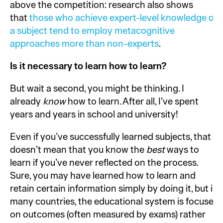
above the competition: research also shows
that
those who achieve expert-level knowledge of
a subject tend to employ metacognitive
approaches more than non-experts
.
Is it necessary to learn how to learn?
But wait a second, you might be thinking. I
already
know
how to learn. After all, I’ve spent
years and years in school and university!
Even if you’ve successfully learned subjects, that
doesn’t mean that you know the
best
ways to
learn if you’ve never reflected on the process.
Sure, you may have learned how to learn and
retain certain information simply by doing it, but in
many countries, the educational system is focused
on outcomes (often measured by exams) rather