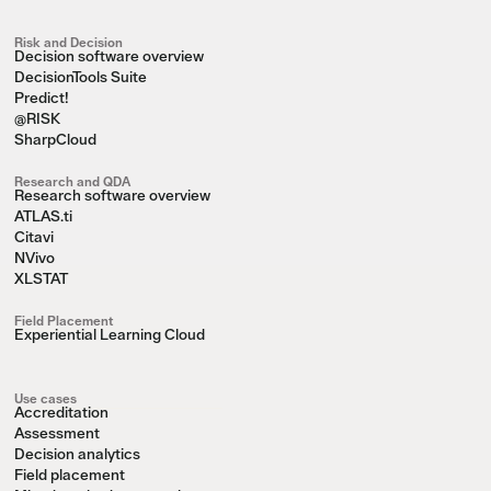
Risk and Decision
Decision software overview
DecisionTools Suite
Predict!
@RISK
SharpCloud
Research and QDA
Research software overview
ATLAS.ti
Citavi
NVivo
XLSTAT
Field Placement
Experiential Learning Cloud
Use cases
Accreditation
Assessment
Decision analytics
Field placement