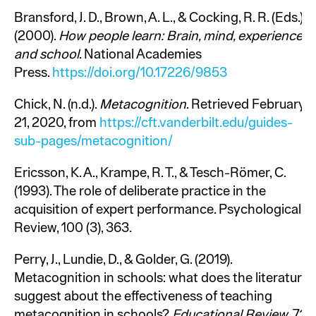
Bransford, J. D., Brown, A. L., & Cocking, R. R. (Eds.).
(2000).
How people learn: Brain, mind, experience,
and school
. National Academies
Press.
https://doi.org/10.17226/9853
Chick, N. (n.d.).
Metacognition
. Retrieved February
21, 2020, from
https://cft.vanderbilt.edu/guides-
sub-pages/metacognition/
Ericsson, K. A., Krampe, R. T., & Tesch-Römer, C.
(1993). The role of deliberate practice in the
acquisition of expert performance. Psychological
Review, 100 (3), 363.
Perry, J., Lundie, D., & Golder, G. (2019).
Metacognition in schools: what does the literature
suggest about the effectiveness of teaching
metacognition in schools?
Educational Review
, 71