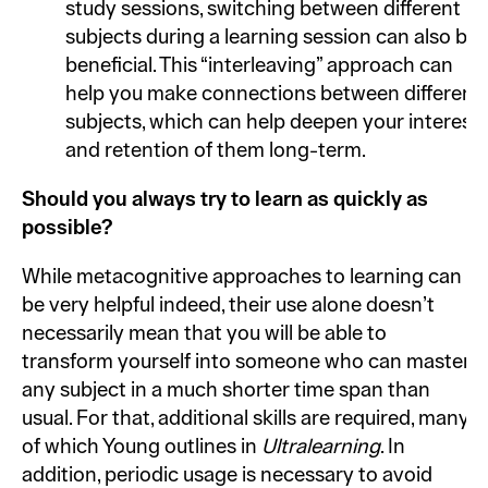
study sessions, switching between different
subjects during a learning session can also be
beneficial. This “interleaving” approach can
help you make connections between different
subjects, which can help deepen your interest
and retention of them long-term.
Should you always try to learn as quickly as
possible?
While metacognitive approaches to learning can
be very helpful indeed, their use alone doesn’t
necessarily mean that you will be able to
transform yourself into someone who can master
any subject in a much shorter time span than
usual. For that, additional skills are required, many
of which Young outlines in
Ultralearning
. In
addition, periodic usage is necessary to avoid