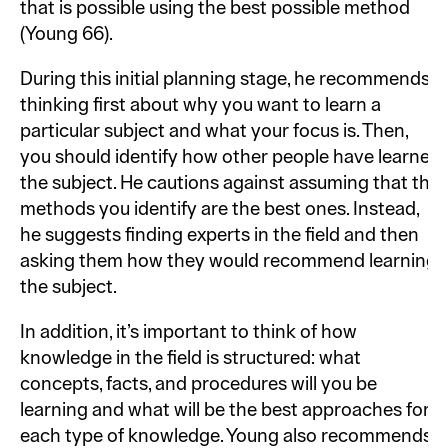
that is possible using the best possible method
(Young 66).
During this initial planning stage, he recommends
thinking first about why you want to learn a
particular subject and what your focus is. Then,
you should identify how other people have learned
the subject. He cautions against assuming that the
methods you identify are the best ones. Instead,
he suggests finding experts in the field and then
asking them how they would recommend learning
the subject.
In addition, it’s important to think of how
knowledge in the field is structured: what
concepts, facts, and procedures will you be
learning and what will be the best approaches for
each type of knowledge. Young also recommends