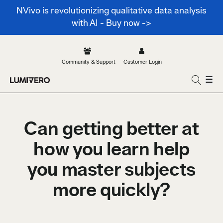
NVivo is revolutionizing qualitative data analysis
with AI - Buy now ->
Community & Support
Customer Login
☰
Can getting better at
how you learn help
you master subjects
more quickly?