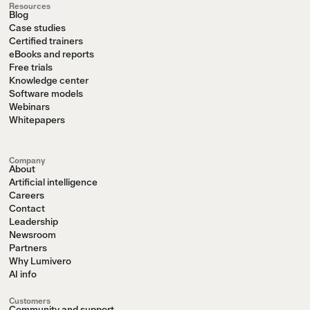
Resources
Blog
Case studies
Certified trainers
eBooks and reports
Free trials
Knowledge center
Software models
Webinars
Whitepapers
Company
About
Artificial intelligence
Careers
Contact
Leadership
Newsroom
Partners
Why Lumivero
AI info
Customers
Community and support