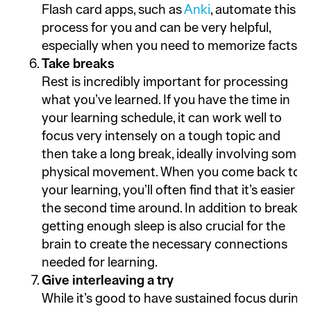
Flash card apps, such as
Anki
, automate this
process for you and can be very helpful,
especially when you need to memorize facts.
Take breaks
Rest is incredibly important for processing
what you’ve learned. If you have the time in
your learning schedule, it can work well to
focus very intensely on a tough topic and
then take a long break, ideally involving some
physical movement. When you come back to
your learning, you’ll often find that it’s easier
the second time around. In addition to breaks,
getting enough sleep is also crucial for the
brain to create the necessary connections
needed for learning.
Give interleaving a try
While it’s good to have sustained focus during