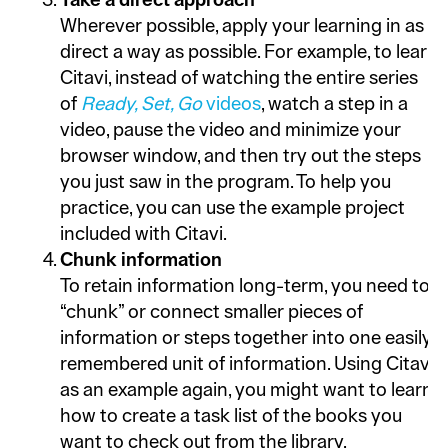
Take a direct approach
Wherever possible, apply your learning in as
direct a way as possible. For example, to learn
Citavi, instead of watching the entire series
of
Ready, Set, Go
videos
, watch a step in a
video, pause the video and minimize your
browser window, and then try out the steps
you just saw in the program. To help you
practice, you can use the example project
included with Citavi.
Chunk information
To retain information long-term, you need to
“chunk” or connect smaller pieces of
information or steps together into one easily
remembered unit of information. Using Citavi
as an example again, you might want to learn
how to create a task list of the books you
want to check out from the library.