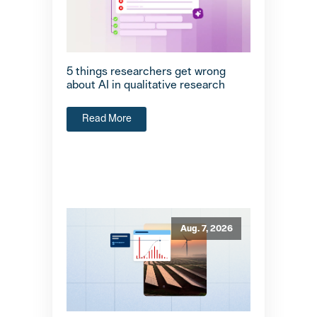
5 things researchers get wrong
about AI in qualitative research
Read More
Aug. 7, 2026