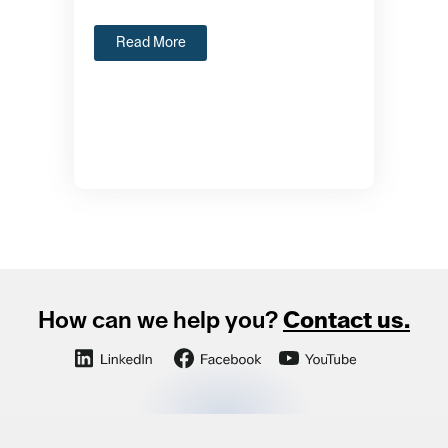
Read More
How can we help you?
Contact us.