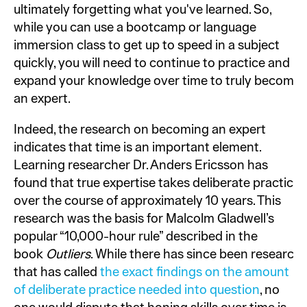
ultimately forgetting what you've learned. So,
while you can use a bootcamp or language
immersion class to get up to speed in a subject
quickly, you will need to continue to practice and
expand your knowledge over time to truly become
an expert.
Indeed, the research on becoming an expert
indicates that time is an important element.
Learning researcher Dr. Anders Ericsson has
found that true expertise takes deliberate practice
over the course of approximately 10 years. This
research was the basis for Malcolm Gladwell’s
popular “10,000-hour rule” described in the
book
Outliers
. While there has since been research
that has called
the exact findings on the amount
of deliberate practice needed into question
, no