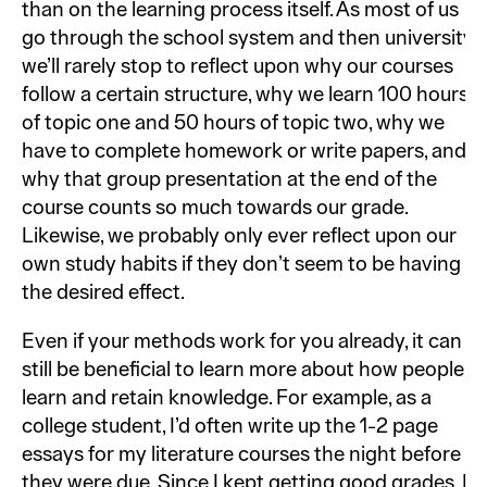
than on the learning process itself. As most of us
go through the school system and then university,
we’ll rarely stop to reflect upon why our courses
follow a certain structure, why we learn 100 hours
of topic one and 50 hours of topic two, why we
have to complete homework or write papers, and
why that group presentation at the end of the
course counts so much towards our grade.
Likewise, we probably only ever reflect upon our
own study habits if they don’t seem to be having
the desired effect.
Even if your methods work for you already, it can
still be beneficial to learn more about how people
learn and retain knowledge. For example, as a
college student, I’d often write up the 1-2 page
essays for my literature courses the night before
they were due. Since I kept getting good grades, I