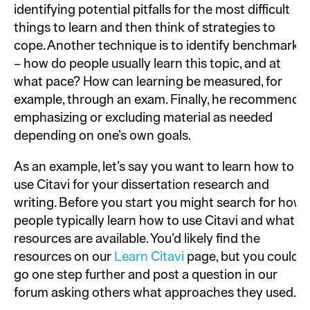
identifying potential pitfalls for the most difficult
things to learn and then think of strategies to
cope. Another technique is to identify benchmarks
– how do people usually learn this topic, and at
what pace? How can learning be measured, for
example, through an exam. Finally, he recommends
emphasizing or excluding material as needed
depending on one’s own goals.
As an example, let’s say you want to learn how to
use Citavi for your dissertation research and
writing. Before you start you might search for how
people typically learn how to use Citavi and what
resources are available. You’d likely find the
resources on our
Learn Citavi
page, but you could
go one step further and post a question in our
forum asking others what approaches they used.