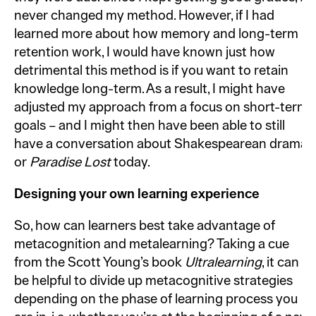
never changed my method. However, if I had
learned more about how memory and long-term
retention work, I would have known just how
detrimental this method is if you want to retain
knowledge long-term. As a result, I might have
adjusted my approach from a focus on short-term
goals – and I might then have been able to still
have a conversation about Shakespearean drama
or
Paradise Lost
today.
Designing your own learning experience
So, how can learners best take advantage of
metacognition and metalearning? Taking a cue
from the Scott Young’s book
Ultralearning
, it can
be helpful to divide up metacognitive strategies
depending on the phase of learning process you