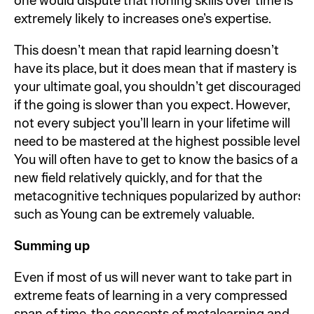
one would dispute that honing skills over time is
extremely likely to increases one’s expertise.
This doesn’t mean that rapid learning doesn’t
have its place, but it does mean that if mastery is
your ultimate goal, you shouldn’t get discouraged
if the going is slower than you expect. However,
not every subject you’ll learn in your lifetime will
need to be mastered at the highest possible level.
You will often have to get to know the basics of a
new field relatively quickly, and for that the
metacognitive techniques popularized by authors
such as Young can be extremely valuable.
Summing up
Even if most of us will never want to take part in
extreme feats of learning in a very compressed