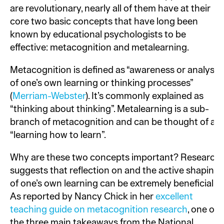
are revolutionary, nearly all of them have at their
core two basic concepts that have long been
known by educational psychologists to be
effective: metacognition and metalearning.
Metacognition is defined as “awareness or analysis
of one’s own learning or thinking processes”
(
Merriam-Webster
). It’s commonly explained as
“thinking about thinking”. Metalearning is a sub-
branch of metacognition and can be thought of as
“learning how to learn”.
Why are these two concepts important? Research
suggests that reflection on and the active shaping
of one’s own learning can be extremely beneficial.
As reported by Nancy Chick in her
excellent
teaching guide on metacognition research
, one of
the three main takeaways from the National