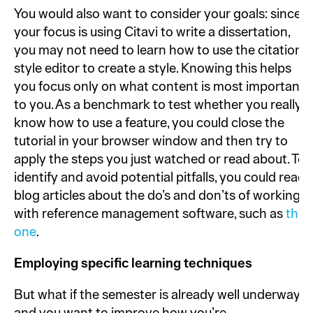
You would also want to consider your goals: since
your focus is using Citavi to write a dissertation,
you may not need to learn how to use the citation
style editor to create a style. Knowing this helps
you focus only on what content is most important
to you. As a benchmark to test whether you really
know how to use a feature, you could close the
tutorial in your browser window and then try to
apply the steps you just watched or read about. To
identify and avoid potential pitfalls, you could read
blog articles about the do’s and don’ts of working
with reference management software, such as
this
one
.
Employing specific learning techniques
But what if the semester is already well underway