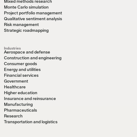
Mixed methods research
Monte Carlo simulation
Project portfolio management
Qualitative sentiment analysis
Risk management
Strategic roadmapping
Industries
Aerospace and defense
Construction and engineering
Consumer goods
Energy and utilities
Financial services
Government
Healthcare
Higher education
Insurance and reinsurance
Manufacturing
Pharmaceuticals
Research
Transportation and logistics