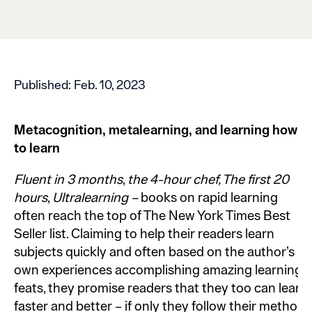
Published:
Feb. 10, 2023
Metacognition, metalearning, and learning how
to learn
Fluent in 3 months
,
the 4-hour chef, The first 20
hours
,
Ultralearning –
books on rapid learning
often reach the top of The New York Times Best
Seller list. Claiming to help their readers learn
subjects quickly and often based on the author’s
own experiences accomplishing amazing learning
feats, they promise readers that they too can learn
faster and better – if only they follow their method,