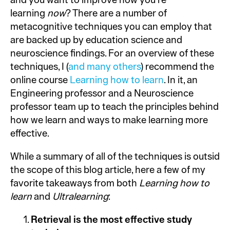
and you want to improve how you’re
learning
now
? There are a number of
metacognitive techniques you can employ that
are backed up by education science and
neuroscience findings. For an overview of these
techniques, I (
and many others
) recommend the
online course
Learning how to learn
. In it, an
Engineering professor and a Neuroscience
professor team up to teach the principles behind
how we learn and ways to make learning more
effective.
While a summary of all of the techniques is outside
the scope of this blog article, here a few of my
favorite takeaways from both
Learning how to
learn
and
Ultralearning
:
Retrieval is the most effective study