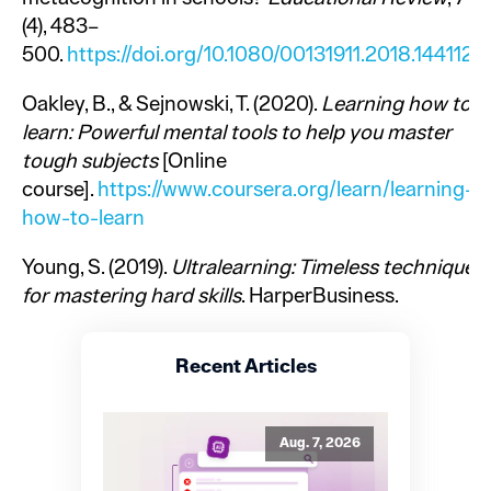
(4), 483–
500.
https://doi.org/10.1080/00131911.2018.1441127
Oakley, B., & Sejnowski, T. (2020).
Learning how to
learn: Powerful mental tools to help you master
tough subjects
[Online
course].
https://www.coursera.org/learn/learning-
how-to-learn
Young, S. (2019).
Ultralearning: Timeless techniques
for mastering hard skills
. HarperBusiness.
Recent Articles
Aug. 7, 2026