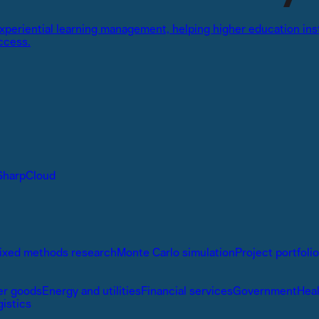
 experiential learning management, helping higher education in
ccess.
SharpCloud
ixed methods research
Monte Carlo simulation
Project portfol
r goods
Energy and utilities
Financial services
Government
Hea
gistics