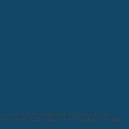
rket strategy across a portfolio of products serving
 of experience, Elaine has built and scaled global marketing