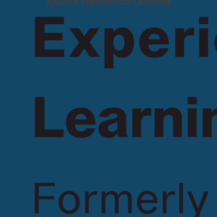
Explore Experiential Learning