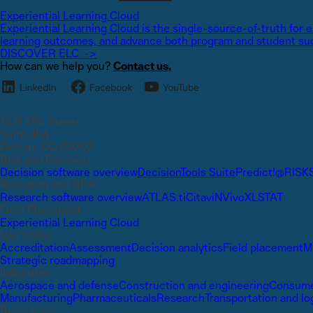
Experiential Learning Cloud
Experiential Learning Cloud is the single-source-of-truth for
learning outcomes, and advance both program and student su
DISCOVER ELC ->
How can we help you?
Contact us.
1331 17th Street
Suite 404
Denver, CO 80202
Risk and Decision
Decision software overview
DecisionTools Suite
Predict!
@RISK
Research and QDA
Research software overview
ATLAS.ti
Citavi
NVivo
XLSTAT
Field Placement
Experiential Learning Cloud
Use cases
Accreditation
Assessment
Decision analytics
Field placement
M
Strategic roadmapping
Industries
Aerospace and defense
Construction and engineering
Consume
Manufacturing
Pharmaceuticals
Research
Transportation and lo
Resources