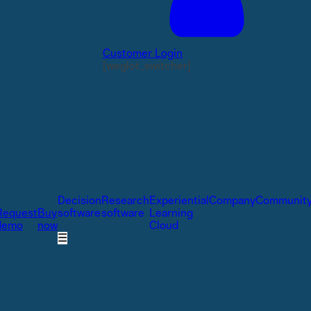
Customer Login
[weglot_switcher]
Decision
Research
Experiential
Company
Communit
Request
Buy
software
software
Learning
demo
now
Cloud
☰