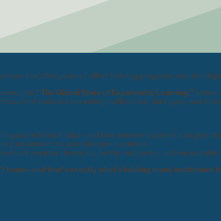
ion—but after years of effort to bring programs into the digita
mivero, for
“The Global State of Experiential Learning,”
where w
h current tools is concealing inefficiency, data gaps, and miss
ling accreditation data—and how smarter systems can give tha
ency attainment to accreditation evidence.
to unlock smarter decisions, better outcomes, and measurable 
t know—and that’s exactly what’s holding many institutions b