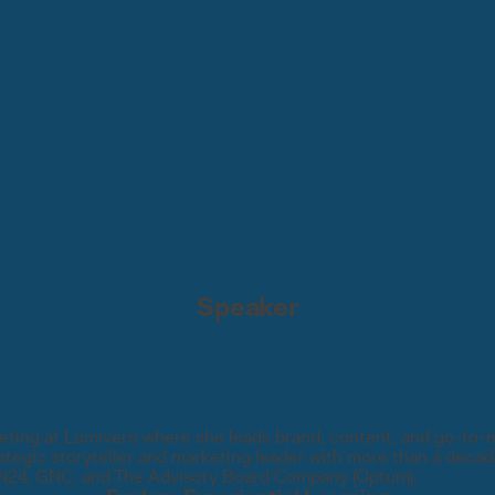
Speaker
ting at Lumivero where she leads brand, content, and go-to-ma
tegic storyteller and marketing leader with more than a decade
ON24, GNC, and The Advisory Board Company (Optum).