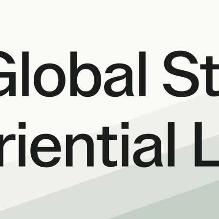
International partners
expert analysis
Connect with trusted partners around the worl
Knowledge center
ons with experts
Find guides, tutorials, and product documentat
alysis