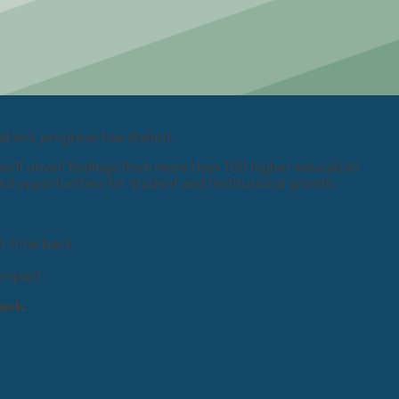
l era, progress has stalled.
e’ll unveil findings from more than 100 higher education
ed opportunities for student and institutional growth.
t time back.
impact.
ack.