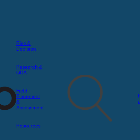
Risk &
Decision​
Research &
QDA
Field
Placement
&
Assessment
Resources