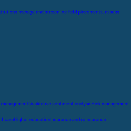
stitutions manage and streamline field placements, assess
io management
Qualitative sentiment analysis
Risk management
lthcare
Higher education
Insurance and reinsurance