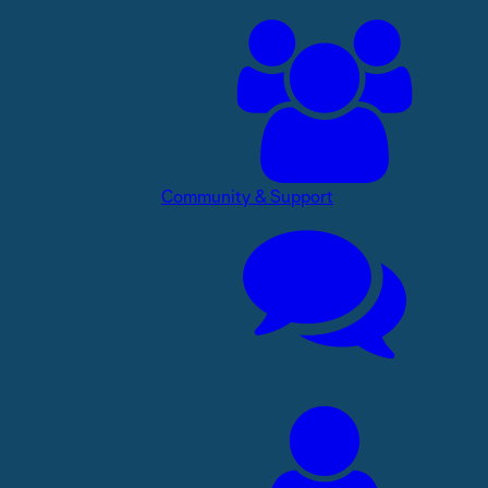
Community & Support