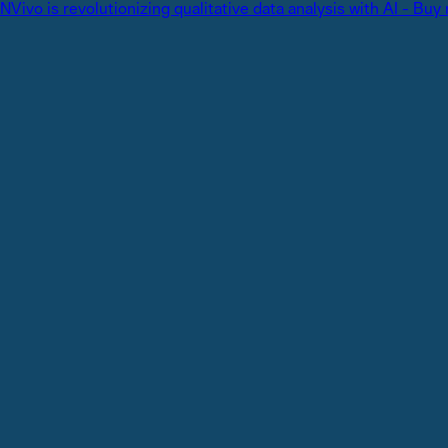
NVivo is revolutionizing qualitative data analysis with AI - Buy