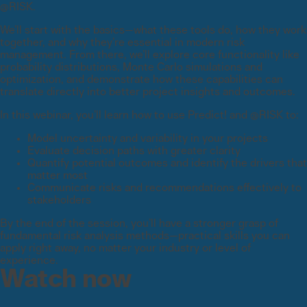
@RISK.
We’ll start with the basics—what these tools do, how they work
together, and why they’re essential in modern risk
management. From there, we’ll explore core functionality like
probability distributions, Monte Carlo simulations and
optimization, and demonstrate how these capabilities can
translate directly into better project insights and outcomes.
In this webinar, you’ll learn how to use Predict! and @RISK to:
Model uncertainty and variability in your projects
Evaluate decision paths with greater clarity
Quantify potential outcomes and identify the drivers that
matter most
Communicate risks and recommendations effectively to
stakeholders
By the end of the session, you’ll have a stronger grasp of
fundamental risk analysis methods—practical skills you can
apply right away, no matter your industry or level of
experience.
Watch now