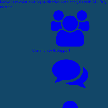
NVivo is revolutionizing qualitative data analysis with AI - Buy
now ->
Community & Support