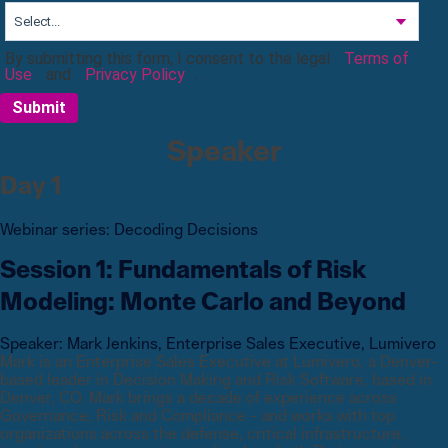
By submitting this form, I consent to the legal
Terms of
Use
and
Privacy Policy
.
Submit
Speaker
Day 1
Webinar
series
:
Decoding Decisions
Session 1: Fundamentals of Risk
Modeling: Monte Carlo and Beyond
Speaker:
Mark Jenkins
,
Enterprise Sales Executive, Lumivero
Mark is an Enterprise Sales Executive at Lumivero, a Denver-
based leader in Decision Making and Risk Software, based in
Denver, CO. Mark brings a decade of experience across
Governance, Risk and Compliance - and works with top
organizations across the defense, critical infrastructure,