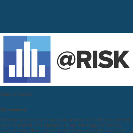
Webinar Series
On-demand
Whether you’re new to decision analysis or looking to refresh
your core skills, this session will set the stage for making
smarter, data-driven choices with Lumivevro’s Predict! and