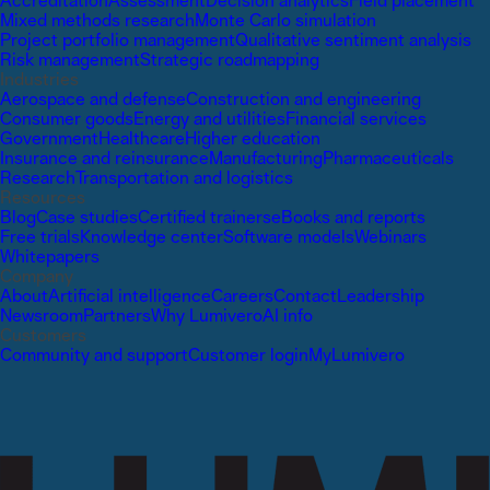
Accreditation
Assessment
Decision analytics
Field placement
Mixed methods research
Monte Carlo simulation
Project portfolio management
Qualitative sentiment analysis
Risk management
Strategic roadmapping
Industries
Aerospace and defense
Construction and engineering
Consumer goods
Energy and utilities
Financial services
Government
Healthcare
Higher education
Insurance and reinsurance
Manufacturing
Pharmaceuticals
Research
Transportation and logistics
Resources
Blog
Case studies
Certified trainers
eBooks and reports
Free trials
Knowledge center
Software models
Webinars
Whitepapers
Company
About
Artificial intelligence
Careers
Contact
Leadership
Newsroom
Partners
Why Lumivero
AI info
Customers
Community and support
Customer login
MyLumivero