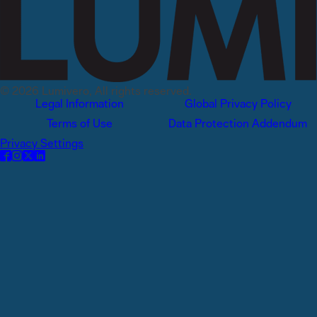
© 2026 Lumivero, All rights reserved.
Legal Information
Global Privacy Policy
Terms of Use
Data Protection Addendum
Privacy Settings