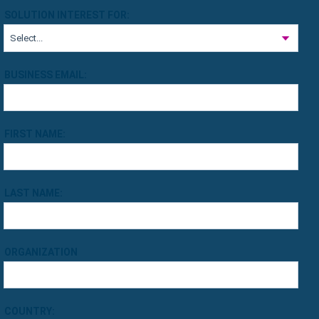
SOLUTION INTEREST FOR:
BUSINESS EMAIL:
FIRST NAME:
LAST NAME:
ORGANIZATION
COUNTRY: