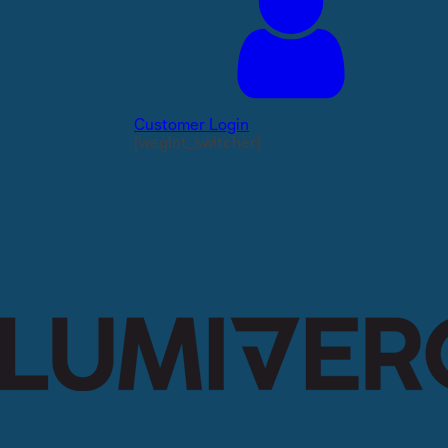
Customer Login
[weglot_switcher]