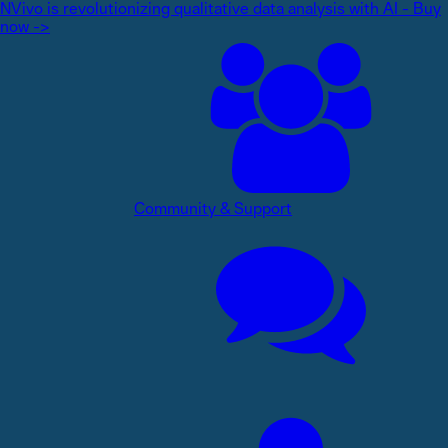
NVivo is revolutionizing qualitative data analysis with AI - Buy
now ->
Community & Support