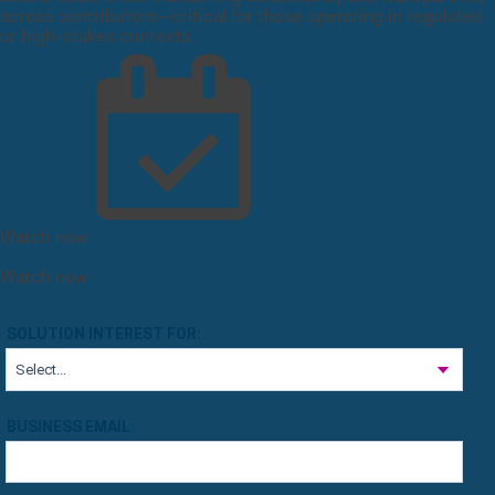
across contributors—critical for those operating in regulated
or high-stakes contexts.
Watch now
Watch now
SOLUTION INTEREST FOR:
BUSINESS EMAIL: