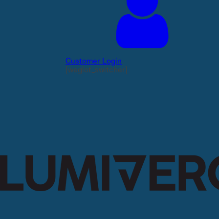
Customer Login
[weglot_switcher]