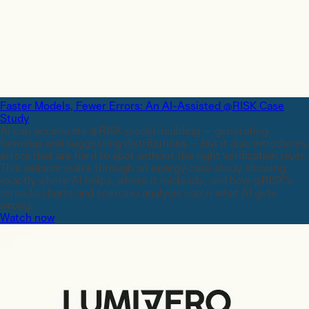
Faster Models, Fewer Errors: An AI-Assisted @RISK Case
Study
AI can accelerate @RISK model-building — generating
formulas and suggesting distributions — but it also introduces
errors that are hard to spot without the right verification layer.
This webinar walks through an energy case study showing
exactly where AI helps, where it misleads, and how @RISK's
tornado charts and scenario analysis catch what AI gets
wrong.
Watch now