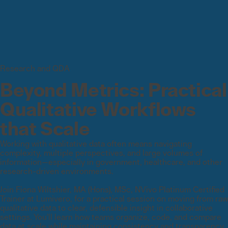
Research and QDA
Beyond Metrics: Practical
Qualitative Workflows
that Scale
Working with qualitative data often means navigating
complexity, multiple perspectives, and large volumes of
information—especially in government, healthcare, and other
research-driven environments.
Join Fiona Wiltshier, MA (Hons), MSc, NVivo Platinum Certified
Trainer at Lumivero, for a practical session on moving from raw
qualitative data to clear, defensible insight in collaborative
settings. You'll learn how teams organize, code, and compare
data at scale while maintaining consistency and transparency