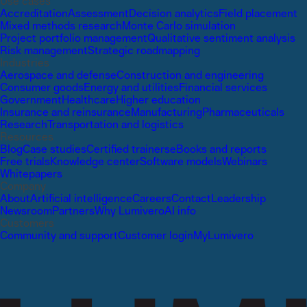
Use cases
Accreditation
Assessment
Decision analytics
Field placement
Mixed methods research
Monte Carlo simulation
Project portfolio management
Qualitative sentiment analysis
Risk management
Strategic roadmapping
Industries
Aerospace and defense
Construction and engineering
Consumer goods
Energy and utilities
Financial services
Government
Healthcare
Higher education
Insurance and reinsurance
Manufacturing
Pharmaceuticals
Research
Transportation and logistics
Resources
Blog
Case studies
Certified trainers
eBooks and reports
Free trials
Knowledge center
Software models
Webinars
Whitepapers
Company
About
Artificial intelligence
Careers
Contact
Leadership
Newsroom
Partners
Why Lumivero
AI info
Customers
Community and support
Customer login
MyLumivero