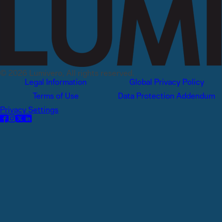
© 2026 Lumivero, All rights reserved.
Legal Information
Global Privacy Policy
Terms of Use
Data Protection Addendum
Privacy Settings