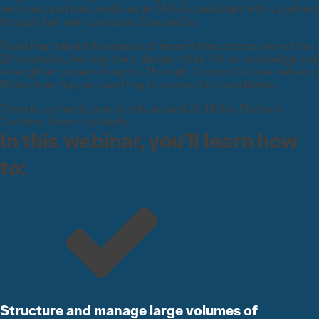
services, and now works as an NVivo consultant with Lumivero
through her own company, ConcorsCo.
Fiona has trained thousands of researchers across more than
20 countries, helping them deepen their NVivo knowledge and
strengthen project insights. Through ConcorsCo, she delivers
NVivo training and coaching to researchers worldwide.
Fiona is currently one of only around 20 NVivo Platinum
Certified Trainers globally.
In this webinar, you’ll learn how
to:
Structure and manage large volumes of