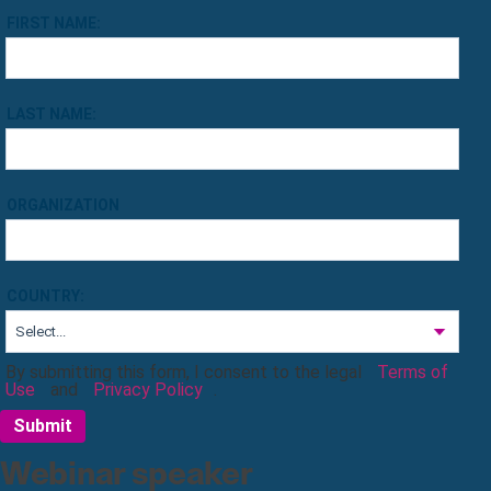
FIRST NAME:
LAST NAME:
ORGANIZATION
COUNTRY:
By submitting this form, I consent to the legal
Terms of
Use
and
Privacy Policy
.
Submit
Webinar speaker