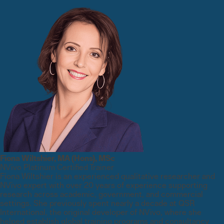
Fiona Wiltshier, MA (Hons), MSc
NVivo Platinum Certified Trainer
Fiona Wiltshier is an experienced qualitative researcher and
NVivo expert with over 20 years of experience supporting
research across academic, government, and commercial
settings. She previously spent nearly a decade at QSR
International, the original developer of NVivo, where she
helped establish global training programs and consultancy