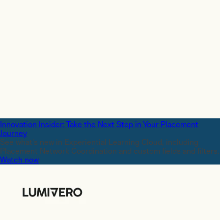
Innovation Insider: Take the Next Step in Your Placement
Journey
See what's new in Experiential Learning Cloud, including
Placement Network Coordination and custom fields and filters.
Watch now