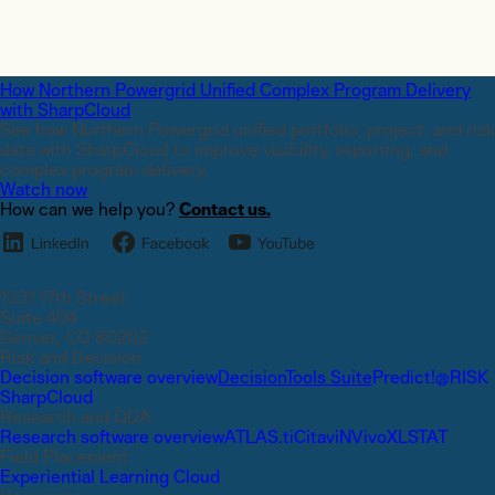
How Northern Powergrid Unified Complex Program Delivery
with SharpCloud
See how Northern Powergrid unified portfolio, project, and risk
data with SharpCloud to improve visibility, reporting, and
complex program delivery.
Watch now
How can we help you?
Contact us.
1331 17th Street
Suite 404
Denver, CO 80202
Risk and Decision
Decision software overview
DecisionTools Suite
Predict!
@RISK
SharpCloud
Research and QDA
Research software overview
ATLAS.ti
Citavi
NVivo
XLSTAT
Field Placement
Experiential Learning Cloud