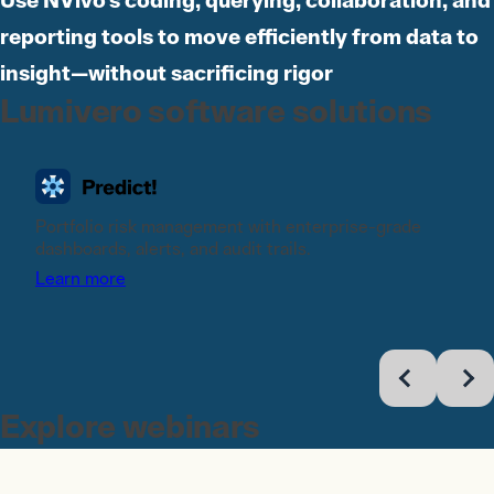
Use NVivo's coding, querying, collaboration, and
reporting tools to move efficiently from data to
insight—without sacrificing rigor
Lumivero software solutions
Portfolio risk management with enterprise-grade
dashboards, alerts, and audit trails.
Learn more
Explore webinars