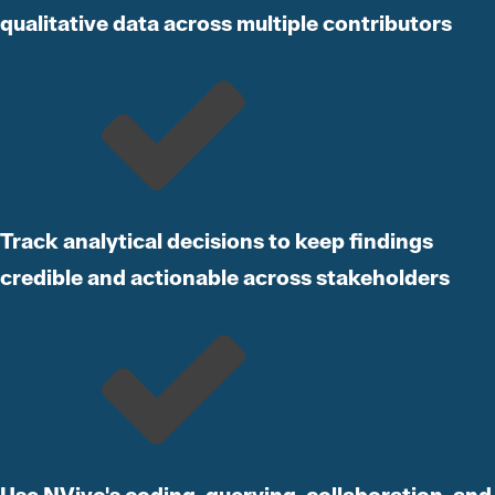
qualitative data across multiple contributors
Track analytical decisions to keep findings
credible and actionable across stakeholders