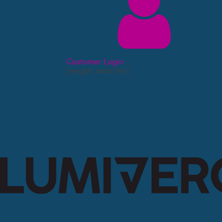
Customer Login
[weglot_switcher]