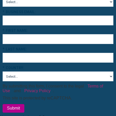
*
BUSINESS EMAIL:
*
FIRST NAME:
*
LAST NAME:
*
COUNTRY:
By submitting this form, I consent to the legal
Terms of
Use
and
Privacy Policy
.
This site is protected by reCAPTCHA.
Submit