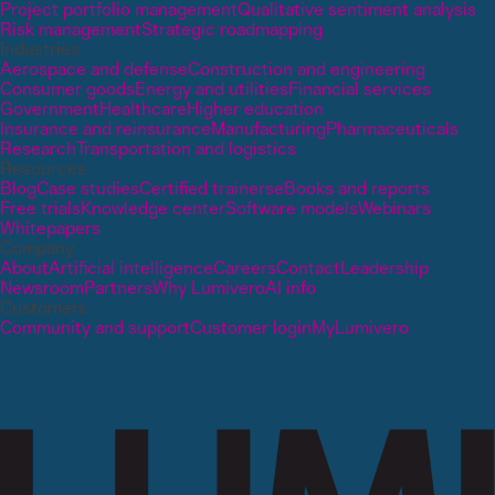
Project portfolio management
Qualitative sentiment analysis
Risk management
Strategic roadmapping
Industries
Aerospace and defense
Construction and engineering
Consumer goods
Energy and utilities
Financial services
Government
Healthcare
Higher education
Insurance and reinsurance
Manufacturing
Pharmaceuticals
Research
Transportation and logistics
Resources
Blog
Case studies
Certified trainers
eBooks and reports
Free trials
Knowledge center
Software models
Webinars
Whitepapers
Company
About
Artificial intelligence
Careers
Contact
Leadership
Newsroom
Partners
Why Lumivero
AI info
Customers
Community and support
Customer login
MyLumivero