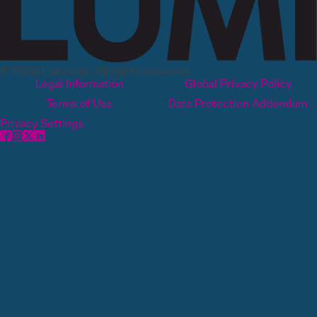
© 2026 Lumivero, All rights reserved.
Legal Information
Global Privacy Policy
Terms of Use
Data Protection Addendum
Privacy Settings