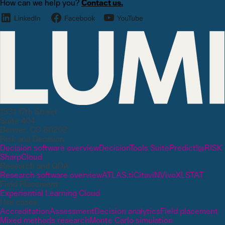
How can we help you?
Contact us.
1331 17th Street
Suite 404
Denver, CO 80202
Risk and Decision
Decision software overview
DecisionTools Suite
Predict!
@RISK
SharpCloud
Research and QDA
Research software overview
ATLAS.ti
Citavi
NVivo
XLSTAT
Field Placement
Experiential Learning Cloud
Use cases
Accreditation
Assessment
Decision analytics
Field placement
Mixed methods research
Monte Carlo simulation