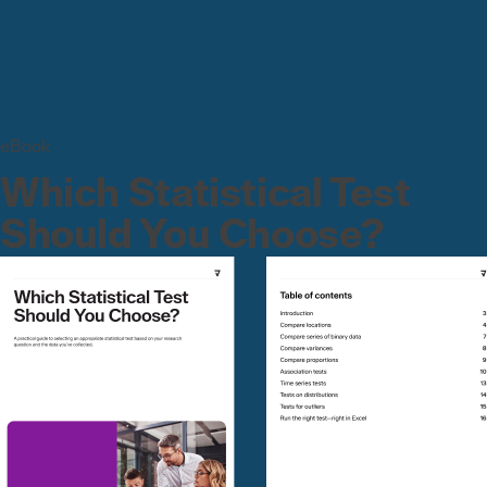
eBook
Which Statistical Test
Should You Choose?