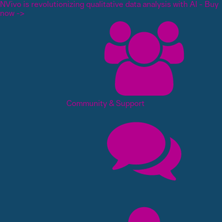
NVivo is revolutionizing qualitative data analysis with AI - Buy
now ->
Community & Support