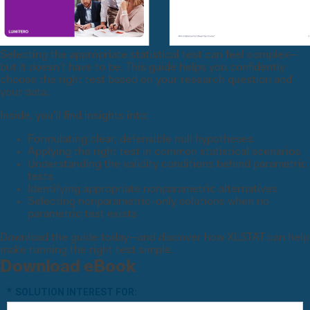
Selecting the appropriate statistical test can feel complex—
but it doesn’t have to be. This guide helps you confidently
choose the right test based on your research question and
your data.
Inside, you'll find insights into:
Formulating clear, defensible null hypotheses
Applying the right test in common statistical scenarios
Understanding the validity conditions behind parametric
tests
Identifying appropriate nonparametric alternatives
Selecting nonparametric-only solutions when no
parametric test exists
Download the guide today—and discover how XLSTAT can help
make running the right test simple.
Download eBook
*
SOLUTION INTEREST FOR: