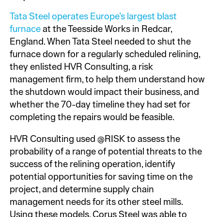
Tata Steel operates Europe’s largest blast
furnace
at the Teesside Works in Redcar,
England. When Tata Steel needed to shut the
furnace down for a regularly scheduled relining,
they enlisted HVR Consulting, a risk
management firm, to help them understand how
the shutdown would impact their business, and
whether the 70-day timeline they had set for
completing the repairs would be feasible.
HVR Consulting used @RISK to assess the
probability of a range of potential threats to the
success of the relining operation, identify
potential opportunities for saving time on the
project, and determine supply chain
management needs for its other steel mills.
Using these models, Corus Steel was able to