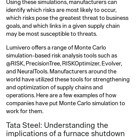
Using these simulations, manufacturers can
identify which risks are most likely to occur,
which risks pose the greatest threat to business
goals, and which links in a given supply chain
may be most susceptible to threats.
Lumivero offers a range of Monte Carlo
simulation-based risk analysis tools such as
@RISK, PrecisionTree, RISKOptimizer, Evolver,
and NeuralTools. Manufacturers around the
world have utilized these tools for strengthening
and optimization of supply chains and
operations. Here are a few examples of how
companies have put Monte Carlo simulation to
work for them.
Tata Steel: Understanding the
implications of a furnace shutdown