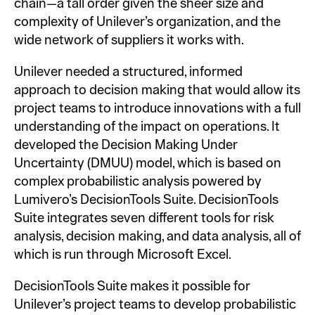
chain—a tall order given the sheer size and
complexity of Unilever’s organization, and the
wide network of suppliers it works with.
Unilever needed a structured, informed
approach to decision making that would allow its
project teams to introduce innovations with a full
understanding of the impact on operations. It
developed the Decision Making Under
Uncertainty (DMUU) model, which is based on
complex probabilistic analysis powered by
Lumivero’s DecisionTools Suite. DecisionTools
Suite integrates seven different tools for risk
analysis, decision making, and data analysis, all of
which is run through Microsoft Excel.
DecisionTools Suite makes it possible for
Unilever’s project teams to develop probabilistic