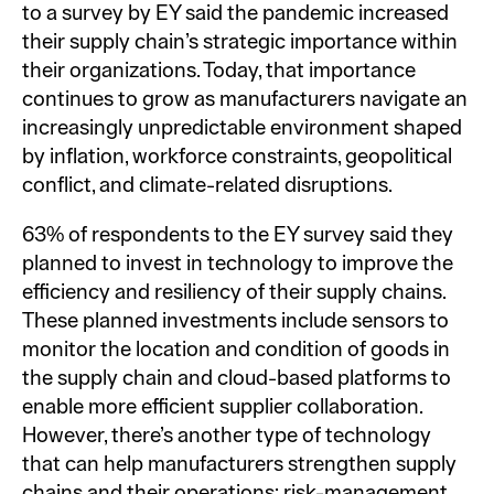
to a survey by EY said the pandemic increased
their supply chain’s strategic importance within
their organizations. Today, that importance
continues to grow as manufacturers navigate an
increasingly unpredictable environment shaped
by inflation, workforce constraints, geopolitical
conflict, and climate-related disruptions.
63% of respondents to the EY survey said they
planned to invest in technology to improve the
efficiency and resiliency of their supply chains.
These planned investments include sensors to
monitor the location and condition of goods in
the supply chain and cloud-based platforms to
enable more efficient supplier collaboration.
However, there’s another type of technology
that can help manufacturers strengthen supply
chains and their operations: risk-management