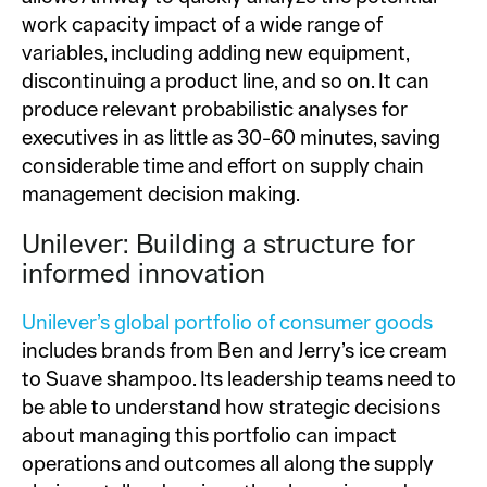
work capacity impact of a wide range of
variables, including adding new equipment,
discontinuing a product line, and so on. It can
produce relevant probabilistic analyses for
executives in as little as 30-60 minutes, saving
considerable time and effort on supply chain
management decision making.
Unilever: Building a structure for
informed innovation
Unilever’s global portfolio of consumer goods
includes brands from Ben and Jerry’s ice cream
to Suave shampoo. Its leadership teams need to
be able to understand how strategic decisions
about managing this portfolio can impact
operations and outcomes all along the supply