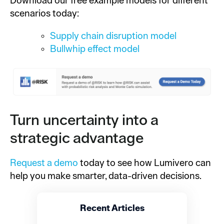
Download our free example models for different
scenarios today:
Supply chain disruption model
Bullwhip effect model
Turn uncertainty into a
strategic advantage
Request a demo
today to see how Lumivero can
help you make smarter, data-driven decisions.
Recent Articles