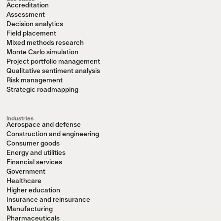
Accreditation
Assessment
Decision analytics
Field placement
Mixed methods research
Monte Carlo simulation
Project portfolio management
Qualitative sentiment analysis
Risk management
Strategic roadmapping
Industries
Aerospace and defense
Construction and engineering
Consumer goods
Energy and utilities
Financial services
Government
Healthcare
Higher education
Insurance and reinsurance
Manufacturing
Pharmaceuticals