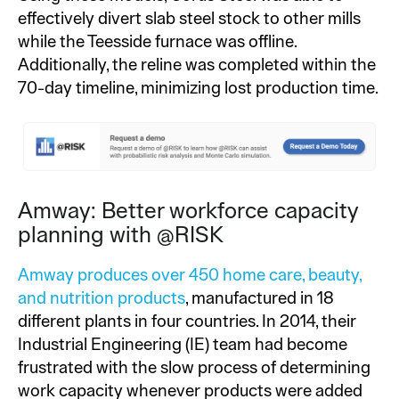
effectively divert slab steel stock to other mills
while the Teesside furnace was offline.
Additionally, the reline was completed within the
70-day timeline, minimizing lost production time.
Amway: Better workforce capacity
planning with @RISK
Amway produces over 450 home care, beauty,
and nutrition products
, manufactured in 18
different plants in four countries. In 2014, their
Industrial Engineering (IE) team had become
frustrated with the slow process of determining
work capacity whenever products were added