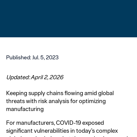
Published:
Jul. 5, 2023
Updated: April 2, 2026
Keeping supply chains flowing amid global
threats with risk analysis for optimizing
manufacturing
For manufacturers, COVID-19 exposed
significant vulnerabilities in today’s complex