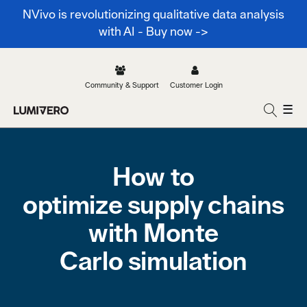
NVivo is revolutionizing qualitative data analysis
with AI - Buy now ->
Community & Support
Customer Login
☰
How to
optimize supply chains
with Monte
Carlo simulation