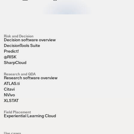
Risk and Decision
Decision software overview
DecisionTools Suite
Predict!
@RISK
SharpCloud
Research and QDA
Research software overview
ATLAS.ti
Citavi
NVivo
XLSTAT
Field Placement
Experiential Learning Cloud
Use cases