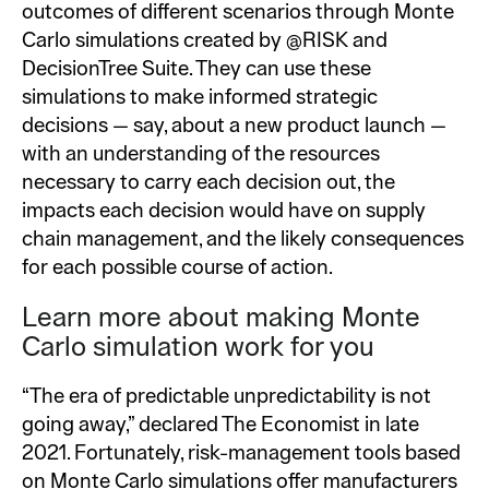
outcomes of different scenarios through Monte
Carlo simulations created by @RISK and
DecisionTree Suite. They can use these
simulations to make informed strategic
decisions — say, about a new product launch —
with an understanding of the resources
necessary to carry each decision out, the
impacts each decision would have on supply
chain management, and the likely consequences
for each possible course of action.
Learn more about making Monte
Carlo simulation work for you
“The era of predictable unpredictability is not
going away,” declared The Economist in late
2021. Fortunately, risk-management tools based
on Monte Carlo simulations offer manufacturers