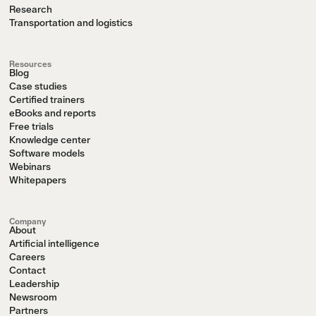
Research
Transportation and logistics
Resources
Blog
Case studies
Certified trainers
eBooks and reports
Free trials
Knowledge center
Software models
Webinars
Whitepapers
Company
About
Artificial intelligence
Careers
Contact
Leadership
Newsroom
Partners