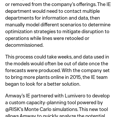
or removed from the company’s offerings. The IE
department would need to contact multiple
departments for information and data, then
manually model different scenarios to determine
optimization strategies to mitigate disruption to
operations while lines were retooled or
decommissioned.
This process could take weeks, and data used in
the models would often be out of date once the
forecasts were produced. With the company set
to bring more plants online in 2015, the IE team
began to look for a better solution.
Amway’s IE partnered with Lumivero to develop
a custom capacity-planning tool powered by
@RISK’s Monte Carlo simulations. This new tool
allows Amway to quickly analyze the potential