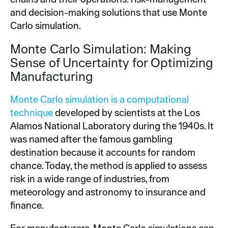
and decision-making solutions that use Monte
Carlo simulation.
Monte Carlo Simulation: Making
Sense of Uncertainty for Optimizing
Manufacturing
Monte Carlo simulation is a computational
technique
developed by scientists at the Los
Alamos National Laboratory during the 1940s. It
was named after the famous gambling
destination because it accounts for random
chance. Today, the method is applied to assess
risk in a wide range of industries, from
meteorology and astronomy to insurance and
finance.