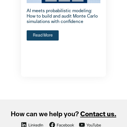
AI meets probabilistic modeling:
How to build and audit Monte Carlo
simulations with confidence
Read More
How can we help you?
Contact us.