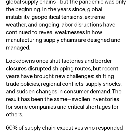
global supply chains—but the pandemic was only
the beginning. In the years since, global
instability, geopolitical tensions, extreme
weather, and ongoing labor disruptions have
continued to reveal weaknesses in how
manufacturing supply chains are designed and
managed.
Lockdowns once shut factories and border
closures disrupted shipping routes, but recent
years have brought new challenges: shifting
trade policies, regional conflicts, supply shocks,
and sudden changes in consumer demand. The
result has been the same—swollen inventories
for some companies and critical shortages for
others.
60% of supply chain executives who responded