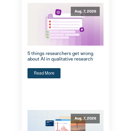
Aug. 7, 2026
5 things researchers get wrong
about AI in qualitative research
Read More
Aug. 7, 2026