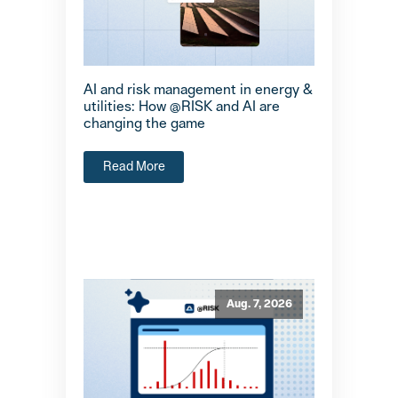
AI and risk management in energy &
utilities: How @RISK and AI are
changing the game
Read More
Aug. 7, 2026