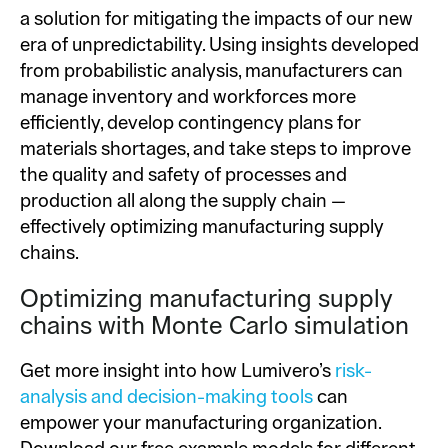
a solution for mitigating the impacts of our new
era of unpredictability. Using insights developed
from probabilistic analysis, manufacturers can
manage inventory and workforces more
efficiently, develop contingency plans for
materials shortages, and take steps to improve
the quality and safety of processes and
production all along the supply chain —
effectively optimizing manufacturing supply
chains.
Optimizing manufacturing supply
chains with Monte Carlo simulation
Get more insight into how Lumivero’s
risk-
analysis and decision-making tools
can
empower your manufacturing organization.