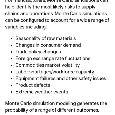
For manufacturers, Monte Carlo simulations can
help identify the most likely risks to supply
chains and operations. Monte Carlo simulations
can be configured to account for a wide range of
variables, including:
Seasonality of raw materials
Changes in consumer demand
Trade policy changes
Foreign exchange rate fluctuations
Commodities market volatility
Labor shortages/workforce capacity
Equipment failures and other safety issues
Product defects
Extreme weather events
Monte Carlo simulation modeling generates the
probability of a range of different outcomes.