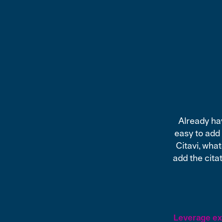
Already hav
easy to add
Citavi, wha
add the citat
Leverage exi