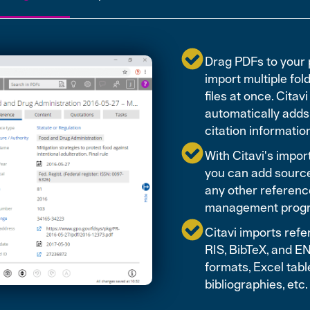
Drag PDFs to your 
import multiple fol
files at once. Citavi
automatically adds
citation informatio
With Citavi's import 
you can add sourc
any other referenc
management prog
Citavi imports refe
RIS, BibTeX, and 
formats, Excel tabl
bibliographies, etc.