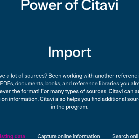
Power of Citavi
Import
e a lot of sources? Been working with another referencin
 PDFs, documents, books, and reference libraries you alr
tever the format! For many types of sources, Citavi can a
ion information. Citavi also helps you find additional sou
in the program.
sting data
Capture online information
Search onl