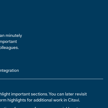
can minutely
important
olleagues.
Integration
ight important sections. You can later revisit
rm highlights for additional work in Citavi.