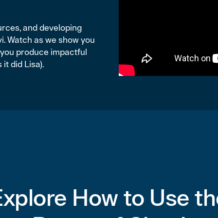
ources, and developing
avi. Watch as we show you
p you produce impactful
it did Lisa).
Explore How to Use th