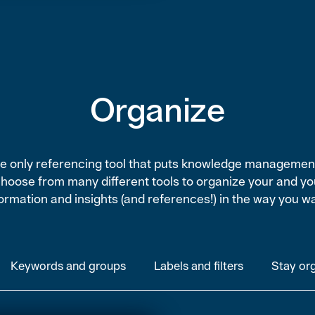
Organize
the only referencing tool that puts knowledge managemen
Choose from many different tools to organize your and yo
ormation and insights (and references!) in the way you w
Keywords and groups
Labels and filters
Stay or