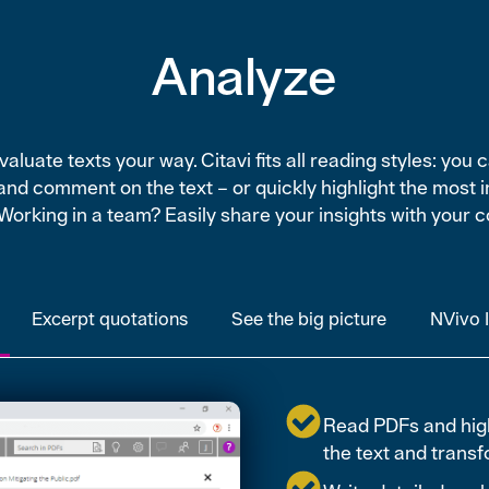
Analyze
aluate texts your way. Citavi fits all reading styles: you 
and comment on the text – or quickly highlight the most 
 Working in a team? Easily share your insights with your c
Excerpt quotations
See the big picture
NVivo 
Read PDFs and highl
the text and transfo