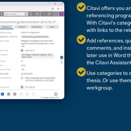
Citavi offers you 
referencing program
With Citavi's categ
with links to the r
Add references, quo
comments, and insi
later use in Word t
the Citavi Assistan
Use categories to c
thesis. Or use them
workgroup.