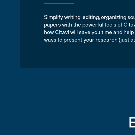
Simplify writing, editing, organizing s
papers with the powerful tools of Cit
how Citavi will save you time and hel
ways to present your research (just as 