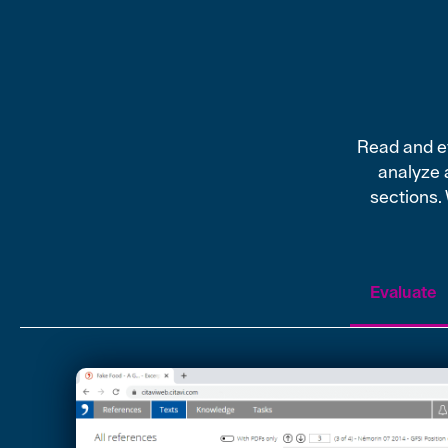
Read and ev
analyze 
sections.
Evaluate