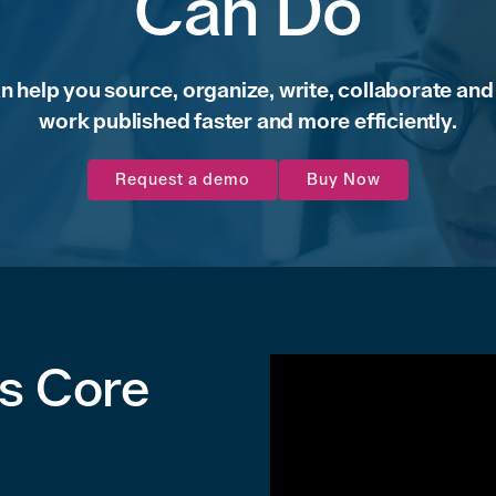
Can Do
an help you source, organize, write, collaborate and
work published faster and more efficiently.
Request a demo
Buy Now
's Core