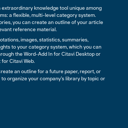
an extraordinary knowledge tool unique among
s: a flexible, multi-level category system.
ories, you can create an outline of your article
elevant reference material.
tations, images, statistics, summaries,
ghts to your category system, which you can
hrough the Word-Add In for Citavi Desktop or
t for Citavi Web.
reate an outline for a future paper, report, or
 to organize your company’s library by topic or