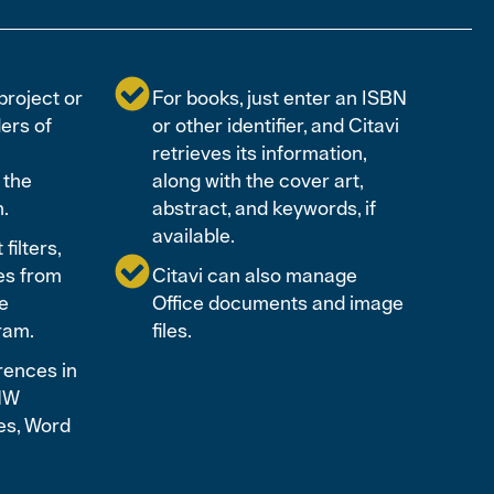
project or
For books, just enter an ISBN
ders of
or other identifier, and Citavi
retrieves its information,
 the
along with the cover art,
n.
abstract, and keywords, if
available.
filters,
es from
Citavi can also manage
e
Office documents and image
ram.
files.
rences in
ENW
es, Word