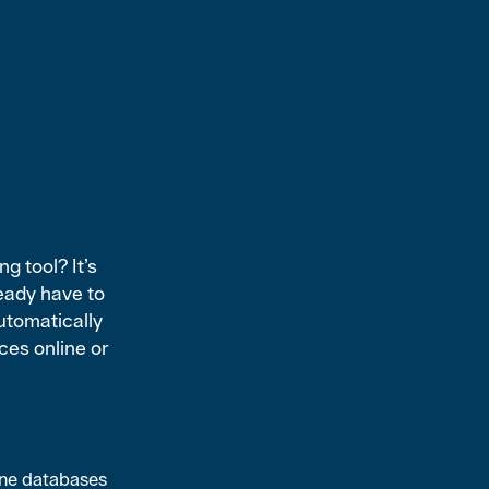
g tool? It’s
eady have to
utomatically
rces online or
ine databases