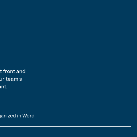
t front and
ur team’s
ant.
ganized in Word