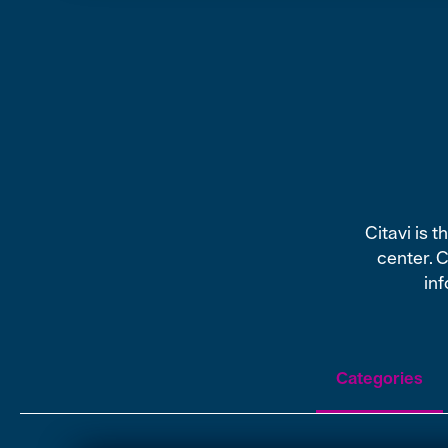
Citavi is 
center. 
inf
Categories