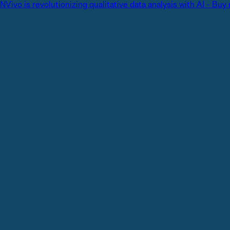
NVivo is revolutionizing qualitative data analysis with AI - Buy