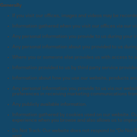
Generally
If you visit our offices, images and videos may be recor
Information gathered when you visit our offices via our v
Any personal information you provide to us during your in
Any personal information about you provided to us during 
Where you or someone else provides us with access to an
Information provided to us by third party service provide
Information about how you use our website, products an
Any personal information you provide to us via our websi
preferences in receiving marketing communications from
Any publicly available information.
Information gathered by cookies used on our website. Our
experience when you browse and also allows us to impro
Do Not Track: Our website does not respond to “Do Not Tr
sent.