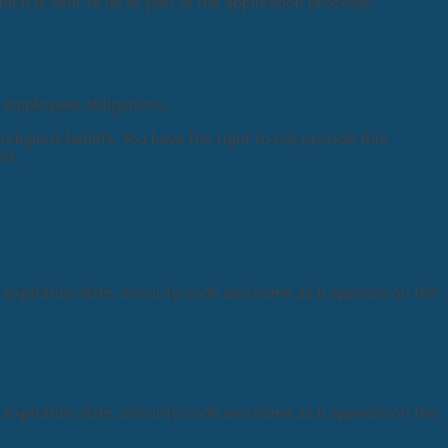
ch is sent to us as part of the application process);
f employees obligations.
eligious beliefs. You have the right to not provide this
nt.
, expiration date, security code and name as it appears on the
, expiration date, security code and name as it appears on the