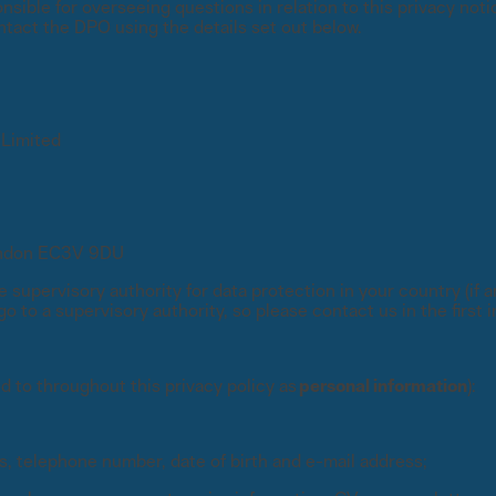
sible for overseeing questions in relation to this privacy notic
ntact the DPO using the details set out below.
International partners
expert analysis
Connect with trusted partners around the worl
Knowledge center
ons with experts
Find guides, tutorials, and product documentat
 Limited
alysis
London EC3V 9DU
e supervisory authority for data protection in your country (if
 to a supervisory authority, so please contact us in the first 
d to throughout this privacy policy as
personal information
):
s, telephone number, date of birth and e-mail address;