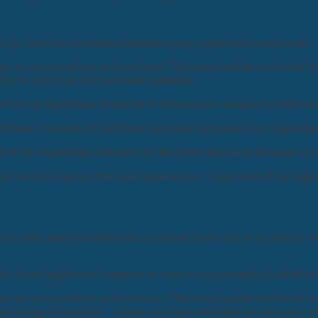
sts (to facilitate business between your organization and ours).
tion on our products and services. This may include technical i
ducts, services and business updates).
it of our legitimate interests to ensure your enquiry is dealt wi
gitimate interests (to facilitate business between your organizat
t of our legitimate interests (to facilitate business between yo
you and to improve the user experience -
in pursuit of our leg
 to take steps to enter into a contract with you or in pursuit of
it of our legitimate interests to ensure your enquiry is dealt wi
tion on our products and services. This may include technical i
arketing information –
where you have provided us with your co