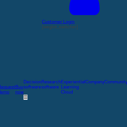
Customer Login
[weglot_switcher]
Decision
Research
Experiential
Company
Communit
Request
Buy
software
software
Learning
demo
now
Cloud
☰