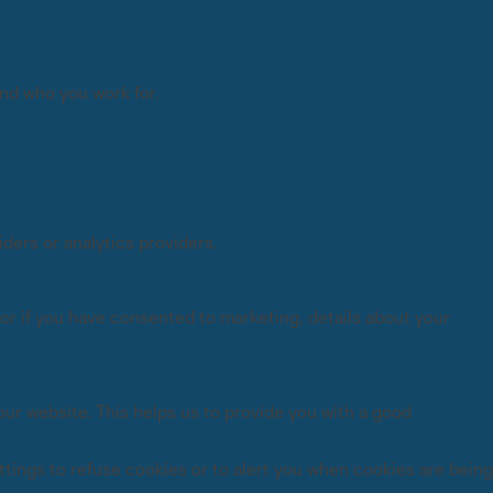
and who you work for.
ders or analytics providers.
or if you have consented to marketing, details about your
ur website. This helps us to provide you with a good
tings to refuse cookies or to alert you when cookies are being