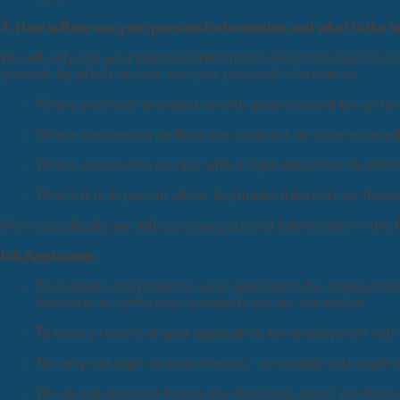
2. How will we use your personal information and what is the l
We will only use your personal information when the law allows
grounds by which we can use your personal information:
Where you have provided us with your consent for us to 
Where we need to perform the contract we have entered in
Where we need to comply with a legal obligation to which
Where it is in pursuit of our legitimate interests (or thos
More specifically, we will use your personal information in the
Job Applicants
To evaluate and progress your application for employmen
interests to verify your suitability for our vacancies.
To keep a record of your application for employment with
To carry out right to work checks –
to comply with legal o
We do not envisage taking any decisions about you based s