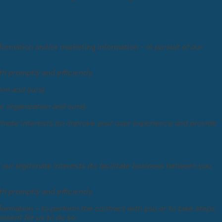
nformation and/or marketing information –
in pursuit of our
th promptly and efficiently.
ion and ours).
ur organization and ours).
itimate interests (to improve your user experience and provide
 our legitimate interests (to facilitate business between you,
th promptly and efficiently.
nformation –
to perform the contract with you or to take steps
nsent for us to do so.