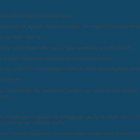
ded by CCTV systems in operation.
isitor sign-in system, including name, car registration number 
teractions with us.
our interactions with you or your employer or a third party.
 e-mail, any personal data contained in that e-mail.
rs we work with, for example, credit or debit card payment provi
d services
te, for example, by using the “Contact us” page on our website 
 us.
 website uses cookies to distinguish you from other users of o
ve the way our website works.
ack” signals. However, you can usually modify your browser set