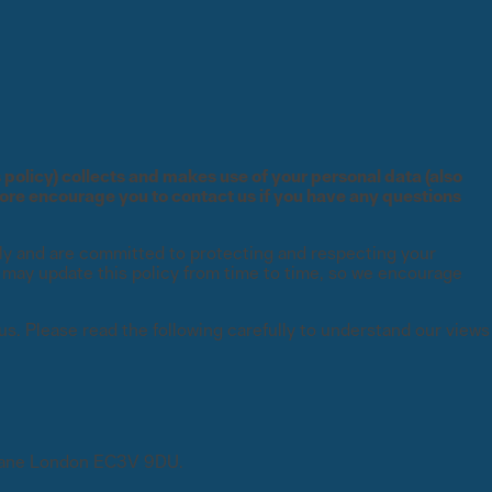
s policy) collects and makes use of your personal data (also
fore encourage you to contact us if you have any questions
usly and are committed to protecting and respecting your
e may update this policy from time to time, so we encourage
FEATURED
FEATURED
FEATURED
FEATURED
FEATURED
 us. Please read the following carefully to understand our views
g
Global State of Risk Report
The Essential Guide to
Global State of Experiential
The Essential Guide to Project
 Lane London EC3V 9DU.
Where human expertise meets
Download now
Qualitative Coding
Learning Report
Risk Control in Energy
intelligence at scale