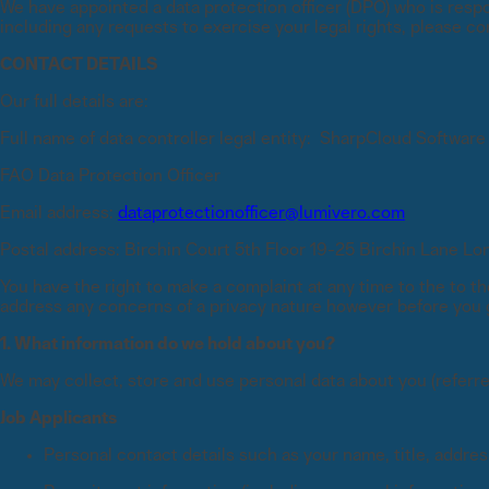
We have appointed a data protection officer (DPO) who is respon
including any requests to exercise your legal rights, please co
eBooks and reports
SharpCloud
XLSTAT
Access in-depth research and 
CONTACT DETAILS
Decision software overview
Research software overview
Our full details are:
Webinars
Join live and on-demand sessi
Full name of data controller legal entity: SharpCloud Software
FAO Data Protection Officer
Blogs
Blogs
Blogs
Webinars
Webinars
Webinars
Case studies
Case studies
Case studies
Whitepapers
Email address:
dataprotectionofficer@lumivero.com
Access research and expert an
Postal address: Birchin Court 5th Floor 19-25 Birchin Lane 
You have the right to make a complaint at any time to the to th
address any concerns of a privacy nature however before you go
1. What information do we hold about you?
We may collect, store and use personal data about you (referre
Job Applicants
Personal contact details such as your name, title, addres