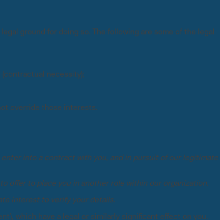
egal ground for doing so. The following are some of the legal
(contractual necessity);
not override those interests.
enter into a contract with you, and in pursuit of our legitimate
to offer to place you in another role within our organization.
te interest to verify your details.
, which have a legal or similarly significant effect on you.