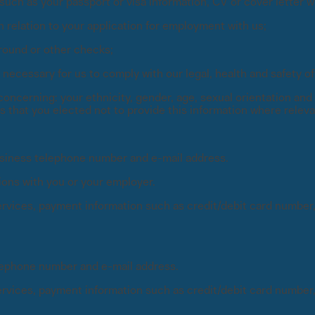
uch as your passport or visa information, CV or cover letter whi
 relation to your application for employment with us;
ground or other checks;
d necessary for us to comply with our legal, health and safety o
concerning: your ethnicity, gender, age, sexual orientation and r
es that you elected not to provide this information where releva
usiness telephone number and e-mail address.
ions with you or your employer.
 services, payment information such as credit/debit card number
elephone number and e-mail address.
 services, payment information such as credit/debit card number