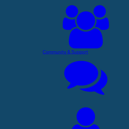
Community & Support