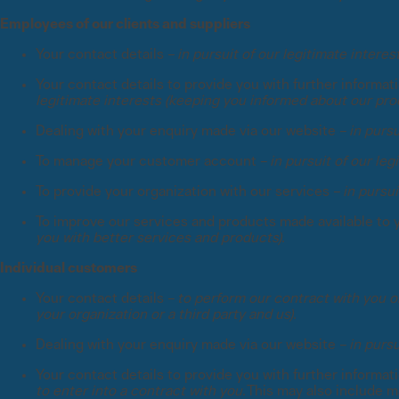
Employees of our clients and suppliers
Your contact details –
in pursuit of our legitimate intere
Your contact details to provide you with further informa
legitimate interests (keeping you informed about our pro
Dealing with your enquiry made via our website –
in pursu
To manage your customer account –
in pursuit of our le
To provide your organization with our services –
in pursui
To improve our services and products made available to 
you with better services and products).
Individual customers
Your contact details –
to perform our contract with you or
your organization or a third party and us).
Dealing with your enquiry made via our website –
in pursu
Your contact details to provide you with further informa
to enter into a contract with you.
This may also include m