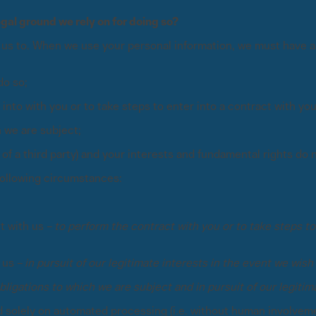
egal ground we rely on for doing so?
 us to. When we use your personal information, we must have a l
do so;
to with you or to take steps to enter into a contract with you 
 we are subject;
e of a third party) and your interests and fundamental rights do 
 following circumstances:
t with us –
to perform the contract with you or to take steps to 
 us –
in pursuit of our legitimate interests in the event we wish 
bligations to which we are subject and in pursuit of our legitima
olely on automated processing (i.e. without human involvement)