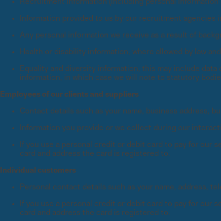
Recruitment information (including personal information s
Information provided to us by our recruitment agencies in
Any personal information we receive as a result of back
Health or disability information, where allowed by law an
Equality and diversity information, this may include data 
information, in which case we will note to statutory bodi
Employees of our clients and suppliers
Contact details such as your name, business address, b
Information you provide or we collect during our interact
If you use a personal credit or debit card to pay for our
card and address the card is registered to.
Individual customers
Personal contact details such as your name, address, t
If you use a personal credit or debit card to pay for our
card and address the card is registered to.