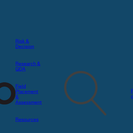
Risk &
Decision​
Research &
QDA
Field
Placement
&
Assessment
Resources