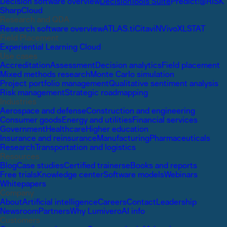
Decision software overview
DecisionTools Suite
Predict!
@RISK
SharpCloud
Research and QDA
Research software overview
ATLAS.ti
Citavi
NVivo
XLSTAT
Field Placement
Experiential Learning Cloud
Use cases
Accreditation
Assessment
Decision analytics
Field placement
Mixed methods research
Monte Carlo simulation
Project portfolio management
Qualitative sentiment analysis
Risk management
Strategic roadmapping
Industries
Aerospace and defense
Construction and engineering
Consumer goods
Energy and utilities
Financial services
Government
Healthcare
Higher education
Insurance and reinsurance
Manufacturing
Pharmaceuticals
Research
Transportation and logistics
Resources
Blog
Case studies
Certified trainers
eBooks and reports
Free trials
Knowledge center
Software models
Webinars
Whitepapers
Company
About
Artificial intelligence
Careers
Contact
Leadership
Newsroom
Partners
Why Lumivero
AI info
Customers