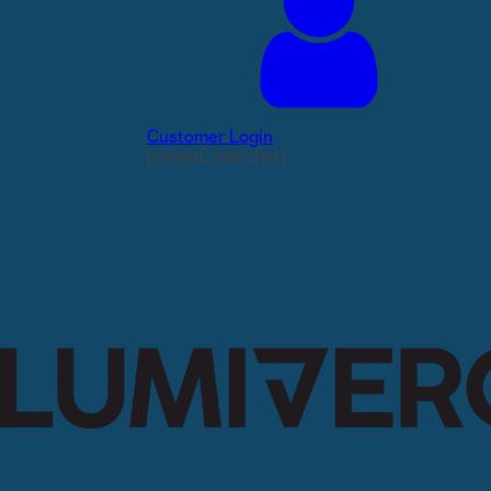
Customer Login
[weglot_switcher]