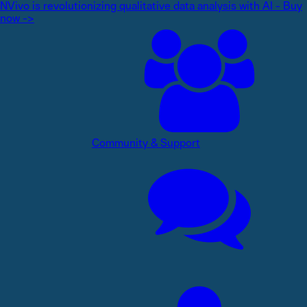
NVivo is revolutionizing qualitative data analysis with AI - Buy
now ->
Community & Support