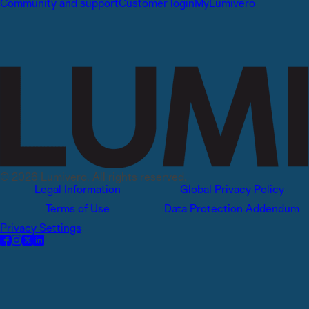
Community and support
Customer login
MyLumivero
© 2026 Lumivero, All rights reserved.
Legal Information
Global Privacy Policy
Terms of Use
Data Protection Addendum
Privacy Settings