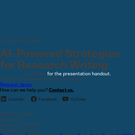
On-demand Webinar
AI-Powered Strategies
for Research Writing
Click here
for the presentation handout.
Discover the power of NVivo and Citavi!
Request demo
How can we help you?
Contact us.
1331 17th Street
Suite 404
Denver, CO 80202
Risk and Decision