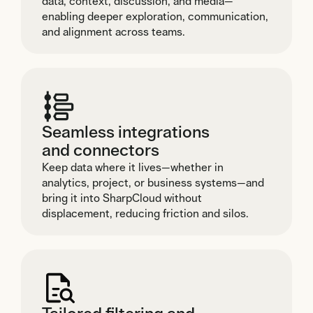
data, context, discussion, and media—
enabling deeper exploration, communication,
and alignment across teams.
Seamless integrations
and connectors
Keep data where it lives—whether in
analytics, project, or business systems—and
bring it into SharpCloud without
displacement, reducing friction and silos.