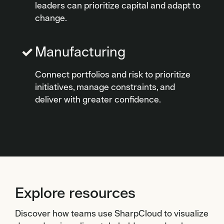
leaders can prioritize capital and adapt to
change.
Manufacturing
Connect portfolios and risk to prioritize
initiatives, manage constraints, and
deliver with greater confidence.
Explore resources
Discover how teams use SharpCloud to visualize