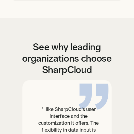
See why leading
organizations choose
SharpCloud
"I like SharpCloud's user
interface and the
customization it offers. The
flexibility in data input is