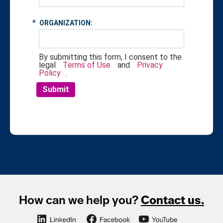
*
ORGANIZATION:
By submitting this form, I consent to the
legal
Terms of Use
and
Privacy
Policy
.
Submit
How can we help you?
Contact us.