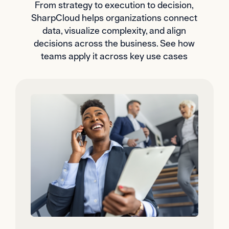
From strategy to execution to decision,
SharpCloud helps organizations connect
data, visualize complexity, and align
decisions across the business. See how
teams apply it across key use cases