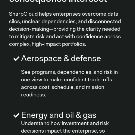
SharpCloud helps enterprises overcome data
silos, unclear dependencies, and disconnected
decision-making—providing the clarity needed
to mitigate risk and act with confidence across
complex, high-impact portfolios.
Aerospace & defense
See programs, dependencies, and risk in
one view to make confident trade-offs
across cost, schedule, and mission
readiness.
Energy and oil & gas
Understand how investment and risk
decisions impact the enterprise, so