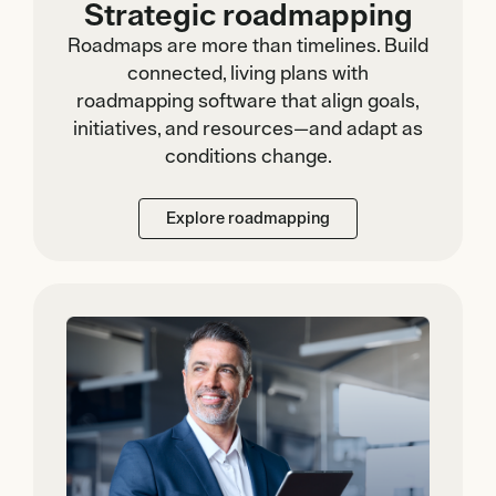
Strategic roadmapping
Roadmaps are more than timelines. Build
connected, living plans with
roadmapping software that align goals,
initiatives, and resources—and adapt as
conditions change.
Explore roadmapping