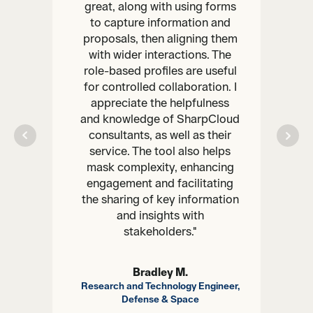
great, along with using forms
to capture information and
proposals, then aligning them
with wider interactions. The
role-based profiles are useful
for controlled collaboration. I
appreciate the helpfulness
and knowledge of SharpCloud
consultants, as well as their
service. The tool also helps
mask complexity, enhancing
engagement and facilitating
the sharing of key information
and insights with
stakeholders."
Bradley M.
Research and Technology Engineer,
Defense & Space