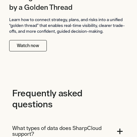
by a Golden Thread
Learn how to connect strategy, plans, and risks into a unified
“golden thread” that enables real-time visibility, clearer trade-
offs, and more confident, guided decision-making.
Watch now
Frequently asked
questions
What types of data does SharpCloud
support?