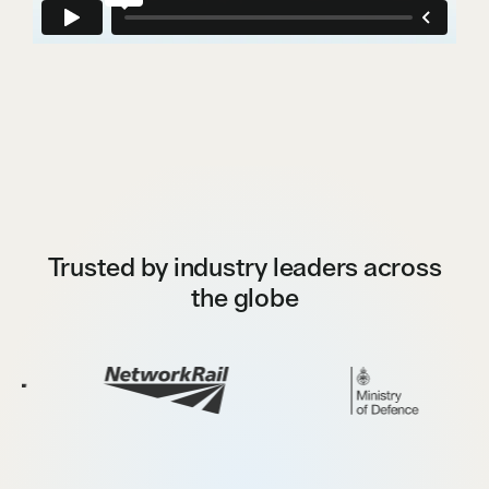
Trusted by industry leaders across
the globe