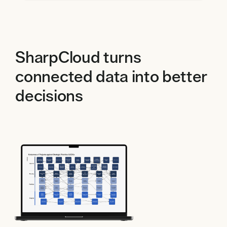
SharpCloud turns
connected data into better
decisions