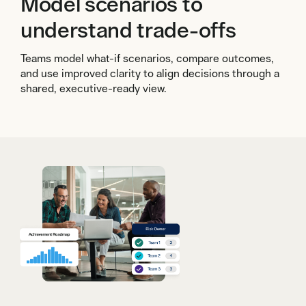
Model scenarios to
understand trade-offs
Teams model what-if scenarios, compare outcomes,
and use improved clarity to align decisions through a
shared, executive-ready view.