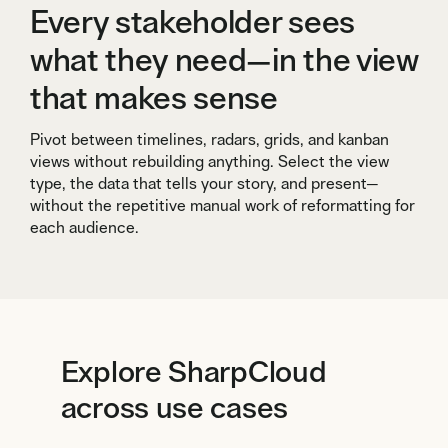
Every stakeholder sees
what they need—in the view
that makes sense
Pivot between timelines, radars, grids, and kanban
views without rebuilding anything. Select the view
type, the data that tells your story, and present—
without the repetitive manual work of reformatting for
each audience.
Explore SharpCloud
across use cases