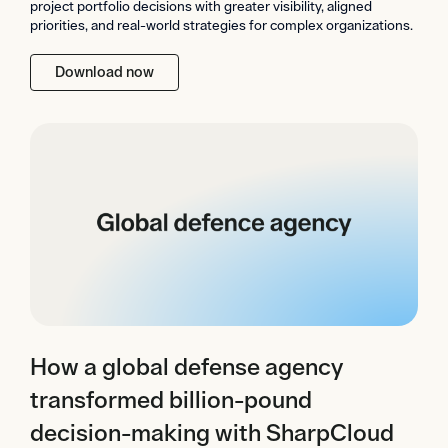
project portfolio decisions with greater visibility, aligned
priorities, and real-world strategies for complex organizations.
Download now
How a global defense agency
transformed billion-pound
decision-making with SharpCloud