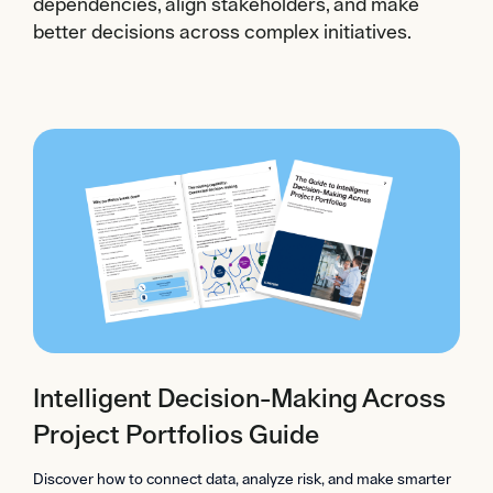
dependencies, align stakeholders, and make
better decisions across complex initiatives.
Intelligent Decision-Making Across
Project Portfolios Guide
Discover how to connect data, analyze risk, and make smarter