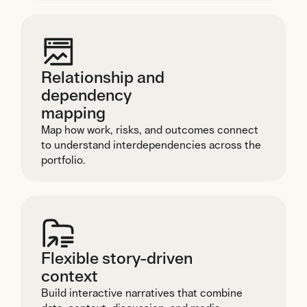
Relationship and
dependency
mapping
Map how work, risks, and outcomes connect
to understand interdependencies across the
portfolio.
Flexible story-driven
context
Build interactive narratives that combine