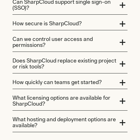
Can SharpCloud support single sign-on
(SSO)?
How secure is SharpCloud?
Can we control user access and
permissions?
Does SharpCloud replace existing project
or risk tools?
How quickly can teams get started?
What licensing options are available for
SharpCloud?
What hosting and deployment options are
available?