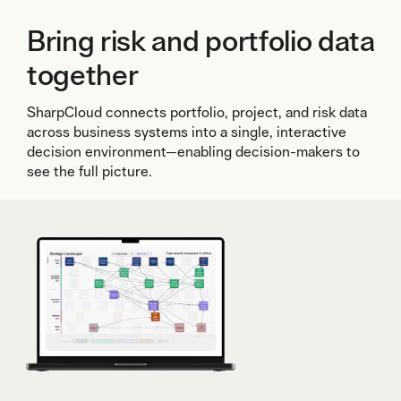
Bring risk and portfolio data
together
SharpCloud connects portfolio, project, and risk data
across business systems into a single, interactive
decision environment—enabling decision-makers to
see the full picture.