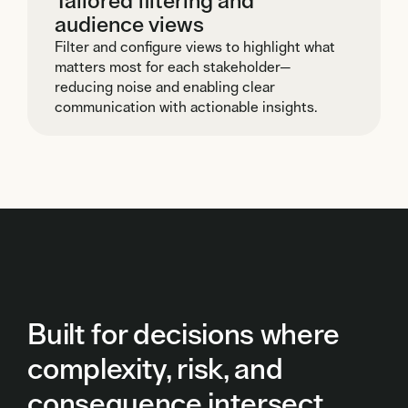
Tailored filtering and
audience views
Filter and configure views to highlight what
matters most for each stakeholder—
reducing noise and enabling clear
communication with actionable insights.
Built for decisions where
complexity, risk, and
consequence intersect