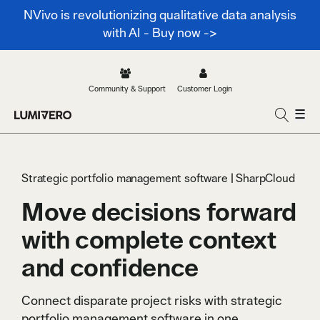
NVivo is revolutionizing qualitative data analysis
with AI - Buy now ->
Community & Support
Customer Login
☰
Strategic portfolio management software | SharpCloud
Move decisions forward
with complete context
and confidence
Connect disparate project risks with strategic
portfolio management software in one