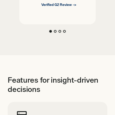
Verified G2 Review ->
Features for insight-driven
decisions