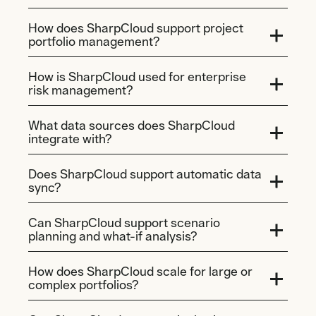
How does SharpCloud support project
portfolio management?
How is SharpCloud used for enterprise
risk management?
What data sources does SharpCloud
integrate with?
Does SharpCloud support automatic data
sync?
Can SharpCloud support scenario
planning and what-if analysis?
How does SharpCloud scale for large or
complex portfolios?