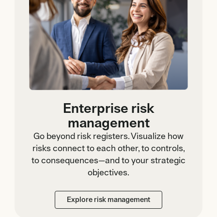
Enterprise risk
management
Go beyond risk registers. Visualize how
risks connect to each other, to controls,
to consequences—and to your strategic
objectives.
Explore risk management