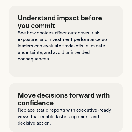
Understand impact before
you commit
See how choices affect outcomes, risk
exposure, and investment performance so
leaders can evaluate trade-offs, eliminate
uncertainty, and avoid unintended
consequences.
Move decisions forward with
confidence
Replace static reports with executive-ready
views that enable faster alignment and
decisive action.