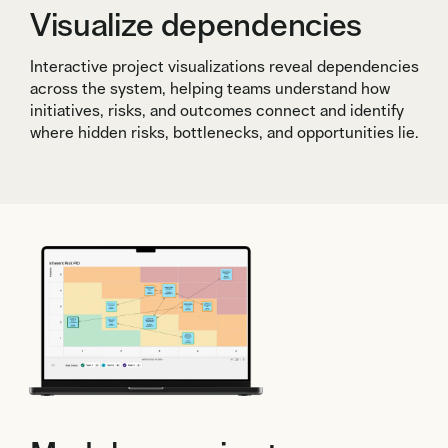
Visualize dependencies
Interactive project visualizations reveal dependencies
across the system, helping teams understand how
initiatives, risks, and outcomes connect and identify
where hidden risks, bottlenecks, and opportunities lie.