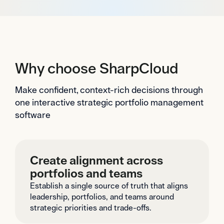
Why choose SharpCloud
Make confident, context-rich decisions through
one interactive strategic portfolio management
software
Create alignment across
portfolios and teams
Establish a single source of truth that aligns
leadership, portfolios, and teams around
strategic priorities and trade-offs.