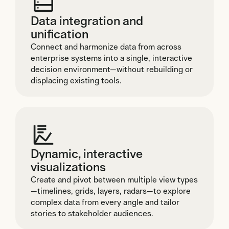
Data integration and
unification
Connect and harmonize data from across
enterprise systems into a single, interactive
decision environment—without rebuilding or
displacing existing tools.
Dynamic, interactive
visualizations
Create and pivot between multiple view types
—timelines, grids, layers, radars—to explore
complex data from every angle and tailor
stories to stakeholder audiences.