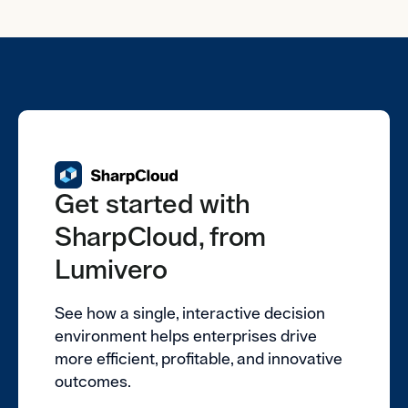
Get started with
SharpCloud, from
Lumivero
See how a single, interactive decision
environment helps enterprises drive
more efficient, profitable, and innovative
outcomes.