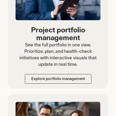
Project portfolio
management
See the full portfolio in one view.
Prioritize, plan, and health-check
initiatives with interactive visuals that
update in real time.
Explore portfolio management