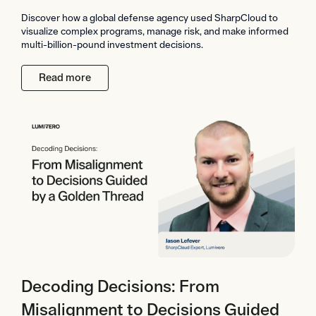
Discover how a global defense agency used SharpCloud to
visualize complex programs, manage risk, and make informed
multi-billion-pound investment decisions.
Read more
Decoding Decisions: From
Misalignment to Decisions Guided