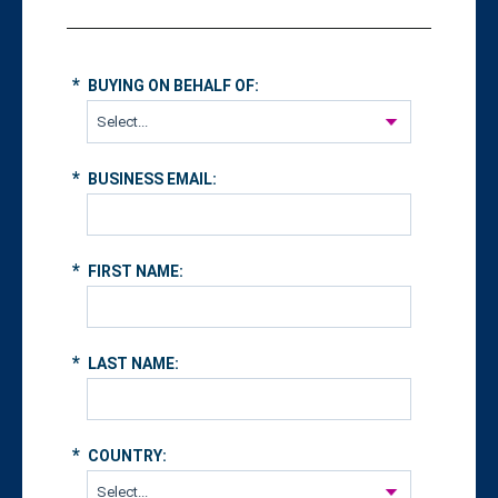
*
BUYING ON BEHALF OF:
*
BUSINESS EMAIL:
*
FIRST NAME:
*
LAST NAME:
*
COUNTRY: