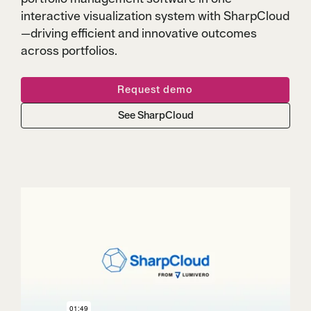
interactive visualization system with SharpCloud
—driving efficient and innovative outcomes
across portfolios.
Request demo
See SharpCloud